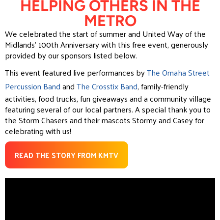
HELPING OTHERS IN THE
METRO
We celebrated the start of summer and United Way of the
Midlands’ 100th Anniversary with this free event, generously
provided by our sponsors listed below.
This event featured live performances by
The Omaha Street
Percussion Band
and
The Crosstix Band
, family-friendly
activities, food trucks, fun giveaways and a community village
featuring several of our local partners. A special thank you to
the Storm Chasers and their mascots Stormy and Casey for
celebrating with us!
READ THE STORY FROM KMTV