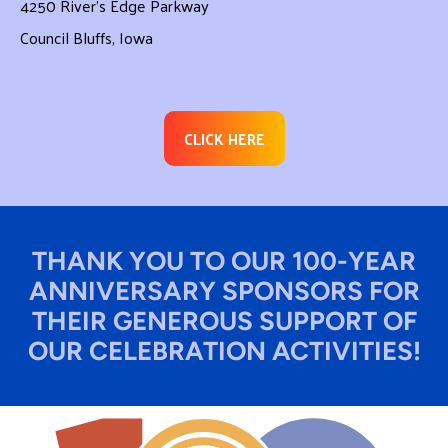
4250 River’s Edge Parkway
Council Bluffs, Iowa
CLICK HERE
THANK YOU TO OUR 100-YEAR
ANNIVERSARY SPONSORS FOR
THEIR GENEROUS SUPPORT OF
OUR CELEBRATION ACTIVITIES!​