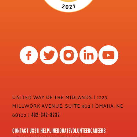
UNITED WAY OF THE MIDLANDS | 1229
MILLWORK AVENUE, SUITE 402 | OMAHA, NE
68102 |
402-342-8232
CONTACT US
211 HELPLINE
DONATE
VOLUNTEER
CAREERS