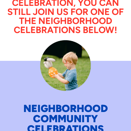
CELEBRATION, YOU CAN
STILL JOIN US FOR ONE OF
THE NEIGHBORHOOD
CELEBRATIONS BELOW!
NEIGHBORHOOD
COMMUNITY
CELEBRATIONS