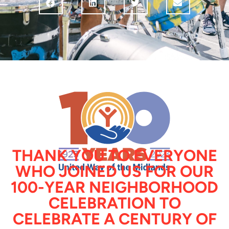
THANK YOU TO EVERYONE
WHO JOINED US FOR OUR
100-YEAR NEIGHBORHOOD
CELEBRATION TO
CELEBRATE A CENTURY OF