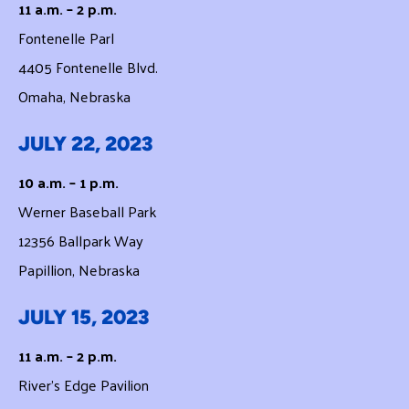
11 a.m. – 2 p.m.
Fontenelle Parl
4405 Fontenelle Blvd.
Omaha, Nebraska
JULY 22, 2023
10 a.m. – 1 p.m.
Werner Baseball Park
12356 Ballpark Way
Papillion, Nebraska
JULY 15, 2023
11 a.m. – 2 p.m.
River’s Edge Pavilion