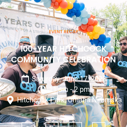
EVENT RECAP
100-YEAR HITCHCOCK
COMMUNITY CELEBRATION
Saturday, June 17, 2023
11 am - 2 pm
Hitchcock Park, Omaha Nebraska