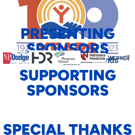
PRESENTING
SPONSORS
SUPPORTING
SPONSORS
SPECIAL THANKS