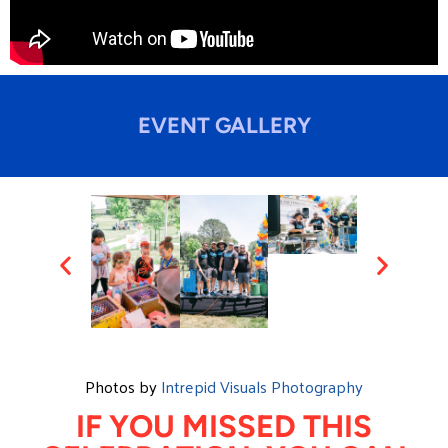
EVENT GALLERY
Photos by
Intrepid Visuals Photography
IF YOU MISSED THIS