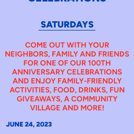
SATURDAYS
COME OUT WITH YOUR
NEIGHBORS, FAMILY AND FRIENDS
FOR ONE OF OUR 100TH
ANNIVERSARY CELEBRATIONS
AND ENJOY FAMILY-FRIENDLY
ACTIVITIES, FOOD, DRINKS, FUN
GIVEAWAYS, A COMMUNITY
VILLAGE AND MORE!
JUNE 24, 2023