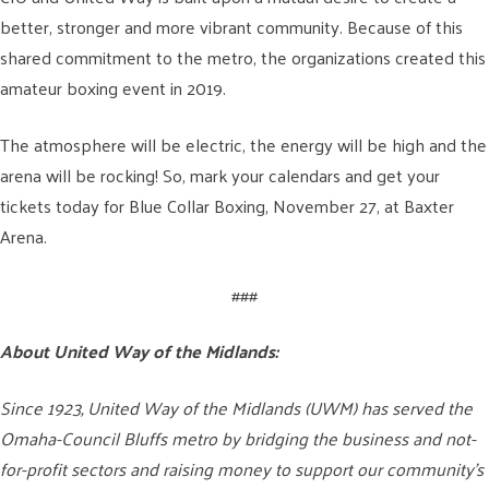
better, stronger and more vibrant community. Because of this
shared commitment to the metro, the organizations created this
amateur boxing event in 2019.
The atmosphere will be electric, the energy will be high and the
arena will be rocking! So, mark your calendars and get your
tickets today for Blue Collar Boxing, November 27, at Baxter
Arena.
###
About United Way of the Midlands:
Since 1923, United Way of the Midlands (UWM) has served the
Omaha-Council Bluffs metro by bridging the business and not-
for-profit sectors and raising money to support our community’s