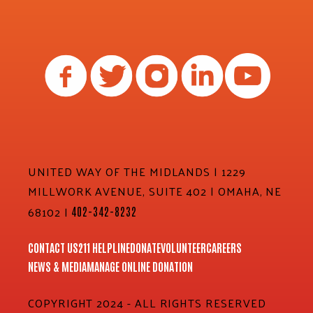
UNITED WAY OF THE MIDLANDS | 1229
MILLWORK AVENUE, SUITE 402 | OMAHA, NE
68102 |
402-342-8232
CONTACT US
211 HELPLINE
DONATE
VOLUNTEER
CAREERS
NEWS & MEDIA
MANAGE ONLINE DONATION
COPYRIGHT 2024 - ALL RIGHTS RESERVED