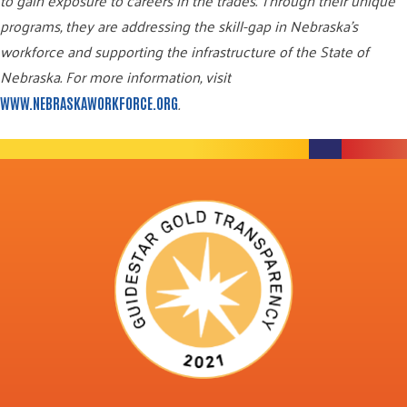
to gain exposure to careers in the trades. Through their unique
programs, they are addressing the skill-gap in Nebraska’s
workforce and supporting the infrastructure of the State of
Nebraska. For more information, visit
.
WWW.NEBRASKAWORKFORCE.ORG