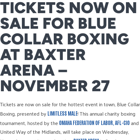
TICKETS NOW ON
SALE FOR BLUE
COLLAR BOXING
AT BAXTER
ARENA –
NOVEMBER 27
Tickets are now on sale for the hottest event in town, Blue Collar
Boxing, presented by
! This annual charity boxing
LIMITLESS MALE
tournament, hosted by the
and
OMAHA FEDERATION OF LABOR, AFL-CIO
United Way of the Midlands, will take place on Wednesday,