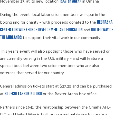
November 27, at its new location,
in Omaha.
BAXTER ARENA
During the event, local labor union members will spar in the
boxing ring for charity – with proceeds donated to the
NEBRASKA
and
CENTER FOR WORKFORCE DEVELOPMENT AND EDUCATION
UNITED WAY OF
to support their vital work in our community.
THE MIDLANDS
This year’s event will also spotlight those who have served or
are currently serving in the U.S. military – and will feature a
special bout between two union members who are also
veterans that served for our country.
General admission tickets start at $27.25 and can be purchased
at
or the Baxter Arena box office.
BLUECOLLARBOXING.ORG
Partners since 1941, the relationship between the Omaha AFL-
CIO and United Way is built upon a mutual desire to create a