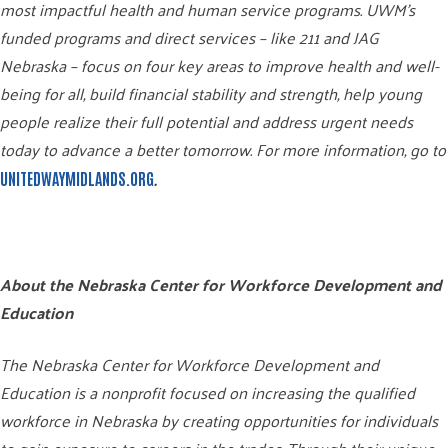
most impactful health and human service programs. UWM’s
funded programs and direct services – like 211 and JAG
Nebraska – focus on four key areas to improve health and well-
being for all, build financial stability and strength, help young
people realize their full potential and address urgent needs
today to advance a better tomorrow. For more information, go to
.
UNITEDWAYMIDLANDS.ORG
About the Nebraska Center for Workforce Development and
Education
The Nebraska Center for Workforce Development and
Education is a nonprofit focused on increasing the qualified
workforce in Nebraska by creating opportunities for individuals