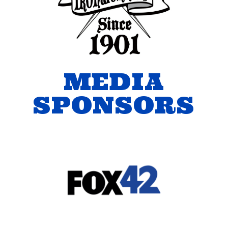
MEDIA
SPONSORS