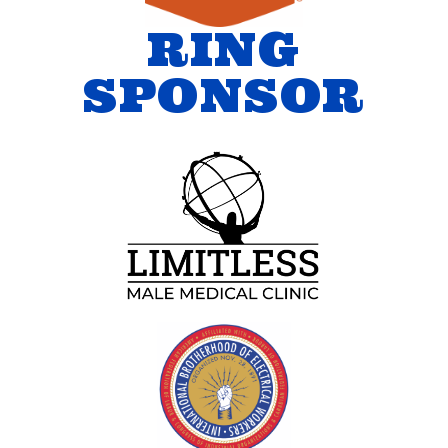
RING
SPONSOR