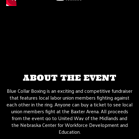
ABOUT THE EVENT
Blue Collar Boxing is an exciting and competitive fundraiser
that features local labor union members fighting against
each other in the ring. Anyone can buy a ticket to see local
union members fight at the Baxter Arena. All proceeds
from the event go to United Way of the Midlands and
the
Nebraska Center for Workforce Development and
Education.