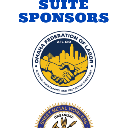
SUITE
SPONSORS