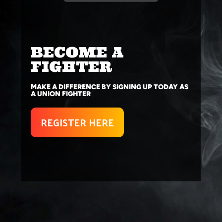
BECOME A
FIGHTER
MAKE A DIFFERENCE BY SIGNING UP TODAY AS
A UNION FIGHTER
REGISTER HERE