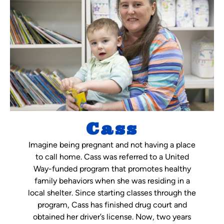
Cass
Imagine being pregnant and not having a place
to call home. Cass was referred to a United
Way-funded program that promotes healthy
family behaviors when she was residing in a
local shelter. Since starting classes through the
program, Cass has finished drug court and
obtained her driver’s license. Now, two years