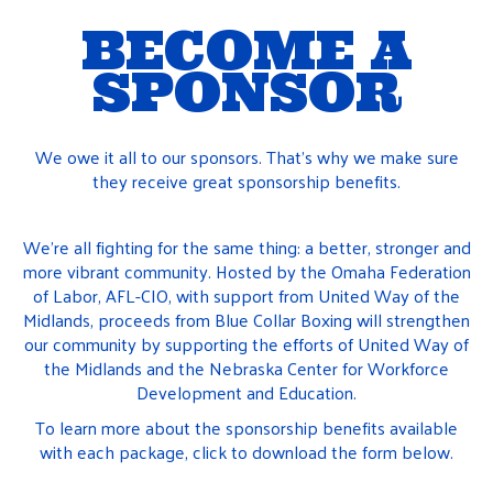
BECOME A
SPONSOR
We owe it all to our sponsors. That’s why we make sure
they receive great sponsorship benefits.
We’re all fighting for the same thing: a better, stronger and
more vibrant community. Hosted by the Omaha Federation
of Labor, AFL-CIO, with support from United Way of the
Midlands, proceeds from Blue Collar Boxing will strengthen
our community by supporting the efforts of United Way of
the Midlands and the Nebraska Center for Workforce
Development and Education.
To learn more about the sponsorship benefits available
with each package, click to download the form below.