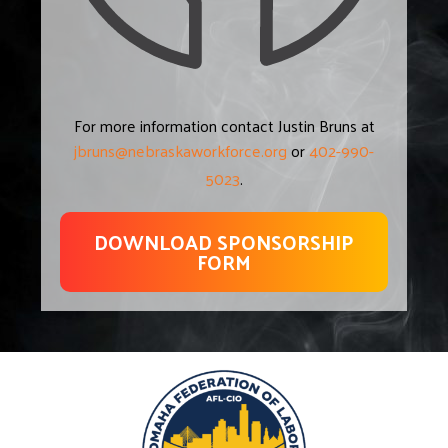
For more information contact Justin Bruns at
jbruns@nebraskaworkforce.org
or
402-990-
5023
.
DOWNLOAD SPONSORSHIP
FORM