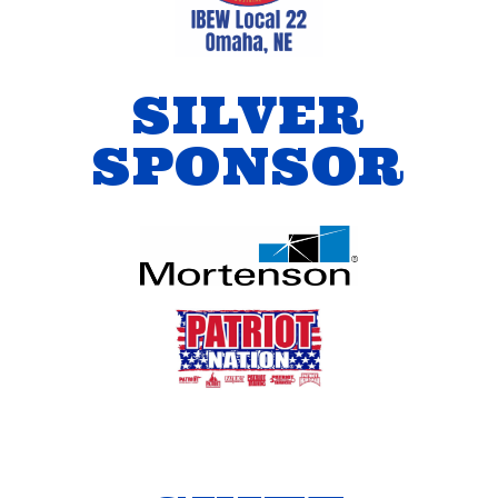
SILVER
SPONSOR