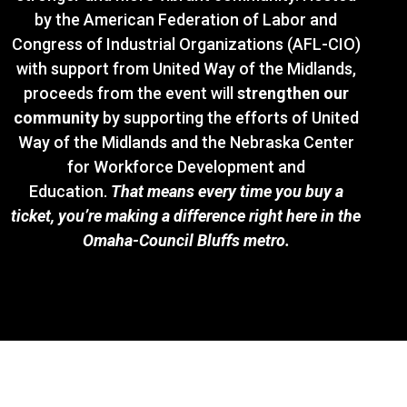
by the American Federation of Labor and
Congress of Industrial Organizations (AFL-CIO)
with support from United Way of the Midlands,
proceeds from the event will
strengthen our
community
by supporting the efforts of United
Way of the Midlands and the Nebraska Center
for Workforce Development and
Education.
That means every time you buy a
ticket, you’re making a difference right here in the
Omaha-Council Bluffs metro.