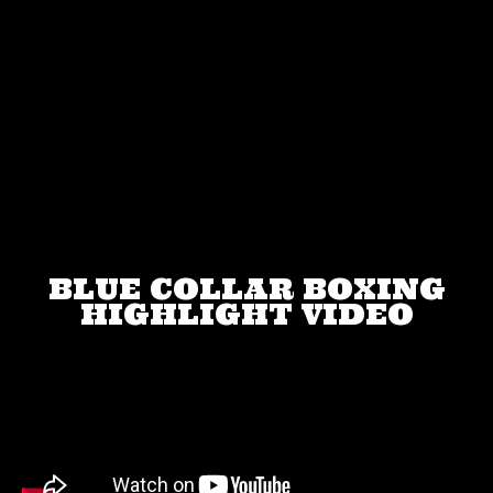
BLUE COLLAR BOXING
HIGHLIGHT VIDEO