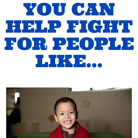
YOU CAN
HELP FIGHT
FOR PEOPLE
LIKE…