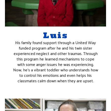
Luis
His family found support through a United Way
funded program after he and his twin sister
experienced neglect and other traumas. Through
this program he learned mechanisms to cope
with some anger issues he was experiencing.
Now, he’s a vibrant toddler who understands how
to control his emotions and even helps his
classmates calm down when they are upset.