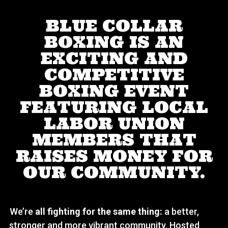
BLUE COLLAR
BOXING IS AN
EXCITING AND
COMPETITIVE
BOXING EVENT
FEATURING LOCAL
LABOR UNION
MEMBERS THAT
RAISES MONEY FOR
OUR COMMUNITY.
We’re
all fighting for the same thing:
a better,
stronger and more vibrant community. Hosted