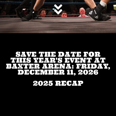
SAVE THE DATE FOR
THIS YEAR'S EVENT AT
BAXTER ARENA: FRIDAY,
DECEMBER 11, 2026
2025 RECAP