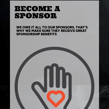
BECOME A
SPONSOR
WE OWE IT ALL TO OUR SPONSORS. THAT’S
WHY WE MAKE SURE THEY RECEIVE GREAT
SPONSORSHIP BENEFITS