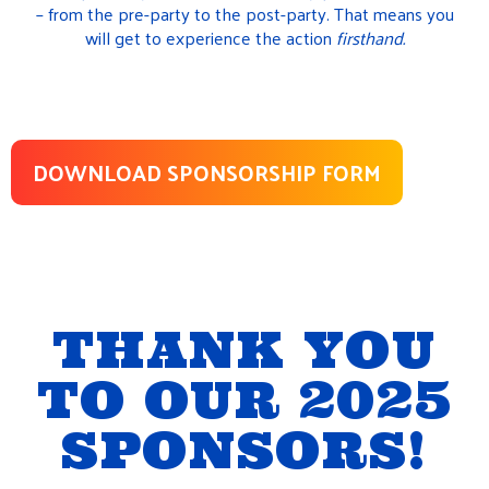
– from the pre-party to the post-party. That means you
will get to experience the action
firsthand.
DOWNLOAD SPONSORSHIP FORM
THANK YOU
TO OUR 2025
SPONSORS!