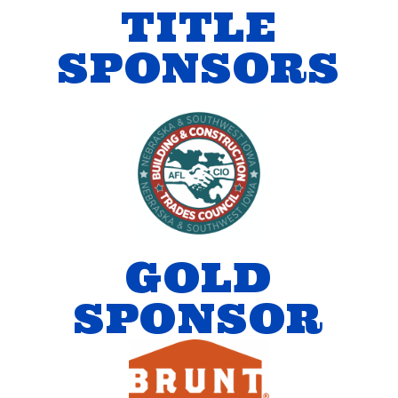
TITLE
SPONSORS
GOLD
SPONSOR