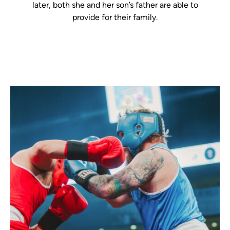
later, both she and her son’s father are able to
provide for their family.