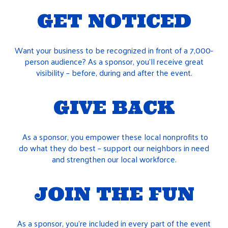
GET NOTICED
Want your business to be recognized in front of a 7,000-
person audience? As a sponsor, you’ll receive great
visibility – before, during and after the event.
GIVE BACK
As a sponsor, you empower these local nonprofits to
do what they do best – support our neighbors in need
and strengthen our local workforce.
JOIN THE FUN
As a sponsor, you’re included in every part of the event