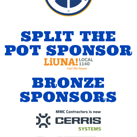
SPLIT THE
POT SPONSOR
BRONZE
SPONSORS