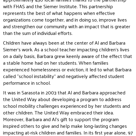
with FHAS and the Siemer Institute. This partnership
represents the best of what happens when effective
organizations come together, and in doing so, improve lives
and strengthen our community with an impact that is greater
than the sum of individual efforts.
Children have always been at the center of Al and Barbara
Siemer’s work. As a school teacher impacting children’s lives
on a daily basis, Barbara grew keenly aware of the effect that
a stable home had on her students. When families
experienced homelessness or eviction, it led to what Barbara
called “school instability” and negatively affected student
performance in school.
It was in Sarasota in 2003 that Al and Barbara approached
the United Way about developing a program to address
school mobility challenges experienced by her students and
other children. The United Way embraced their idea.
Moreover, Barbara and Al’s gift to support the program
inspired others to give and help make long-lasting changes
impacting at-risk children and families. In its first year alone, 97