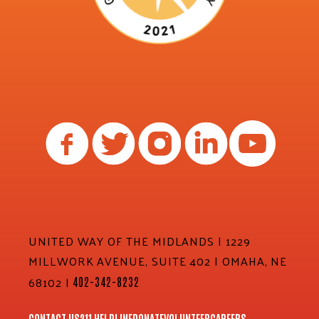
UNITED WAY OF THE MIDLANDS | 1229
MILLWORK AVENUE, SUITE 402 | OMAHA, NE
68102 |
402-342-8232
CONTACT US
211 HELPLINE
DONATE
VOLUNTEER
CAREERS