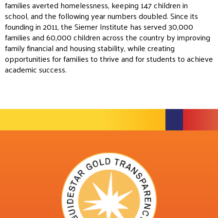
families averted homelessness, keeping 147 children in
school, and the following year numbers doubled. Since its
founding in 2011, the Siemer Institute has served 30,000
families and 60,000 children across the country by improving
family financial and housing stability, while creating
opportunities for families to thrive and for students to achieve
academic success.