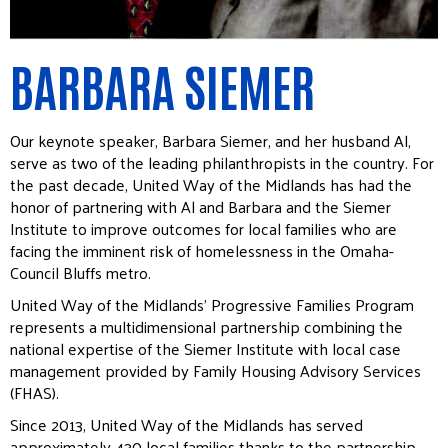
BARBARA SIEMER
Our keynote speaker, Barbara Siemer, and her husband Al,
serve as two of the leading philanthropists in the country. For
the past decade, United Way of the Midlands has had the
honor of partnering with Al and Barbara and the Siemer
Institute to improve outcomes for local families who are
facing the imminent risk of homelessness in the Omaha-
Council Bluffs metro.
United Way of the Midlands’ Progressive Families Program
represents a multidimensional partnership combining the
national expertise of the Siemer Institute with local case
management provided by Family Housing Advisory Services
(FHAS).
Since 2013, United Way of the Midlands has served
approximately 430 local families thanks to the partnership