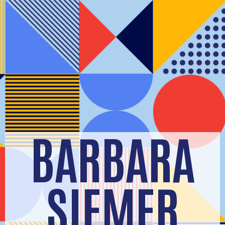
BARBARA
SIEMER