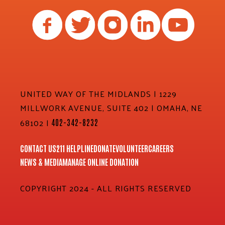
UNITED WAY OF THE MIDLANDS | 1229
MILLWORK AVENUE, SUITE 402 | OMAHA, NE
68102 |
402-342-8232
CONTACT US
211 HELPLINE
DONATE
VOLUNTEER
CAREERS
NEWS & MEDIA
MANAGE ONLINE DONATION
COPYRIGHT 2024 - ALL RIGHTS RESERVED