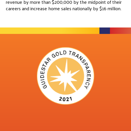
revenue by more than $200,000 by the midpoint of their
careers and increase home sales nationally by $16 million.