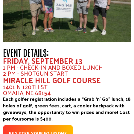
EVENT DETAILS:
FRIDAY, SEPTEMBER 13
1 PM - CHECK-IN AND BOXED LUNCH
2 PM - SHOTGUN START
MIRACLE HILL GOLF COURSE
1401 N 120TH ST
OMAHA, NE 68154
Each golfer registration includes a “Grab ‘n’ Go” lunch, 18
holes of golf, green fees, cart, a cooler backpack with
giveaways, the opportunity to win prizes and more! Cost
per foursome is $400.
REGISTER YOUR FOURSOME