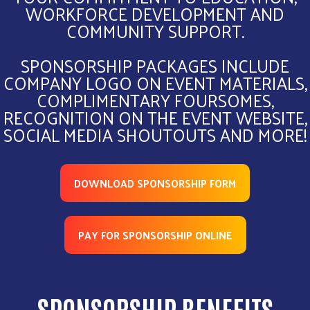
WORKFORCE DEVELOPMENT AND
COMMUNITY SUPPORT.
SPONSORSHIP PACKAGES INCLUDE
COMPANY LOGO ON EVENT MATERIALS,
COMPLIMENTARY FOURSOMES,
RECOGNITION ON THE EVENT WEBSITE,
SOCIAL MEDIA SHOUTOUTS AND MORE!
DOWNLOAD SPONSORSHIP FORM
PAY FOR SPONSORSHIP ONLINE
SPONSORSHIP BENEFITS