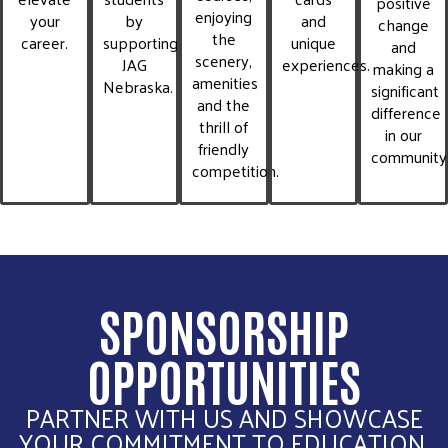
positive
enjoying
your
by
and
change
the
career.
supporting
unique
and
scenery,
JAG
experiences.
making a
amenities
Nebraska.
significant
and the
difference
thrill of
in our
friendly
community
competition.
SPONSORSHIP
OPPORTUNITIES
PARTNER WITH US AND SHOWCASE
YOUR COMMITMENT TO EDUCATION,