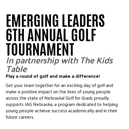
EMERGING LEADERS
6TH ANNUAL GOLF
TOURNAMENT
In partnership with The Kids
Table
Play a round of golf and make a difference!
Get your team together for an exciting day of golf and
make a positive impact on the lives of young people
across the state of Nebraska!
Golf for Grads proudly
supports JAG Nebraska, a program dedicated to helping
young people achieve success academically and in their
future careers.