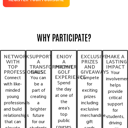
WHY PARTICIPATE?
NETWORK
SUPPORT
ENJOY
EXCLUSIVE
MAKE A
WITH
A
A
PRIZES
LASTING
TOP
TRANSFORMATIVE
PREMIER
AND
IMPACT
PROFESSIONALS
CAUSE
GOLF
GIVEAWAYS
Your
EXPERIENCE
Connect
You can
Compete
involveme
Spend
with like-
be a
for
helps
the day
minded
part of
exciting
provide
at one of
young
creating
prizes
critical
the
professionals
a
including
support
area’s
and build
brighter
exclusive
for
top
relationships
future
merchandise,
students,
public
that can
for our
gift
driving
courses,
elevate
students
cards