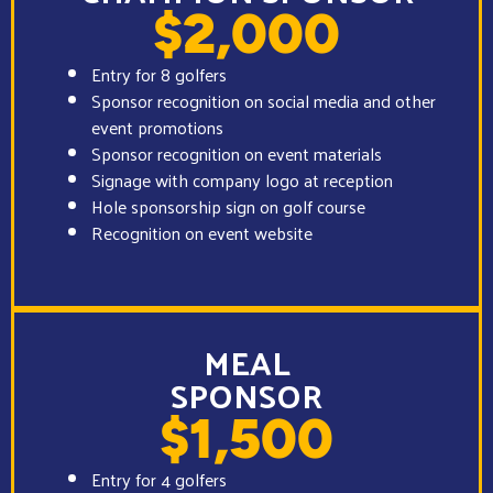
$2,000
Entry for 8 golfers
Sponsor recognition on social media and other
event promotions
Sponsor recognition on event materials
Signage with company logo at reception
Hole sponsorship sign on golf course
Recognition on event website
MEAL
SPONSOR
$1,500
Entry for 4 golfers