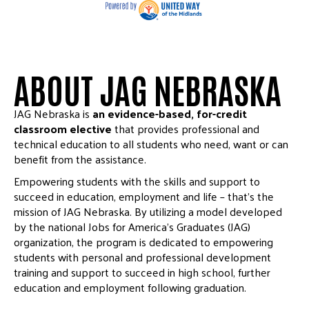
ABOUT JAG NEBRASKA
JAG Nebraska is
an evidence-based, for-credit
classroom elective
that provides professional and
technical education to all students who need, want or can
benefit from the assistance.
Empowering students with the skills and support to
succeed in education, employment and life – that’s the
mission of JAG Nebraska. By utilizing a model developed
by the national Jobs for America’s Graduates (JAG)
organization, the program is dedicated to empowering
students with personal and professional development
training and support to succeed in high school, further
education and employment following graduation.