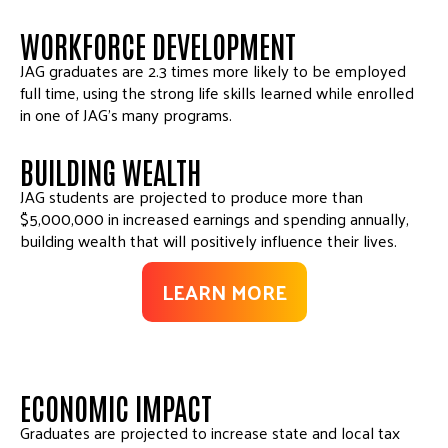
WORKFORCE DEVELOPMENT
JAG graduates are 2.3 times more likely to be employed
full time, using the strong life skills learned while enrolled
in one of JAG’s many programs.
BUILDING WEALTH
JAG students are projected to produce more than
$5,000,000 in increased earnings and spending annually,
building wealth that will positively influence their lives.
LEARN MORE
ECONOMIC IMPACT
Graduates are projected to increase state and local tax