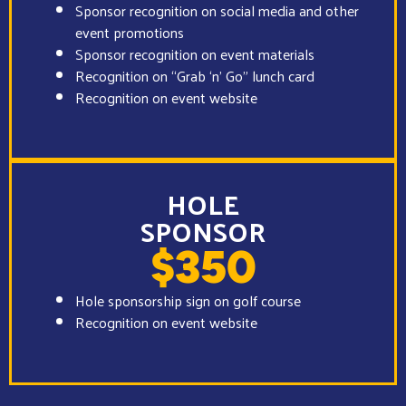
Sponsor recognition on social media and other
event promotions
Sponsor recognition on event materials
Recognition on “Grab ‘n’ Go” lunch card
Recognition on event website
HOLE
SPONSOR
$350
Hole sponsorship sign on golf course
Recognition on event website