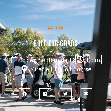
JOIN US
GOLF FOR GRADS
Friday, September 13
1 p.m.
Miracle Hill Golf Course