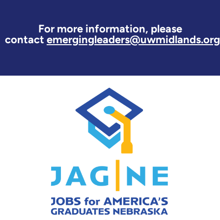
For more information, please
contact
emergingleaders@uwmidlands.org