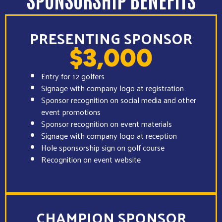
PRESENTING SPONSOR
$3,000
Entry for 12 golfers
Signage with company logo at registration
Sponsor recognition on social media and other
event promotions
Sponsor recognition on event materials
Signage with company logo at reception
Hole sponsorship sign on golf course
Recognition on event website
CHAMPION SPONSOR