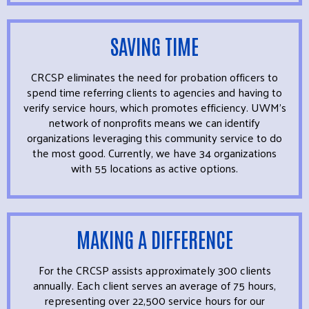
SAVING TIME
CRCSP eliminates the need for probation officers to
spend time referring clients to agencies and having to
verify service hours, which promotes efficiency. UWM’s
network of nonprofits means we can identify
organizations leveraging this community service to do
the most good. Currently, we have 34 organizations
with 55 locations as active options.
MAKING A DIFFERENCE
For the CRCSP assists approximately 300 clients
annually. Each client serves an average of 75 hours,
representing over 22,500 service hours for our