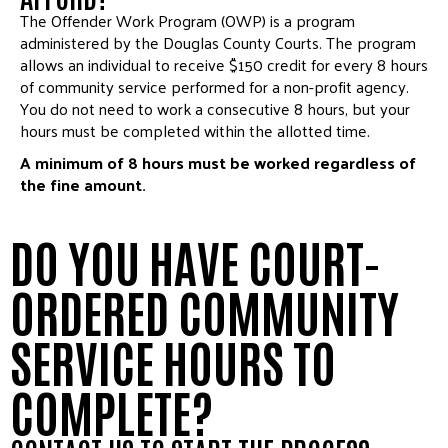
The Offender Work Program (OWP) is a program
administered by the Douglas County Courts. The program
allows an individual to receive $150 credit for every 8 hours
of community service performed for a non-profit agency.
You do not need to work a consecutive 8 hours, but your
hours must be completed within the allotted time.
A minimum of 8 hours must be worked regardless of
the fine amount.
DO YOU HAVE COURT-
ORDERED COMMUNITY
SERVICE HOURS TO
COMPLETE?