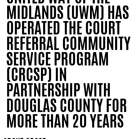
MIDLANDS (UWM) HAS
OPERATED THE COURT
REFERRAL COMMUNITY
SERVICE PROGRAM
(CRCSP) IN
PARTNERSHIP WITH
DOUGLAS COUNTY FOR
MORE THAN 20 YEARS