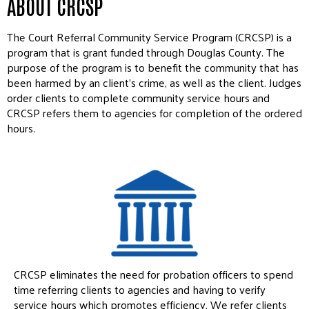
ABOUT CRCSP
The Court Referral Community Service Program (CRCSP) is a
program that is grant funded through Douglas County. The
purpose of the program is to benefit the community that has
been harmed by an client’s crime, as well as the client. Judges
order clients to complete community service hours and
CRCSP refers them to agencies for completion of the ordered
hours.
CRCSP eliminates the need for probation officers to spend
time referring clients to agencies and having to verify
service hours which promotes efficiency. We refer clients