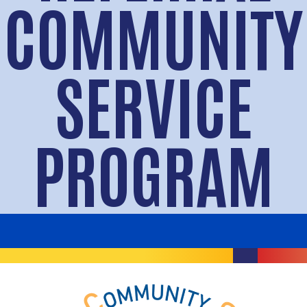
COMMUNITY
SERVICE
PROGRAM