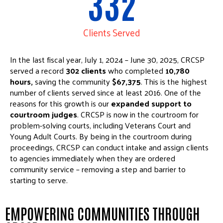
332
Clients Served
In the last fiscal year, July 1, 2024 – June 30, 2025, CRCSP
served a record
302 clients
who completed
10,780
hours,
saving the community
$67,375
. This is the highest
number of clients served since at least 2016. One of the
reasons for this growth is our
expanded support to
courtroom judges
. CRCSP is now in the courtroom for
problem-solving courts, including Veterans Court and
Young Adult Courts. By being in the courtroom during
proceedings, CRCSP can conduct intake and assign clients
to agencies immediately when they are ordered
community service – removing a step and barrier to
starting to serve.
EMPOWERING COMMUNITIES THROUGH