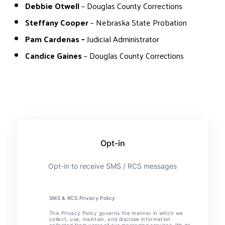
Debbie Otwell
– Douglas County Corrections
Steffany Cooper
– Nebraska State Probation
Pam Cardenas –
Judicial Administrator
Candice Gaines
– Douglas County Corrections