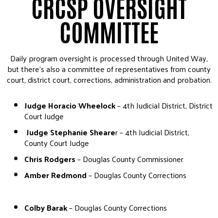
CRCSP OVERSIGHT
COMMITTEE
Daily program oversight is processed through United Way,
but there’s also a committee of representatives from county
court, district court, corrections, administration and probation.
Judge Horacio Wheelock
– 4th Judicial District, District
Court Judge
Judge Stephanie Sheare
r – 4th Judicial District,
County Court Judge
Chris Rodgers
– Douglas County Commissioner
Amber Redmond
– Douglas County Corrections
Colby Barak
– Douglas County Corrections