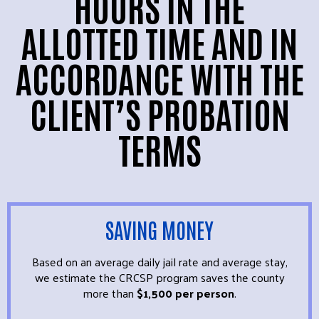
HOURS IN THE
ALLOTTED TIME AND IN
ACCORDANCE WITH THE
CLIENT’S PROBATION
TERMS
SAVING MONEY
Based on an average daily jail rate and average stay,
we estimate the CRCSP program saves the county
more than
$1,500 per person
.