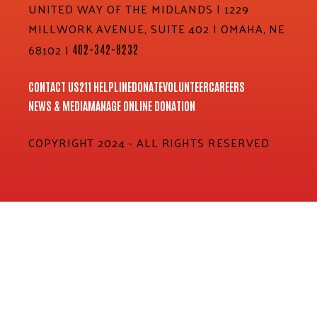
UNITED WAY OF THE MIDLANDS | 1229
MILLWORK AVENUE, SUITE 402 | OMAHA, NE
68102 |
402-342-8232
CONTACT US
211 HELPLINE
DONATE
VOLUNTEER
CAREERS
NEWS & MEDIA
MANAGE ONLINE DONATION
COPYRIGHT 2024 - ALL RIGHTS RESERVED