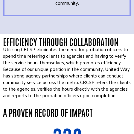
community.
EFFICIENCY THROUGH COLLABORATION
Utilizing CRCSP eliminates the need for probation officers to
spend time referring clients to agencies and having to verify
the service hours themselves, which promotes efficiency.
Because of our unique position in the community, United Way
has strong agency partnerships where clients can conduct
community service across the metro. CRCSP refers the clients
to the agencies, verifies the hours directly with the agencies,
and reports to the probation officers upon completion.
A PROVEN RECORD OF IMPACT