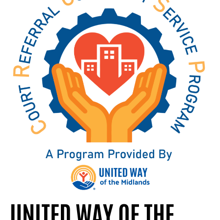
UNITED WAY OF THE