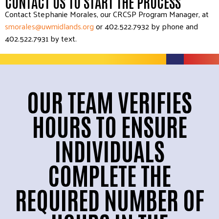
CONTACT US TO START THE PROCESS
Contact Stephanie Morales, our CRCSP Program Manager, at
smorales@uwmidlands.org
or
402.522.7932 by phone and
402.522.7931 by text.
OUR TEAM VERIFIES
HOURS TO ENSURE
INDIVIDUALS
COMPLETE THE
REQUIRED NUMBER OF