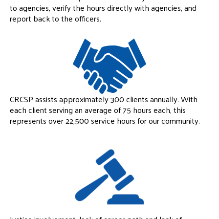
to agencies, verify the hours directly with agencies, and
report back to the officers.
CRCSP assists approximately 300 clients annually. With
each client serving an average of 75 hours each, this
represents over 22,500 service hours for our community.