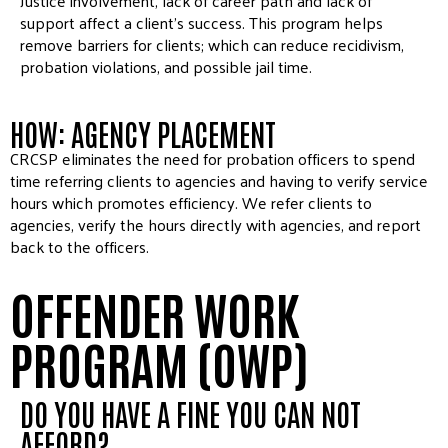
Justice involvement, lack of career path and lack of
support affect a client’s success. This program helps
remove barriers for clients; which can reduce recidivism,
probation violations, and possible jail time.
HOW: AGENCY PLACEMENT
CRCSP eliminates the need for probation officers to spend
time referring clients to agencies and having to verify service
hours which promotes efficiency. We refer clients to
agencies, verify the hours directly with agencies, and report
back to the officers.
OFFENDER WORK
PROGRAM (OWP)
DO YOU HAVE A FINE YOU CAN NOT
AFFORD?