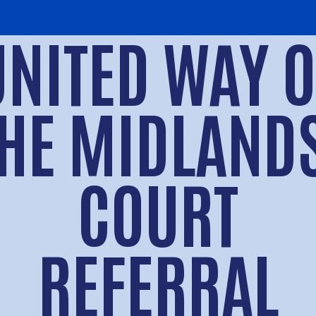
UNITED WAY O
HE MIDLAND
COURT
REFERRAL