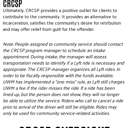
CRCSP
Ultimately, CRCSP provides a positive outlet for clients to
contribute to the community. It provides an alternative to
incarceration, satisfies the community’s desire for retribution
and may offer relief from guilt for the offender.
Note: People assigned to community service should contact
the CRCSP program manager to schedule an intake
appointment. During intake, the manager will assess
transportation needs to identify if a Lyft ride is necessary and
appropriate. The CRCSP manager organizes all Lyft rides. In
order to be fiscally responsible with the funds available,
UWM has implemented a “one miss” rule, as Lyft still charges
UWM a fee if the rider misses the ride. If a ride has been
lined up, but the person does not show, they will no longer
be able to utilize the service. Riders who call to cancel a ride
prior to arrival of the driver will still be eligible. Rides may
only be used for community service-related activities.