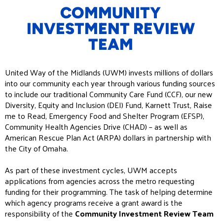
COMMUNITY
INVESTMENT REVIEW
TEAM
United Way of the Midlands (UWM) invests millions of dollars
into our community each year through various funding sources
to include our traditional Community Care Fund (CCF), our new
Diversity, Equity and Inclusion (DEI) Fund, Karnett Trust, Raise
me to Read, Emergency Food and Shelter Program (EFSP),
Community Health Agencies Drive (CHAD) – as well as
American Rescue Plan Act (ARPA) dollars in partnership with
the City of Omaha.
As part of these investment cycles, UWM accepts
applications from agencies across the metro requesting
funding for their programming. The task of helping determine
which agency programs receive a grant award is the
responsibility of the
Community Investment Review Team