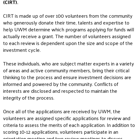
(CIRT).
CIRT is made up of over 100 volunteers from the community
who generously donate their time, talents and expertise to
help UWM determine which programs applying for funds will
actually receive a grant. The number of volunteers assigned
to each review is dependent upon the size and scope of the
investment cycle.
These individuals, who are subject matter experts in a variety
of areas and active community members, bring their critical
thinking to the process and ensure investment decisions are
informed and powered by the community. Conflicts of
interests are disclosed and respected to maintain the
integrity of the process.
Once all of the applications are received by UWM, the
volunteers are assigned specific applications for review and
criteria to assess the merits of each application. In addition to
scoring 10-12 applications, volunteers participate in an
orientation meeting and two review meetings to discuss