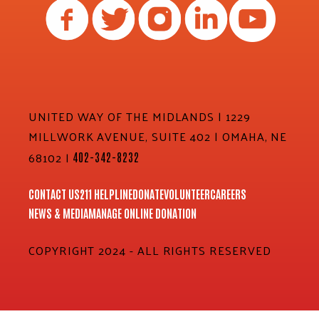
UNITED WAY OF THE MIDLANDS | 1229
MILLWORK AVENUE, SUITE 402 | OMAHA, NE
68102 |
402-342-8232
CONTACT US
211 HELPLINE
DONATE
VOLUNTEER
CAREERS
NEWS & MEDIA
MANAGE ONLINE DONATION
COPYRIGHT 2024 - ALL RIGHTS RESERVED