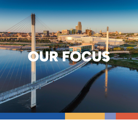
OUR FOCUS