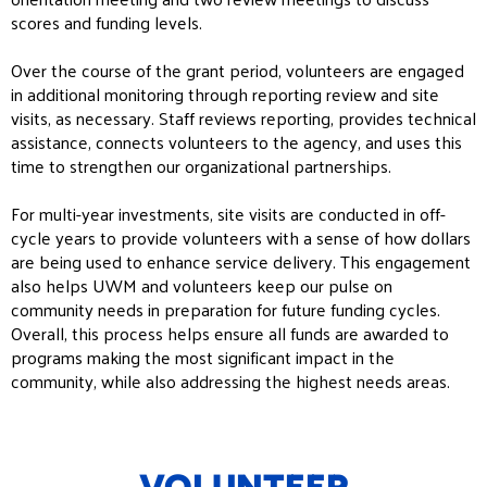
scores and funding levels.
Over the course of the grant period, volunteers are engaged
in additional monitoring through reporting review and site
visits, as necessary. Staff reviews reporting, provides technical
assistance, connects volunteers to the agency, and uses this
time to strengthen our organizational partnerships.
For multi-year investments, site visits are conducted in off-
cycle years to provide volunteers with a sense of how dollars
are being used to enhance service delivery. This engagement
also helps UWM and volunteers keep our pulse on
community needs in preparation for future funding cycles.
Overall, this process helps ensure all funds are awarded to
programs making the most significant impact in the
community, while also addressing the highest needs areas.