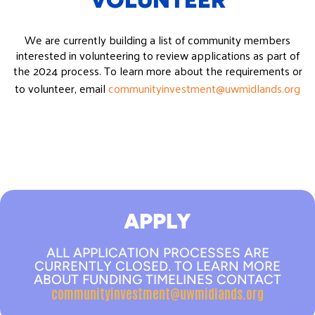
VOLUNTEER
We are currently building a list of community members
interested in volunteering to review applications as part of
the 2024 process. To learn more about the requirements or
to volunteer, email
communityinvestment@uwmidlands.org
APPLY
ALL APPLICATION PROCESSES ARE
CURRENTLY CLOSED. TO LEARN MORE
ABOUT FUNDING TIMELINES CONTACT
communityinvestment@uwmidlands.org