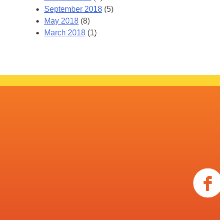
September 2018
(5)
May 2018
(8)
March 2018
(1)