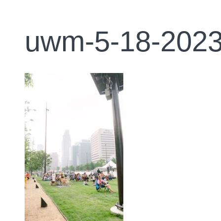
uwm-5-18-2023