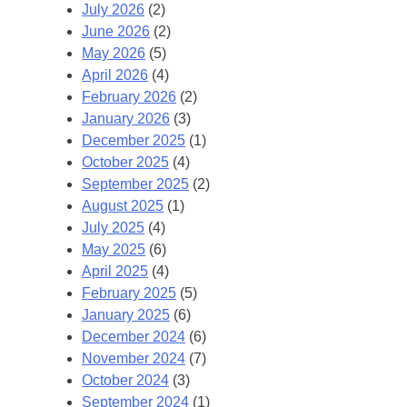
July 2026
(2)
June 2026
(2)
May 2026
(5)
April 2026
(4)
February 2026
(2)
January 2026
(3)
December 2025
(1)
October 2025
(4)
September 2025
(2)
August 2025
(1)
July 2025
(4)
May 2025
(6)
April 2025
(4)
February 2025
(5)
January 2025
(6)
December 2024
(6)
November 2024
(7)
October 2024
(3)
September 2024
(1)