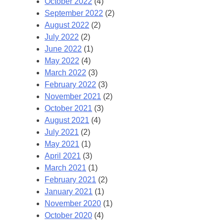
October 2022
(4)
September 2022
(2)
August 2022
(2)
July 2022
(2)
June 2022
(1)
May 2022
(4)
March 2022
(3)
February 2022
(3)
November 2021
(2)
October 2021
(3)
August 2021
(4)
July 2021
(2)
May 2021
(1)
April 2021
(3)
March 2021
(1)
February 2021
(2)
January 2021
(1)
November 2020
(1)
October 2020
(4)