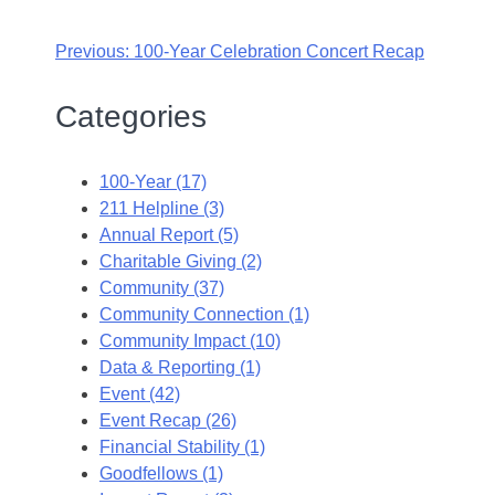
Previous:
100-Year Celebration Concert Recap
Categories
100-Year (17)
211 Helpline (3)
Annual Report (5)
Charitable Giving (2)
Community (37)
Community Connection (1)
Community Impact (10)
Data & Reporting (1)
Event (42)
Event Recap (26)
Financial Stability (1)
Goodfellows (1)