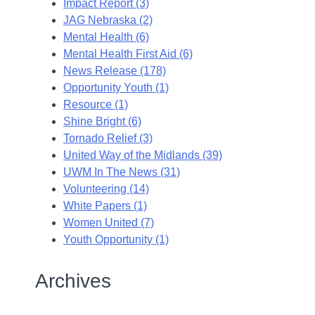
Impact Report (3)
JAG Nebraska (2)
Mental Health (6)
Mental Health First Aid (6)
News Release (178)
Opportunity Youth (1)
Resource (1)
Shine Bright (6)
Tornado Relief (3)
United Way of the Midlands (39)
UWM In The News (31)
Volunteering (14)
White Papers (1)
Women United (7)
Youth Opportunity (1)
Archives