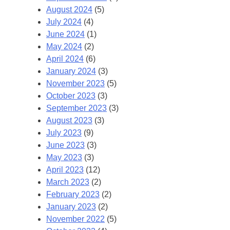
August 2024
(5)
July 2024
(4)
June 2024
(1)
May 2024
(2)
April 2024
(6)
January 2024
(3)
November 2023
(5)
October 2023
(3)
September 2023
(3)
August 2023
(3)
July 2023
(9)
June 2023
(3)
May 2023
(3)
April 2023
(12)
March 2023
(2)
February 2023
(2)
January 2023
(2)
November 2022
(5)