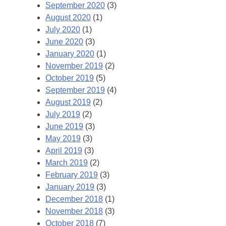
September 2020
(3)
August 2020
(1)
July 2020
(1)
June 2020
(3)
January 2020
(1)
November 2019
(2)
October 2019
(5)
September 2019
(4)
August 2019
(2)
July 2019
(2)
June 2019
(3)
May 2019
(3)
April 2019
(3)
March 2019
(2)
February 2019
(3)
January 2019
(3)
December 2018
(1)
November 2018
(3)
October 2018
(7)