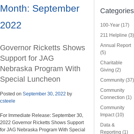
Month:
September
Categories
2022
100-Year (17)
211 Helpline (3)
Annual Report
Governor Ricketts Shows
(5)
Support for JAG
Charitable
Nebraska Program With
Giving (2)
Special Luncheon
Community (37)
Community
Posted on
September 30, 2022
by
Connection (1)
csteele
Community
Impact (10)
For Immediate Release: September 30,
2022 Governor Ricketts Shows Support
Data &
for JAG Nebraska Program With Special
Reporting (1)