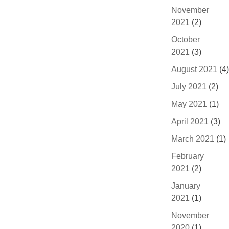
November
2021
(2)
October
2021
(3)
August 2021
(4)
July 2021
(2)
May 2021
(1)
April 2021
(3)
March 2021
(1)
February
2021
(2)
January
2021
(1)
November
2020
(1)