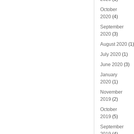
October
2020
(4)
September
2020
(3)
August 2020
(1)
July 2020
(1)
June 2020
(3)
January
2020
(1)
November
2019
(2)
October
2019
(5)
September
2019
(4)