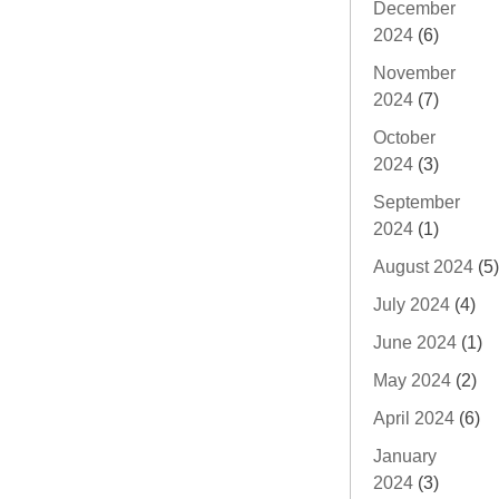
December
2024
(6)
November
2024
(7)
October
2024
(3)
September
2024
(1)
August 2024
(5)
July 2024
(4)
June 2024
(1)
May 2024
(2)
April 2024
(6)
January
2024
(3)