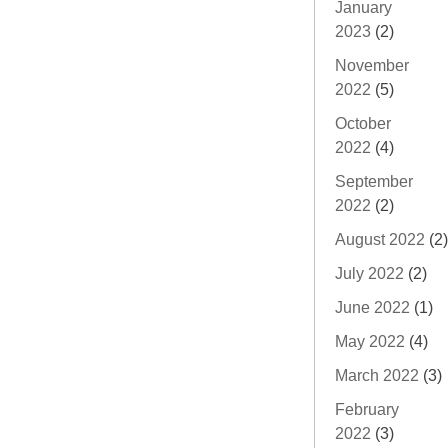
January
2023
(2)
November
2022
(5)
October
2022
(4)
September
2022
(2)
August 2022
(2)
July 2022
(2)
June 2022
(1)
May 2022
(4)
March 2022
(3)
February
2022
(3)