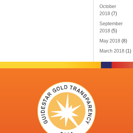
October
2018
(7)
September
2018
(5)
May 2018
(8)
March 2018
(1)