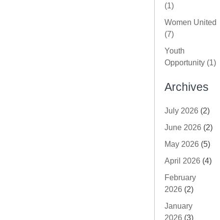
(1)
Women United
(7)
Youth
Opportunity (1)
Archives
July 2026
(2)
June 2026
(2)
May 2026
(5)
April 2026
(4)
February
2026
(2)
January
2026
(3)