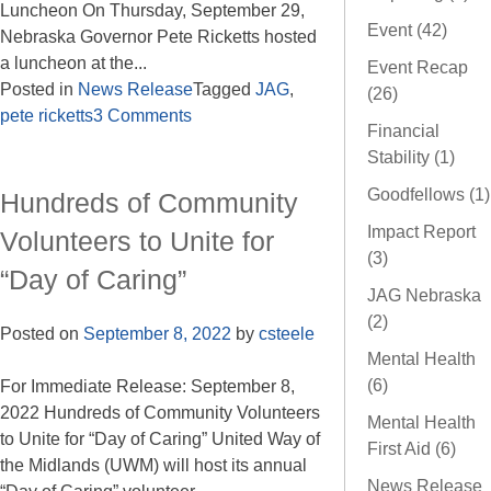
Luncheon On Thursday, September 29,
Event (42)
Nebraska Governor Pete Ricketts hosted
a luncheon at the...
Event Recap
Posted in
News Release
Tagged
JAG
,
(26)
pete ricketts
3 Comments
Financial
Stability (1)
Goodfellows (1)
Hundreds of Community
Impact Report
Volunteers to Unite for
(3)
“Day of Caring”
JAG Nebraska
(2)
Posted on
September 8, 2022
by
csteele
Mental Health
(6)
For Immediate Release: September 8,
2022 Hundreds of Community Volunteers
Mental Health
to Unite for “Day of Caring” United Way of
First Aid (6)
the Midlands (UWM) will host its annual
News Release