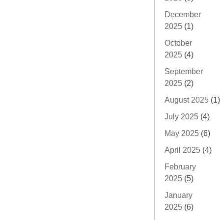
December
2025
(1)
October
2025
(4)
September
2025
(2)
August 2025
(1)
July 2025
(4)
May 2025
(6)
April 2025
(4)
February
2025
(5)
January
2025
(6)