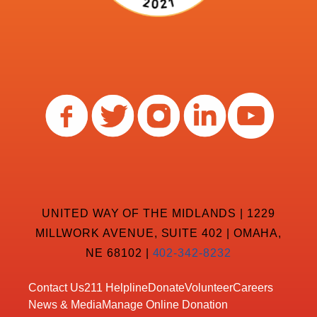
UNITED WAY OF THE MIDLANDS | 1229
MILLWORK AVENUE, SUITE 402 | OMAHA,
NE 68102 |
402-342-8232
Contact Us
211 Helpline
Donate
Volunteer
Careers
News & Media
Manage Online Donation