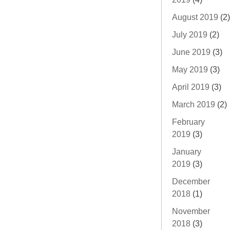
August 2019
(2)
July 2019
(2)
June 2019
(3)
May 2019
(3)
April 2019
(3)
March 2019
(2)
February
2019
(3)
January
2019
(3)
December
2018
(1)
November
2018
(3)