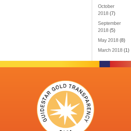
October
2018
(7)
September
2018
(5)
May 2018
(8)
March 2018
(1)