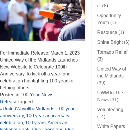
(178)
Opportunity
Youth (1)
Resource (1)
Shine Bright (6)
Tornado Relief
For Immediate Release: March 1, 2023
(3)
United Way of the Midlands Launches
New Website to Celebrate 100th
United Way of
Anniversary To kick off a year-long
the Midlands
celebration highlighting 100 years of
(39)
helping others...
UWM In The
Posted in
100-Year
,
News
News (31)
Release
Tagged
#UnitedWayoftheMidlands
,
100 year
Volunteering
anniversary
,
100 year anniversary
(14)
celebration
,
100 years
,
American
White Papers
National Bank
,
Blue Cross and Blue