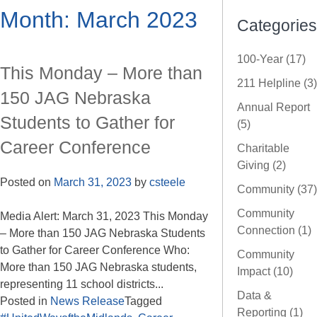
Month:
March 2023
Categories
100-Year (17)
This Monday – More than
211 Helpline (3)
150 JAG Nebraska
Annual Report
Students to Gather for
(5)
Career Conference
Charitable
Giving (2)
Posted on
March 31, 2023
by
csteele
Community (37)
Community
Media Alert: March 31, 2023 This Monday
Connection (1)
– More than 150 JAG Nebraska Students
to Gather for Career Conference Who:
Community
More than 150 JAG Nebraska students,
Impact (10)
representing 11 school districts...
Data &
Posted in
News Release
Tagged
Reporting (1)