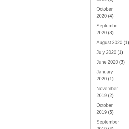
October
2020
(4)
September
2020
(3)
August 2020
(1)
July 2020
(1)
June 2020
(3)
January
2020
(1)
November
2019
(2)
October
2019
(5)
September
2019
(4)