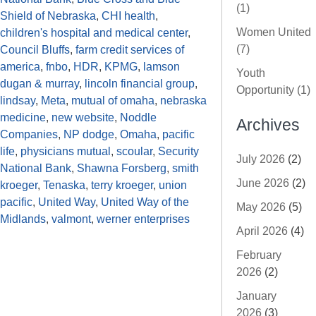
(1)
Shield of Nebraska
,
CHI health
,
Women United
children's hospital and medical center
,
(7)
Council Bluffs
,
farm credit services of
america
,
fnbo
,
HDR
,
KPMG
,
lamson
Youth
dugan & murray
,
lincoln financial group
,
Opportunity (1)
lindsay
,
Meta
,
mutual of omaha
,
nebraska
medicine
,
new website
,
Noddle
Archives
Companies
,
NP dodge
,
Omaha
,
pacific
life
,
physicians mutual
,
scoular
,
Security
July 2026
(2)
National Bank
,
Shawna Forsberg
,
smith
June 2026
(2)
kroeger
,
Tenaska
,
terry kroeger
,
union
pacific
,
United Way
,
United Way of the
May 2026
(5)
Midlands
,
valmont
,
werner enterprises
April 2026
(4)
February
2026
(2)
January
2026
(3)