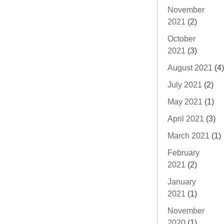
November
2021
(2)
October
2021
(3)
August 2021
(4)
July 2021
(2)
May 2021
(1)
April 2021
(3)
March 2021
(1)
February
2021
(2)
January
2021
(1)
November
2020
(1)