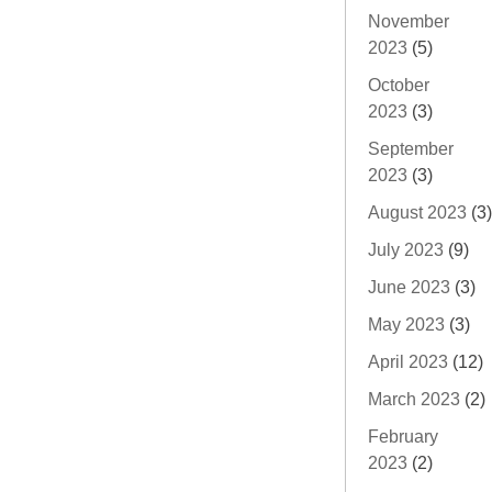
November
2023
(5)
October
2023
(3)
September
2023
(3)
August 2023
(3)
July 2023
(9)
June 2023
(3)
May 2023
(3)
April 2023
(12)
March 2023
(2)
February
2023
(2)