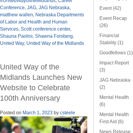
#UnitedWayoftheMidlands
,
Career
Conference
,
JAG
,
JAG Nebraska
,
Event (42)
matthew wallen
,
Nebraska Departments
Event Recap
of Labor and Health and Human
(26)
Services
,
Scott conference center
,
Financial
Shauna Paolini
,
Shawna Forsberg
,
Stability (1)
United Way
,
United Way of the Midlands
Goodfellows (1)
Impact Report
United Way of the
(3)
Midlands Launches New
JAG Nebraska
Website to Celebrate
(2)
100th Anniversary
Mental Health
(6)
Posted on
March 1, 2023
by
csteele
Mental Health
First Aid (6)
News Release