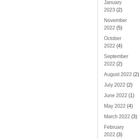
January
2023
(2)
November
2022
(5)
October
2022
(4)
September
2022
(2)
August 2022
(2)
July 2022
(2)
June 2022
(1)
May 2022
(4)
March 2022
(3)
February
2022
(3)