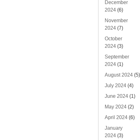
December
2024
(6)
November
2024
(7)
October
2024
(3)
September
2024
(1)
August 2024
(5)
July 2024
(4)
June 2024
(1)
May 2024
(2)
April 2024
(6)
January
2024
(3)