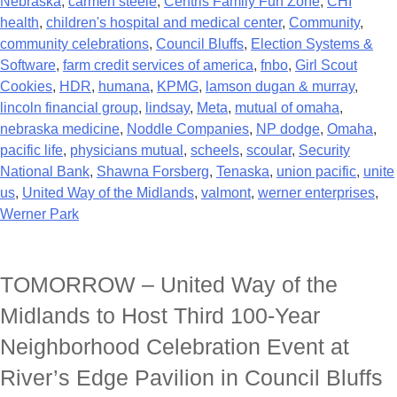
Nebraska
,
carmen steele
,
Centris Family Fun Zone
,
CHI
health
,
children's hospital and medical center
,
Community
,
community celebrations
,
Council Bluffs
,
Election Systems &
Software
,
farm credit services of america
,
fnbo
,
Girl Scout
Cookies
,
HDR
,
humana
,
KPMG
,
lamson dugan & murray
,
lincoln financial group
,
lindsay
,
Meta
,
mutual of omaha
,
nebraska medicine
,
Noddle Companies
,
NP dodge
,
Omaha
,
pacific life
,
physicians mutual
,
scheels
,
scoular
,
Security
National Bank
,
Shawna Forsberg
,
Tenaska
,
union pacific
,
unite
us
,
United Way of the Midlands
,
valmont
,
werner enterprises
,
Werner Park
TOMORROW – United Way of the
Midlands to Host Third 100-Year
Neighborhood Celebration Event at
River’s Edge Pavilion in Council Bluffs