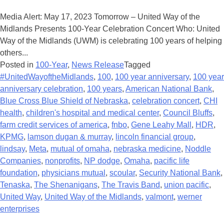
Media Alert: May 17, 2023 Tomorrow – United Way of the
Midlands Presents 100-Year Celebration Concert Who: United
Way of the Midlands (UWM) is celebrating 100 years of helping
others...
Posted in
100-Year
,
News Release
Tagged
#UnitedWayoftheMidlands
,
100
,
100 year anniversary
,
100 year
anniversary celebration
,
100 years
,
American National Bank
,
Blue Cross Blue Shield of Nebraska
,
celebration concert
,
CHI
health
,
children's hospital and medical center
,
Council Bluffs
,
farm credit services of america
,
fnbo
,
Gene Leahy Mall
,
HDR
,
KPMG
,
lamson dugan & murray
,
lincoln financial group
,
lindsay
,
Meta
,
mutual of omaha
,
nebraska medicine
,
Noddle
Companies
,
nonprofits
,
NP dodge
,
Omaha
,
pacific life
foundation
,
physicians mutual
,
scoular
,
Security National Bank
,
Tenaska
,
The Shenanigans
,
The Travis Band
,
union pacific
,
United Way
,
United Way of the Midlands
,
valmont
,
werner
enterprises