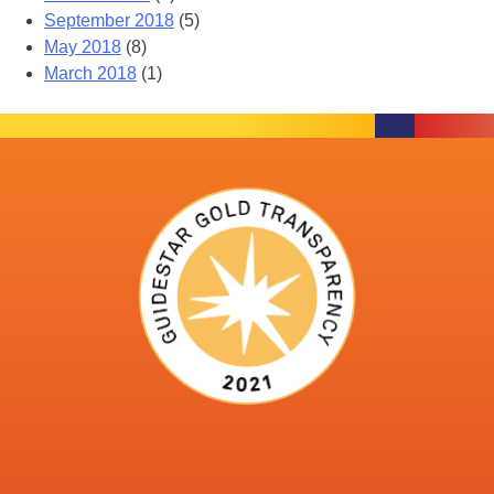
September 2018
(5)
May 2018
(8)
March 2018
(1)