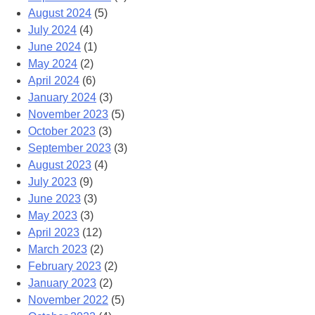
August 2024
(5)
July 2024
(4)
June 2024
(1)
May 2024
(2)
April 2024
(6)
January 2024
(3)
November 2023
(5)
October 2023
(3)
September 2023
(3)
August 2023
(4)
July 2023
(9)
June 2023
(3)
May 2023
(3)
April 2023
(12)
March 2023
(2)
February 2023
(2)
January 2023
(2)
November 2022
(5)