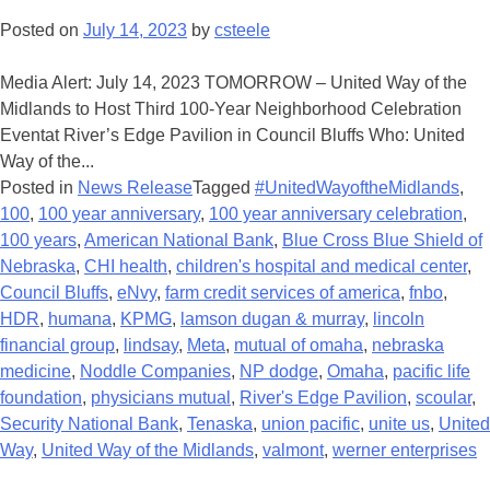
Posted on
July 14, 2023
by
csteele
Media Alert: July 14, 2023 TOMORROW – United Way of the
Midlands to Host Third 100-Year Neighborhood Celebration
Eventat River’s Edge Pavilion in Council Bluffs Who: United
Way of the...
Posted in
News Release
Tagged
#UnitedWayoftheMidlands
,
100
,
100 year anniversary
,
100 year anniversary celebration
,
100 years
,
American National Bank
,
Blue Cross Blue Shield of
Nebraska
,
CHI health
,
children's hospital and medical center
,
Council Bluffs
,
eNvy
,
farm credit services of america
,
fnbo
,
HDR
,
humana
,
KPMG
,
lamson dugan & murray
,
lincoln
financial group
,
lindsay
,
Meta
,
mutual of omaha
,
nebraska
medicine
,
Noddle Companies
,
NP dodge
,
Omaha
,
pacific life
foundation
,
physicians mutual
,
River's Edge Pavilion
,
scoular
,
Security National Bank
,
Tenaska
,
union pacific
,
unite us
,
United
Way
,
United Way of the Midlands
,
valmont
,
werner enterprises