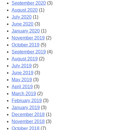
September 2020
(3)
August 2020
(1)
July 2020
(1)
June 2020
(3)
January 2020
(1)
November 2019
(2)
October 2019
(5)
September 2019
(4)
August 2019
(2)
July 2019
(2)
June 2019
(3)
May 2019
(3)
April 2019
(3)
March 2019
(2)
February 2019
(3)
January 2019
(3)
December 2018
(1)
November 2018
(3)
October 2018
(7)