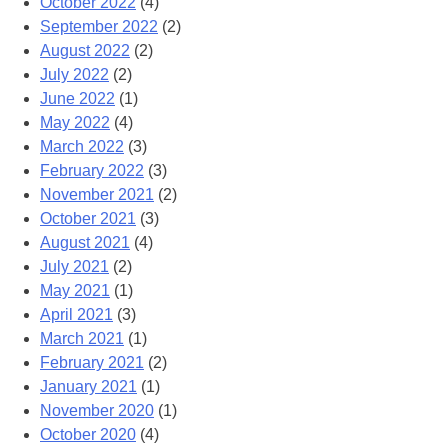
October 2022
(4)
September 2022
(2)
August 2022
(2)
July 2022
(2)
June 2022
(1)
May 2022
(4)
March 2022
(3)
February 2022
(3)
November 2021
(2)
October 2021
(3)
August 2021
(4)
July 2021
(2)
May 2021
(1)
April 2021
(3)
March 2021
(1)
February 2021
(2)
January 2021
(1)
November 2020
(1)
October 2020
(4)