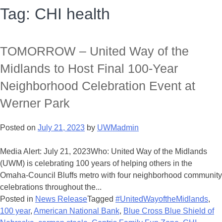
Tag:
CHI health
TOMORROW – United Way of the
Midlands to Host Final 100-Year
Neighborhood Celebration Event at
Werner Park
Posted on
July 21, 2023
by
UWMadmin
Media Alert: July 21, 2023Who: United Way of the Midlands
(UWM) is celebrating 100 years of helping others in the
Omaha-Council Bluffs metro with four neighborhood community
celebrations throughout the...
Posted in
News Release
Tagged
#UnitedWayoftheMidlands
,
100 year
,
American National Bank
,
Blue Cross Blue Shield of