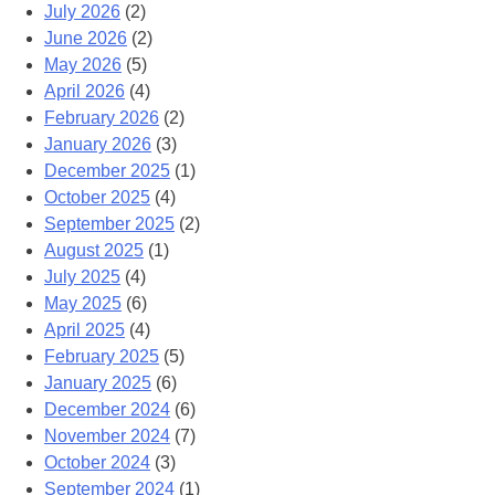
July 2026
(2)
June 2026
(2)
May 2026
(5)
April 2026
(4)
February 2026
(2)
January 2026
(3)
December 2025
(1)
October 2025
(4)
September 2025
(2)
August 2025
(1)
July 2025
(4)
May 2025
(6)
April 2025
(4)
February 2025
(5)
January 2025
(6)
December 2024
(6)
November 2024
(7)
October 2024
(3)
September 2024
(1)