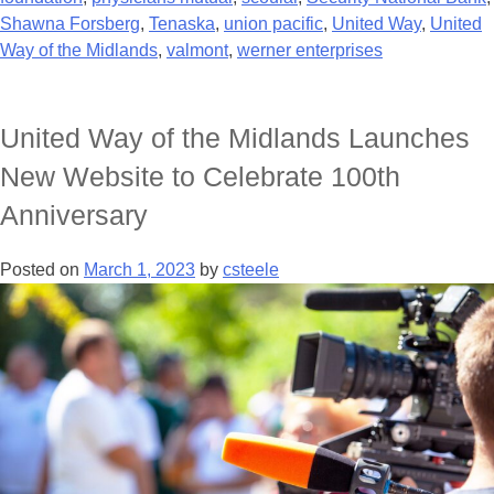
Shawna Forsberg
,
Tenaska
,
union pacific
,
United Way
,
United
Way of the Midlands
,
valmont
,
werner enterprises
United Way of the Midlands Launches
New Website to Celebrate 100th
Anniversary
Posted on
March 1, 2023
by
csteele