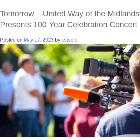
Tomorrow – United Way of the Midlands
Presents 100-Year Celebration Concert
Posted on
May 17, 2023
by
csteele