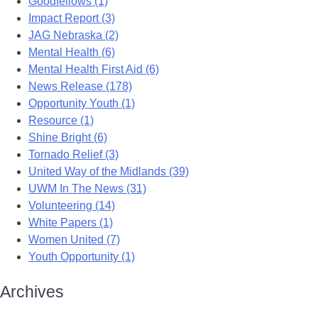
Goodfellows (1)
Impact Report (3)
JAG Nebraska (2)
Mental Health (6)
Mental Health First Aid (6)
News Release (178)
Opportunity Youth (1)
Resource (1)
Shine Bright (6)
Tornado Relief (3)
United Way of the Midlands (39)
UWM In The News (31)
Volunteering (14)
White Papers (1)
Women United (7)
Youth Opportunity (1)
Archives