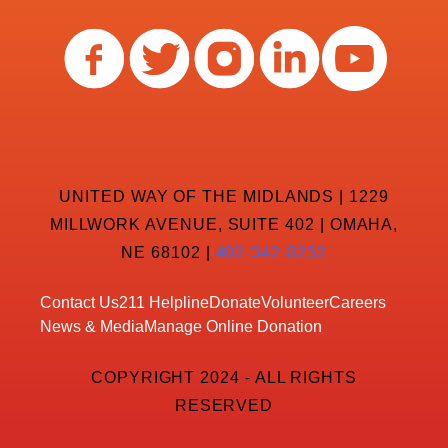
UNITED WAY OF THE MIDLANDS | 1229
MILLWORK AVENUE, SUITE 402 | OMAHA,
NE 68102 |
402-342-8232
Contact Us
211 Helpline
Donate
Volunteer
Careers
News & Media
Manage Online Donation
COPYRIGHT 2024 - ALL RIGHTS
RESERVED