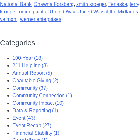
National Bank
,
Shawna Forsberg
,
smith kroeger
,
Tenaska
,
terry
kroeger
,
union pacific
,
United Way
,
United Way of the Midlands
,
valmont
,
werner enterprises
Categories
100-Year (18)
211 Helpline (3)
Annual Report (5)
Charitable Giving (2)
Community (37)
Community Connection (1)
Community Impact (10)
Data & Reporting (1)
Event (43)
Event Recap (27)
Financial Stability (1)