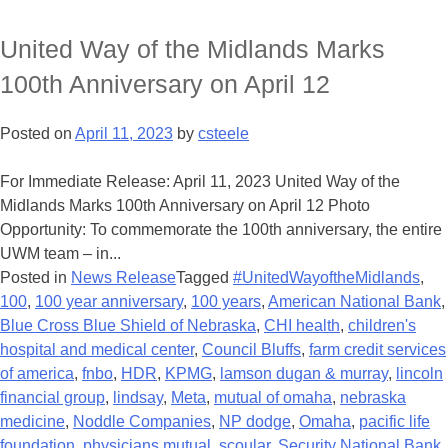
United Way of the Midlands Marks
100th Anniversary on April 12
Posted on
April 11, 2023
by
csteele
For Immediate Release: April 11, 2023 United Way of the
Midlands Marks 100th Anniversary on April 12 Photo
Opportunity: To commemorate the 100th anniversary, the entire
UWM team – in...
Posted in
News Release
Tagged
#UnitedWayoftheMidlands
,
100
,
100 year anniversary
,
100 years
,
American National Bank
,
Blue Cross Blue Shield of Nebraska
,
CHI health
,
children's
hospital and medical center
,
Council Bluffs
,
farm credit services
of america
,
fnbo
,
HDR
,
KPMG
,
lamson dugan & murray
,
lincoln
financial group
,
lindsay
,
Meta
,
mutual of omaha
,
nebraska
medicine
,
Noddle Companies
,
NP dodge
,
Omaha
,
pacific life
foundation
,
physicians mutual
,
scoular
,
Security National Bank
,