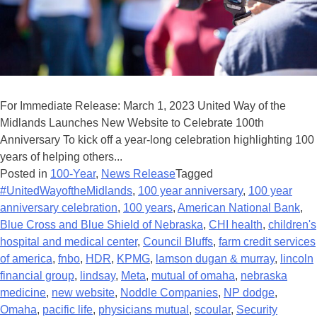
For Immediate Release: March 1, 2023 United Way of the
Midlands Launches New Website to Celebrate 100th
Anniversary To kick off a year-long celebration highlighting 100
years of helping others...
Posted in
100-Year
,
News Release
Tagged
#UnitedWayoftheMidlands
,
100 year anniversary
,
100 year
anniversary celebration
,
100 years
,
American National Bank
,
Blue Cross and Blue Shield of Nebraska
,
CHI health
,
children's
hospital and medical center
,
Council Bluffs
,
farm credit services
of america
,
fnbo
,
HDR
,
KPMG
,
lamson dugan & murray
,
lincoln
financial group
,
lindsay
,
Meta
,
mutual of omaha
,
nebraska
medicine
,
new website
,
Noddle Companies
,
NP dodge
,
Omaha
,
pacific life
,
physicians mutual
,
scoular
,
Security