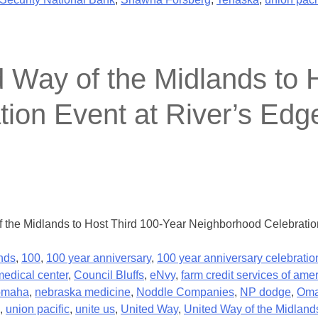
y of the Midlands to H
on Event at River’s Edge
he Midlands to Host Third 100-Year Neighborhood Celebration 
nds
,
100
,
100 year anniversary
,
100 year anniversary celebratio
medical center
,
Council Bluffs
,
eNvy
,
farm credit services of ame
 omaha
,
nebraska medicine
,
Noddle Companies
,
NP dodge
,
Om
,
union pacific
,
unite us
,
United Way
,
United Way of the Midland