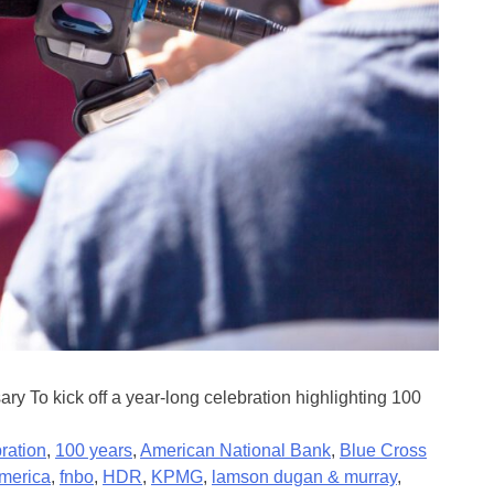
 To kick off a year-long celebration highlighting 100
ration
,
100 years
,
American National Bank
,
Blue Cross
america
,
fnbo
,
HDR
,
KPMG
,
lamson dugan & murray
,