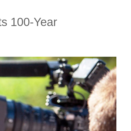
ts 100-Year