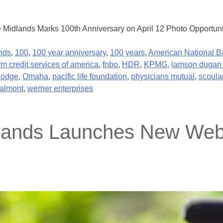
e Midlands Marks 100th Anniversary on April 12 Photo Opportuni
nds
,
100
,
100 year anniversary
,
100 years
,
American National B
rm credit services of america
,
fnbo
,
HDR
,
KPMG
,
lamson dugan 
dodge
,
Omaha
,
pacific life foundation
,
physicians mutual
,
scoula
almont
,
werner enterprises
dlands Launches New Webs