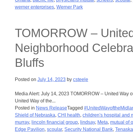
werner enterprises
,
Werner Park
TOMORROW – United Wa
Neighborhood Celebrati
Bluffs
Posted on
July 14, 2023
by
csteele
Media Alert: July 14, 2023 TOMORROW – United Way of t
United Way of the...
Posted in
News Release
Tagged
#UnitedWayoftheMidla
Shield of Nebraska
,
CHI health
,
children's hospital and 
murray
,
lincoln financial group
,
lindsay
,
Meta
,
mutual of
Edge Pavilion
,
scoular
,
Security National Bank
,
Tenaska