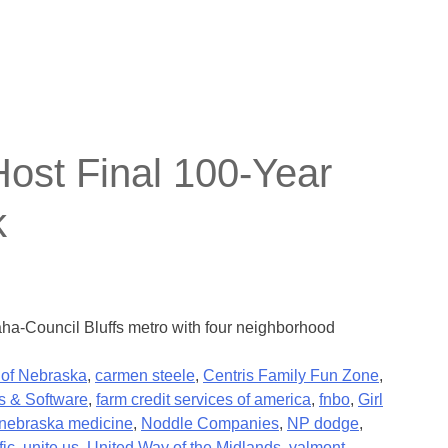
st Final 100-Year
k
aha-Council Bluffs metro with four neighborhood
 of Nebraska
,
carmen steele
,
Centris Family Fun Zone
,
s & Software
,
farm credit services of america
,
fnbo
,
Girl
nebraska medicine
,
Noddle Companies
,
NP dodge
,
fic
,
unite us
,
United Way of the Midlands
,
valmont
,