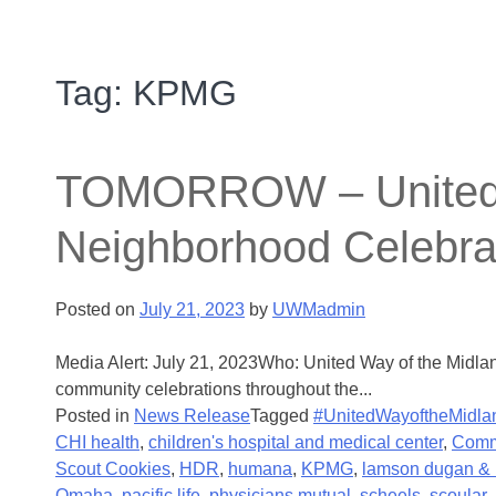
Tag:
KPMG
TOMORROW – United Wa
Neighborhood Celebra
Posted on
July 21, 2023
by
UWMadmin
Media Alert: July 21, 2023Who: United Way of the Midla
community celebrations throughout the...
Posted in
News Release
Tagged
#UnitedWayoftheMidla
CHI health
,
children's hospital and medical center
,
Comm
Scout Cookies
,
HDR
,
humana
,
KPMG
,
lamson dugan & 
Omaha
,
pacific life
,
physicians mutual
,
scheels
,
scoular
,