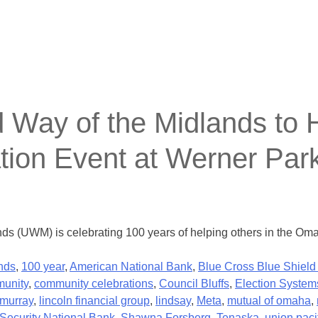
y of the Midlands to Ho
tion Event at Werner Par
nds (UWM) is celebrating 100 years of helping others in the Om
nds
,
100 year
,
American National Bank
,
Blue Cross Blue Shield
unity
,
community celebrations
,
Council Bluffs
,
Election System
murray
,
lincoln financial group
,
lindsay
,
Meta
,
mutual of omaha
,
Security National Bank
,
Shawna Forsberg
,
Tenaska
,
union paci