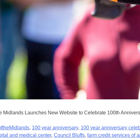
 Midlands Launches New Website to Celebrate 100th Anniversary
ftheMidlands
,
100 year anniversary
,
100 year anniversary celeb
pital and medical center
,
Council Bluffs
,
farm credit services of 