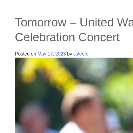
Tomorrow – United Way
Celebration Concert
Posted on
May 17, 2023
by
csteele