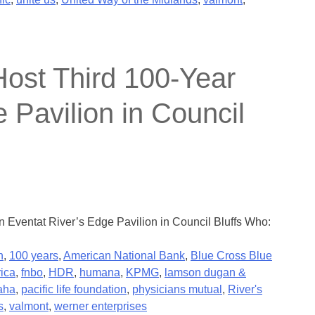
ost Third 100-Year
 Pavilion in Council
Eventat River’s Edge Pavilion in Council Bluffs Who:
n
,
100 years
,
American National Bank
,
Blue Cross Blue
rica
,
fnbo
,
HDR
,
humana
,
KPMG
,
lamson dugan &
aha
,
pacific life foundation
,
physicians mutual
,
River's
s
,
valmont
,
werner enterprises