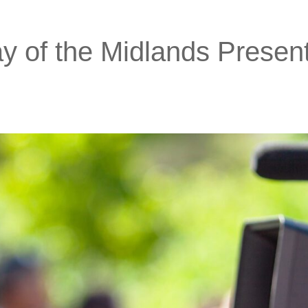
 of the Midlands Presen