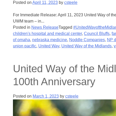
Posted on
April 11, 2023
by
csteele
For Immediate Release: April 11, 2023 United Way of th
UWM team – in...
Posted in
News Release
Tagged
#UnitedWayoftheMidla
children's hospital and medical center
,
Council Bluffs
,
fa
of omaha
,
nebraska medicine
,
Noddle Companies
,
NP 
union pacific
,
United Way
,
United Way of the Midlands
,
v
United Way of the Mi
100th Anniversary
Posted on
March 1, 2023
by
csteele