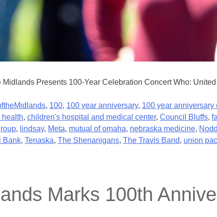
e Midlands Presents 100-Year Celebration Concert Who: United 
ftheMidlands
,
100
,
100 year anniversary
,
100 year anniversary 
 health
,
children's hospital and medical center
,
Council Bluffs
,
f
group
,
lindsay
,
Meta
,
mutual of omaha
,
nebraska medicine
,
Nodd
l Bank
,
Tenaska
,
The Shenanigans
,
The Travis Band
,
union pac
lands Marks 100th Anniver