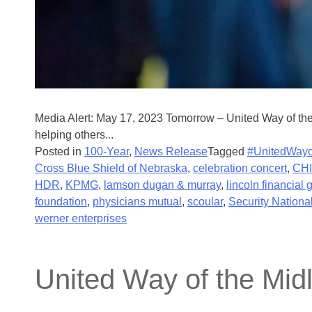
Media Alert: May 17, 2023 Tomorrow – United Way of th
helping others...
Posted in
100-Year
,
News Release
Tagged
#UnitedWayo
Cross Blue Shield of Nebraska
,
celebration concert
,
CHI
HDR
,
KPMG
,
lamson dugan & murray
,
lincoln financial 
foundation
,
physicians mutual
,
scoular
,
Security Nationa
werner enterprises
United Way of the Mid