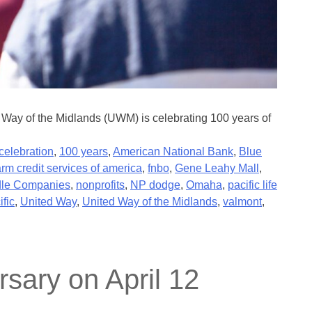
Way of the Midlands (UWM) is celebrating 100 years of
celebration
,
100 years
,
American National Bank
,
Blue
arm credit services of america
,
fnbo
,
Gene Leahy Mall
,
le Companies
,
nonprofits
,
NP dodge
,
Omaha
,
pacific life
ific
,
United Way
,
United Way of the Midlands
,
valmont
,
sary on April 12