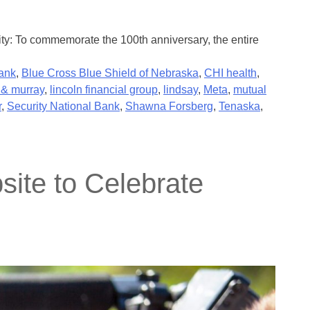
ty: To commemorate the 100th anniversary, the entire
ank
,
Blue Cross Blue Shield of Nebraska
,
CHI health
,
& murray
,
lincoln financial group
,
lindsay
,
Meta
,
mutual
r
,
Security National Bank
,
Shawna Forsberg
,
Tenaska
,
ite to Celebrate