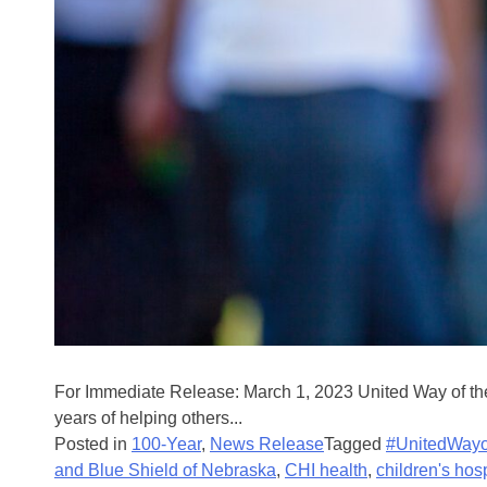
For Immediate Release: March 1, 2023 United Way of the
years of helping others...
Posted in
100-Year
,
News Release
Tagged
#UnitedWayo
and Blue Shield of Nebraska
,
CHI health
,
children's hos