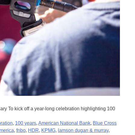
 To kick off a year-long celebration highlighting 100
ration
,
100 years
,
American National Bank
,
Blue Cross
america
,
fnbo
,
HDR
,
KPMG
,
lamson dugan & murray
,