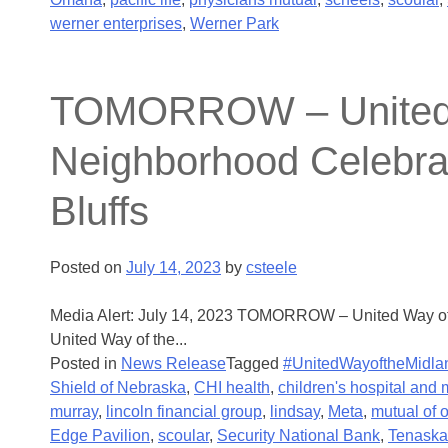
werner enterprises
,
Werner Park
TOMORROW – United Wa
Neighborhood Celebrati
Bluffs
Posted on
July 14, 2023
by
csteele
Media Alert: July 14, 2023 TOMORROW – United Way of t
United Way of the...
Posted in
News Release
Tagged
#UnitedWayoftheMidla
Shield of Nebraska
,
CHI health
,
children's hospital and 
murray
,
lincoln financial group
,
lindsay
,
Meta
,
mutual of
Edge Pavilion
,
scoular
,
Security National Bank
,
Tenaska