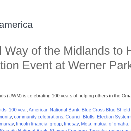
 america
y of the Midlands to Ho
tion Event at Werner Par
nds (UWM) is celebrating 100 years of helping others in the Om
nds
,
100 year
,
American National Bank
,
Blue Cross Blue Shield
unity
,
community celebrations
,
Council Bluffs
,
Election System
murray
,
lincoln financial group
,
lindsay
,
Meta
,
mutual of omaha
,
Security National Bank
,
Shawna Forsberg
,
Tenaska
,
union paci