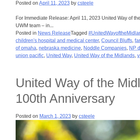
Posted on
April 11, 2023
by
csteele
For Immediate Release: April 11, 2023 United Way of th
UWM team – in...
Posted in
News Release
Tagged
#UnitedWayoftheMidla
children's hospital and medical center
,
Council Bluffs
,
fa
of omaha
,
nebraska medicine
,
Noddle Companies
,
NP 
union pacific
,
United Way
,
United Way of the Midlands
,
v
United Way of the Mi
100th Anniversary
Posted on
March 1, 2023
by
csteele