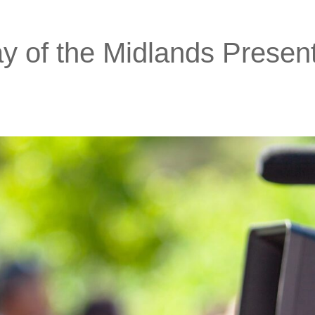
 of the Midlands Presen