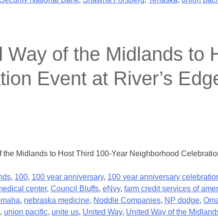
y of the Midlands to H
on Event at River’s Edge
he Midlands to Host Third 100-Year Neighborhood Celebration 
nds
,
100
,
100 year anniversary
,
100 year anniversary celebratio
medical center
,
Council Bluffs
,
eNvy
,
farm credit services of ame
 omaha
,
nebraska medicine
,
Noddle Companies
,
NP dodge
,
Om
,
union pacific
,
unite us
,
United Way
,
United Way of the Midland