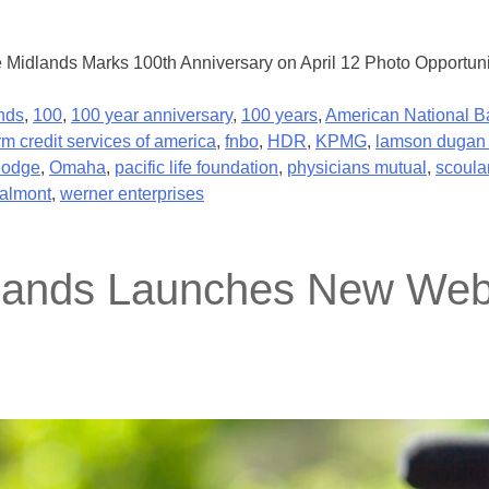
e Midlands Marks 100th Anniversary on April 12 Photo Opportuni
nds
,
100
,
100 year anniversary
,
100 years
,
American National B
rm credit services of america
,
fnbo
,
HDR
,
KPMG
,
lamson dugan 
dodge
,
Omaha
,
pacific life foundation
,
physicians mutual
,
scoula
almont
,
werner enterprises
dlands Launches New Webs