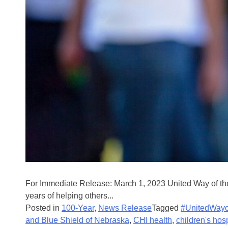
For Immediate Release: March 1, 2023 United Way of the
years of helping others...
Posted in
100-Year
,
News Release
Tagged
#UnitedWayo
and Blue Shield of Nebraska
,
CHI health
,
children's hos