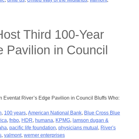
ost Third 100-Year
 Pavilion in Council
Eventat River’s Edge Pavilion in Council Bluffs Who:
n
,
100 years
,
American National Bank
,
Blue Cross Blue
rica
,
fnbo
,
HDR
,
humana
,
KPMG
,
lamson dugan &
aha
,
pacific life foundation
,
physicians mutual
,
River's
s
,
valmont
,
werner enterprises