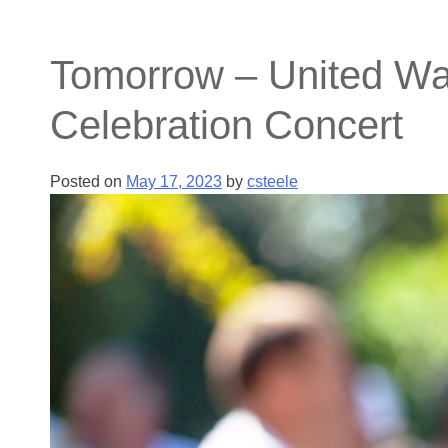
Tomorrow – United Way
Celebration Concert
Posted on
May 17, 2023
by
csteele