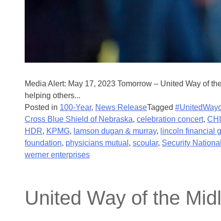
Media Alert: May 17, 2023 Tomorrow – United Way of th
helping others...
Posted in
100-Year
,
News Release
Tagged
#UnitedWayo
Cross Blue Shield of Nebraska
,
celebration concert
,
CHI
HDR
,
KPMG
,
lamson dugan & murray
,
lincoln financial 
foundation
,
physicians mutual
,
scoular
,
Security Nationa
werner enterprises
United Way of the Mid