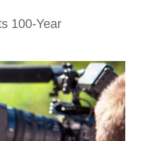
ts 100-Year