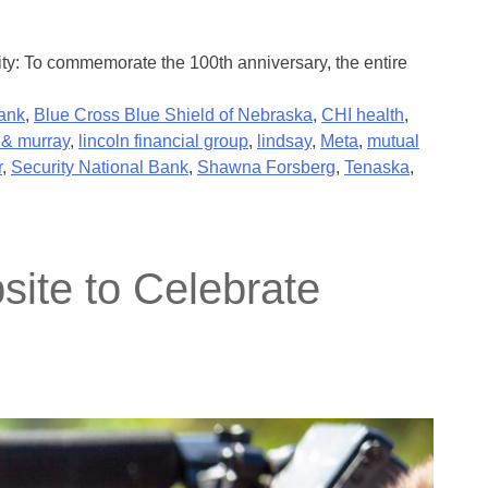
ty: To commemorate the 100th anniversary, the entire
ank
,
Blue Cross Blue Shield of Nebraska
,
CHI health
,
& murray
,
lincoln financial group
,
lindsay
,
Meta
,
mutual
r
,
Security National Bank
,
Shawna Forsberg
,
Tenaska
,
ite to Celebrate