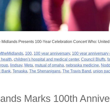
e Midlands Presents 100-Year Celebration Concert Who: United 
ftheMidlands
,
100
,
100 year anniversary
,
100 year anniversary 
 health
,
children's hospital and medical center
,
Council Bluffs
,
f
group
,
lindsay
,
Meta
,
mutual of omaha
,
nebraska medicine
,
Nodd
l Bank
,
Tenaska
,
The Shenanigans
,
The Travis Band
,
union pac
lands Marks 100th Anniver