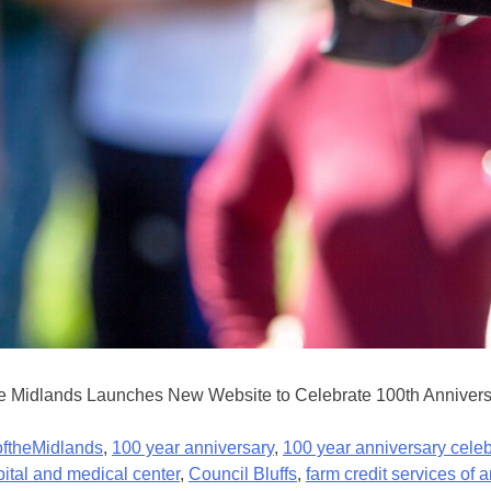
 Midlands Launches New Website to Celebrate 100th Anniversary
ftheMidlands
,
100 year anniversary
,
100 year anniversary celeb
pital and medical center
,
Council Bluffs
,
farm credit services of 