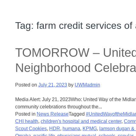
Tag:
farm credit services of
TOMORROW – United Wa
Neighborhood Celebra
Posted on
July 21, 2023
by
UWMadmin
Media Alert: July 21, 2023Who: United Way of the Midla
community celebrations throughout the...
Posted in
News Release
Tagged
#UnitedWayoftheMidla
CHI health
,
children's hospital and medical center
,
Comm
Scout Cookies
,
HDR
,
humana
,
KPMG
,
lamson dugan & 
Omaha
,
pacific life
,
physicians mutual
,
scheels
,
scoular
,