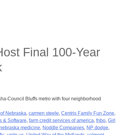
st Final 100-Year
k
aha-Council Bluffs metro with four neighborhood
 of Nebraska
,
carmen steele
,
Centris Family Fun Zone
,
s & Software
,
farm credit services of america
,
fnbo
,
Girl
nebraska medicine
,
Noddle Companies
,
NP dodge
,
fic
,
unite us
,
United Way of the Midlands
,
valmont
,