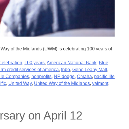
Way of the Midlands (UWM) is celebrating 100 years of
celebration
,
100 years
,
American National Bank
,
Blue
arm credit services of america
,
fnbo
,
Gene Leahy Mall
,
le Companies
,
nonprofits
,
NP dodge
,
Omaha
,
pacific life
ific
,
United Way
,
United Way of the Midlands
,
valmont
,
sary on April 12