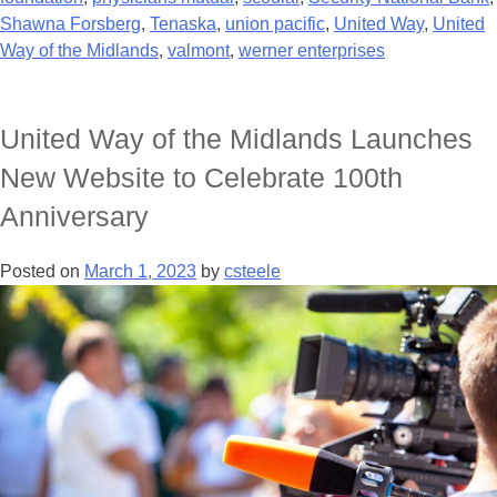
Shawna Forsberg
,
Tenaska
,
union pacific
,
United Way
,
United
Way of the Midlands
,
valmont
,
werner enterprises
United Way of the Midlands Launches
New Website to Celebrate 100th
Anniversary
Posted on
March 1, 2023
by
csteele