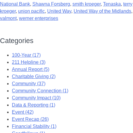
National Bank
,
Shawna Forsberg
,
smith kroeger
,
Tenaska
,
terry
kroeger
,
union pacific
,
United Way
,
United Way of the Midlands
,
valmont
,
werner enterprises
Categories
100-Year (17)
211 Helpline (3)
Annual Report (5)
Charitable Giving (2)
Community (37)
Community Connection (1)
Community Impact (10)
Data & Reporting (1)
Event (42)
Event Recap (26)
Financial Stability (1)