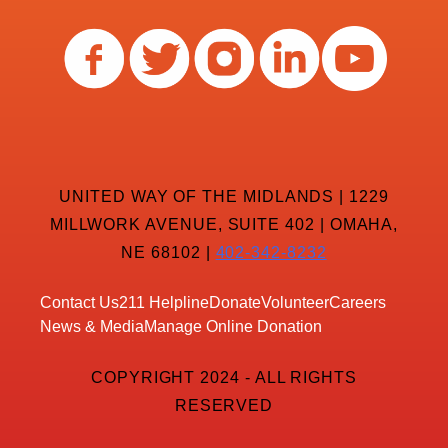
UNITED WAY OF THE MIDLANDS | 1229
MILLWORK AVENUE, SUITE 402 | OMAHA,
NE 68102 |
402-342-8232
Contact Us
211 Helpline
Donate
Volunteer
Careers
News & Media
Manage Online Donation
COPYRIGHT 2024 - ALL RIGHTS
RESERVED