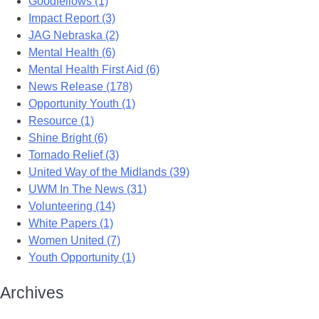
Goodfellows (1)
Impact Report (3)
JAG Nebraska (2)
Mental Health (6)
Mental Health First Aid (6)
News Release (178)
Opportunity Youth (1)
Resource (1)
Shine Bright (6)
Tornado Relief (3)
United Way of the Midlands (39)
UWM In The News (31)
Volunteering (14)
White Papers (1)
Women United (7)
Youth Opportunity (1)
Archives