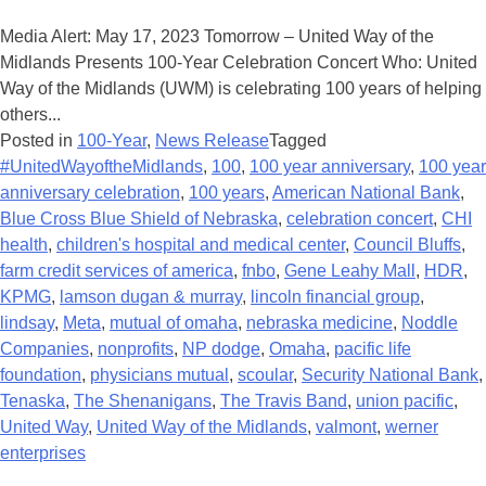
Media Alert: May 17, 2023 Tomorrow – United Way of the
Midlands Presents 100-Year Celebration Concert Who: United
Way of the Midlands (UWM) is celebrating 100 years of helping
others...
Posted in
100-Year
,
News Release
Tagged
#UnitedWayoftheMidlands
,
100
,
100 year anniversary
,
100 year
anniversary celebration
,
100 years
,
American National Bank
,
Blue Cross Blue Shield of Nebraska
,
celebration concert
,
CHI
health
,
children's hospital and medical center
,
Council Bluffs
,
farm credit services of america
,
fnbo
,
Gene Leahy Mall
,
HDR
,
KPMG
,
lamson dugan & murray
,
lincoln financial group
,
lindsay
,
Meta
,
mutual of omaha
,
nebraska medicine
,
Noddle
Companies
,
nonprofits
,
NP dodge
,
Omaha
,
pacific life
foundation
,
physicians mutual
,
scoular
,
Security National Bank
,
Tenaska
,
The Shenanigans
,
The Travis Band
,
union pacific
,
United Way
,
United Way of the Midlands
,
valmont
,
werner
enterprises