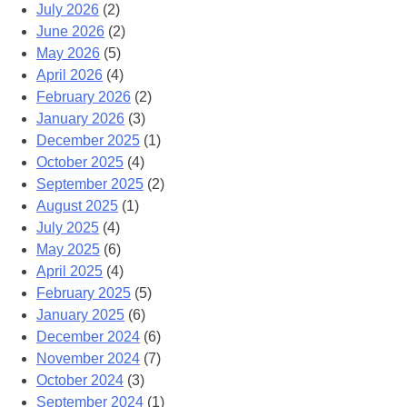
July 2026
(2)
June 2026
(2)
May 2026
(5)
April 2026
(4)
February 2026
(2)
January 2026
(3)
December 2025
(1)
October 2025
(4)
September 2025
(2)
August 2025
(1)
July 2025
(4)
May 2025
(6)
April 2025
(4)
February 2025
(5)
January 2025
(6)
December 2024
(6)
November 2024
(7)
October 2024
(3)
September 2024
(1)