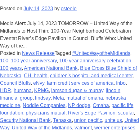
Posted on
July 14, 2023
by
csteele
Media Alert: July 14, 2023 TOMORROW – United Way of the
Midlands to Host Third 100-Year Neighborhood Celebration
Eventat River’s Edge Pavilion in Council Bluffs Who: United
Way of the...
Posted in
News Release
Tagged
#UnitedWayoftheMidlands
,
100
,
100 year anniversary
,
100 year anniversary celebration
,
100 years
,
American National Bank
,
Blue Cross Blue Shield of
Nebraska
,
CHI health
,
children's hospital and medical center
,
Council Bluffs
,
eNvy
,
farm credit services of america
,
fnbo
,
HDR
,
humana
,
KPMG
,
lamson dugan & murray
,
lincoln
financial group
,
lindsay
,
Meta
,
mutual of omaha
,
nebraska
medicine
,
Noddle Companies
,
NP dodge
,
Omaha
,
pacific life
foundation
,
physicians mutual
,
River's Edge Pavilion
,
scoular
,
Security National Bank
,
Tenaska
,
union pacific
,
unite us
,
United
Way
,
United Way of the Midlands
,
valmont
,
werner enterprises