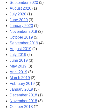
September 2020
(3)
August 2020
(1)
July 2020
(1)
June 2020
(3)
January 2020
(1)
November 2019
(2)
October 2019
(5)
September 2019
(4)
August 2019
(2)
July 2019
(2)
June 2019
(3)
May 2019
(3)
April 2019
(3)
March 2019
(2)
February 2019
(3)
January 2019
(3)
December 2018
(1)
November 2018
(3)
October 2018
(7)