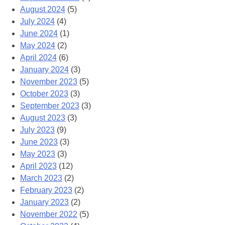
August 2024
(5)
July 2024
(4)
June 2024
(1)
May 2024
(2)
April 2024
(6)
January 2024
(3)
November 2023
(5)
October 2023
(3)
September 2023
(3)
August 2023
(3)
July 2023
(9)
June 2023
(3)
May 2023
(3)
April 2023
(12)
March 2023
(2)
February 2023
(2)
January 2023
(2)
November 2022
(5)