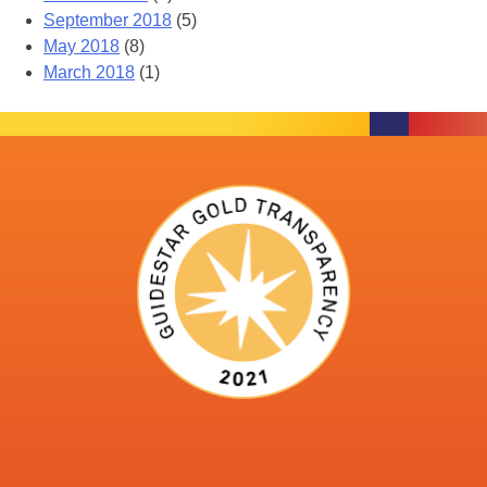
September 2018
(5)
May 2018
(8)
March 2018
(1)