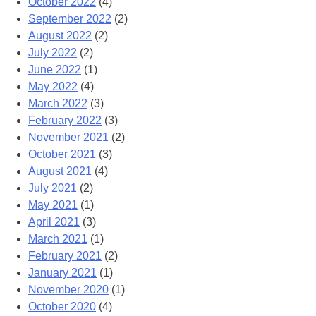
October 2022
(4)
September 2022
(2)
August 2022
(2)
July 2022
(2)
June 2022
(1)
May 2022
(4)
March 2022
(3)
February 2022
(3)
November 2021
(2)
October 2021
(3)
August 2021
(4)
July 2021
(2)
May 2021
(1)
April 2021
(3)
March 2021
(1)
February 2021
(2)
January 2021
(1)
November 2020
(1)
October 2020
(4)