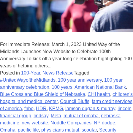
For Immediate Release: March 1, 2023 United Way of the
Midlands Launches New Website to Celebrate 100th
Anniversary To kick off a year-long celebration highlighting 100
years of helping others...
Posted in
100-Year
,
News Release
Tagged
#UnitedWayoftheMidlands
,
100 year anniversary
,
100 year
anniversary celebration
,
100 years
,
American National Bank
,
Blue Cross and Blue Shield of Nebraska
,
CHI health
,
children's
hospital and medical center
,
Council Bluffs
,
farm credit services
of america
,
fnbo
,
HDR
,
KPMG
,
lamson dugan & murray
,
lincoln
financial group
,
lindsay
,
Meta
,
mutual of omaha
,
nebraska
medicine
,
new website
,
Noddle Companies
,
NP dodge
,
Omaha
,
pacific life
,
physicians mutual
,
scoular
,
Security