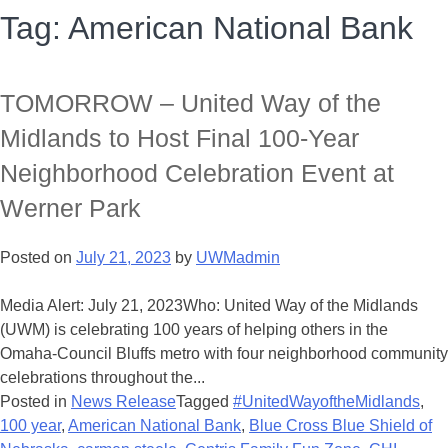
Tag:
American National Bank
TOMORROW – United Way of the
Midlands to Host Final 100-Year
Neighborhood Celebration Event at
Werner Park
Posted on
July 21, 2023
by
UWMadmin
Media Alert: July 21, 2023Who: United Way of the Midlands
(UWM) is celebrating 100 years of helping others in the
Omaha-Council Bluffs metro with four neighborhood community
celebrations throughout the...
Posted in
News Release
Tagged
#UnitedWayoftheMidlands
,
100 year
,
American National Bank
,
Blue Cross Blue Shield of