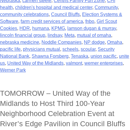
Nebraska
,
carmen steele
,
Centris Family Fun Zone
,
CHI
health
,
children's hospital and medical center
,
Community
,
community celebrations
,
Council Bluffs
,
Election Systems &
Software
,
farm credit services of america
,
fnbo
,
Girl Scout
Cookies
,
HDR
,
humana
,
KPMG
,
lamson dugan & murray
,
lincoln financial group
,
lindsay
,
Meta
,
mutual of omaha
,
nebraska medicine
,
Noddle Companies
,
NP dodge
,
Omaha
,
pacific life
,
physicians mutual
,
scheels
,
scoular
,
Security
National Bank
,
Shawna Forsberg
,
Tenaska
,
union pacific
,
unite
us
,
United Way of the Midlands
,
valmont
,
werner enterprises
,
Werner Park
TOMORROW – United Way of the
Midlands to Host Third 100-Year
Neighborhood Celebration Event at
River’s Edge Pavilion in Council Bluffs