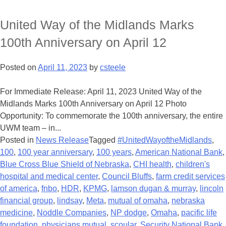
United Way of the Midlands Marks
100th Anniversary on April 12
Posted on
April 11, 2023
by
csteele
For Immediate Release: April 11, 2023 United Way of the
Midlands Marks 100th Anniversary on April 12 Photo
Opportunity: To commemorate the 100th anniversary, the entire
UWM team – in...
Posted in
News Release
Tagged
#UnitedWayoftheMidlands
,
100
,
100 year anniversary
,
100 years
,
American National Bank
,
Blue Cross Blue Shield of Nebraska
,
CHI health
,
children's
hospital and medical center
,
Council Bluffs
,
farm credit services
of america
,
fnbo
,
HDR
,
KPMG
,
lamson dugan & murray
,
lincoln
financial group
,
lindsay
,
Meta
,
mutual of omaha
,
nebraska
medicine
,
Noddle Companies
,
NP dodge
,
Omaha
,
pacific life
foundation
,
physicians mutual
,
scoular
,
Security National Bank
,