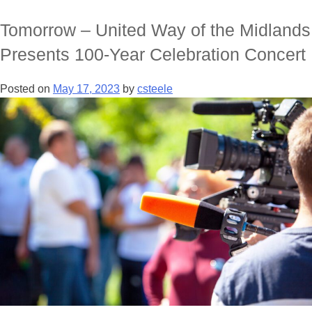
Tomorrow – United Way of the Midlands
Presents 100-Year Celebration Concert
Posted on
May 17, 2023
by
csteele