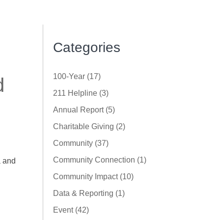
Categories
100-Year (17)
d
211 Helpline (3)
Annual Report (5)
Charitable Giving (2)
Community (37)
Community Connection (1)
a and
Community Impact (10)
Data & Reporting (1)
Event (42)