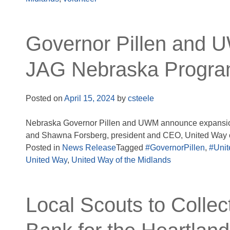
Governor Pillen and 
JAG Nebraska Progr
Posted on
April 15, 2024
by
csteele
Nebraska Governor Pillen and UWM announce expansion
and Shawna Forsberg, president and CEO, United Way o
Posted in
News Release
Tagged
#GovernorPillen
,
#Unit
United Way
,
United Way of the Midlands
Local Scouts to Collec