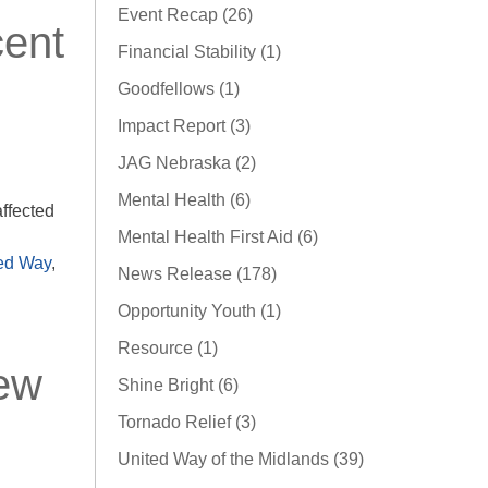
Event Recap (26)
cent
Financial Stability (1)
Goodfellows (1)
Impact Report (3)
JAG Nebraska (2)
Mental Health (6)
ffected
Mental Health First Aid (6)
ed Way
,
News Release (178)
Opportunity Youth (1)
Resource (1)
New
Shine Bright (6)
Tornado Relief (3)
United Way of the Midlands (39)