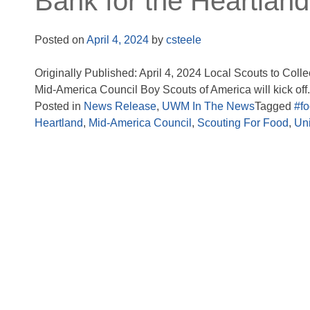
Bank for the Heartland
Posted on
April 4, 2024
by
csteele
Originally Published: April 4, 2024 Local Scouts to Coll
Mid-America Council Boy Scouts of America will kick off.
Posted in
News Release
,
UWM In The News
Tagged
#f
Heartland
,
Mid-America Council
,
Scouting For Food
,
Un