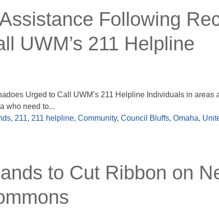
Assistance Following Re
ll UWM’s 211 Helpline
adoes Urged to Call UWM’s 211 Helpline Individuals in areas a
a who need to...
nds
,
211
,
211 helpline
,
Community
,
Council Bluffs
,
Omaha
,
Unit
lands to Cut Ribbon on 
 Commons