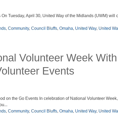
On Tuesday, April 30, United Way of the Midlands (UWM) will c
nds
,
Community
,
Council Bluffs
,
Omaha
,
United Way
,
United Way
nal Volunteer Week With
olunteer Events
 on the Go Events In celebration of National Volunteer Week, 
u...
nds
,
Community
,
Council Bluffs
,
Omaha
,
United Way
,
United Way