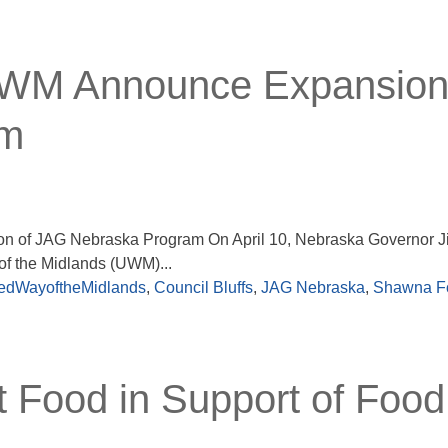
UWM Announce Expansion
am
 of JAG Nebraska Program On April 10, Nebraska Governor Ji
f the Midlands (UWM)...
edWayoftheMidlands
,
Council Bluffs
,
JAG Nebraska
,
Shawna F
t Food in Support of Food