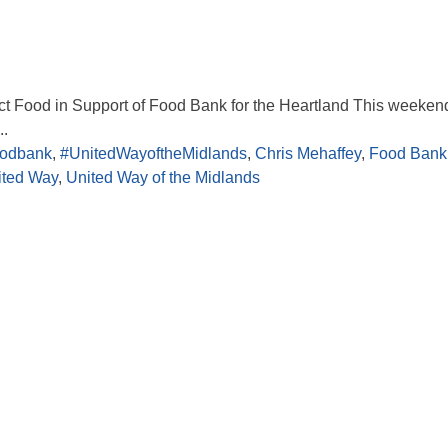
ect Food in Support of Food Bank for the Heartland This weekend
..
oodbank
,
#UnitedWayoftheMidlands
,
Chris Mehaffey
,
Food Bank 
ited Way
,
United Way of the Midlands