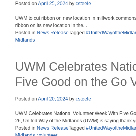
Posted on
April 25, 2024
by
csteele
UWM to cut ribbon on new location in millwork commons 
ribbon on its new location in the...
Posted in
News Release
Tagged
#UnitedWayoftheMidla
Midlands
UWM Celebrates Natio
Five Good on the Go V
Posted on
April 20, 2024
by
csteele
UWM Celebrates National Volunteer Week With Five Good
26, United Way of the Midlands (UWM) is saying thank yo
Posted in
News Release
Tagged
#UnitedWayoftheMidla
Midlands
,
volunteer