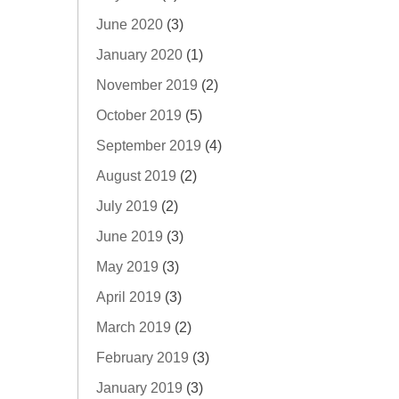
June 2020
(3)
January 2020
(1)
November 2019
(2)
October 2019
(5)
September 2019
(4)
August 2019
(2)
July 2019
(2)
June 2019
(3)
May 2019
(3)
April 2019
(3)
March 2019
(2)
February 2019
(3)
January 2019
(3)