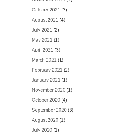
October 2021
(3)
August 2021
(4)
July 2021
(2)
May 2021
(1)
April 2021
(3)
March 2021
(1)
February 2021
(2)
January 2021
(1)
November 2020
(1)
October 2020
(4)
September 2020
(3)
August 2020
(1)
July 2020
(1)