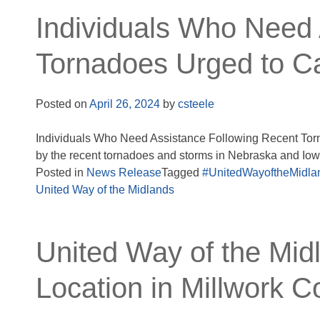
Individuals Who Need 
Tornadoes Urged to Ca
Posted on
April 26, 2024
by
csteele
Individuals Who Need Assistance Following Recent Torn
by the recent tornadoes and storms in Nebraska and Iow
Posted in
News Release
Tagged
#UnitedWayoftheMidla
United Way of the Midlands
United Way of the Mid
Location in Millwork