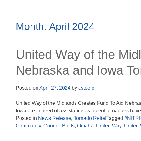
Month:
April 2024
United Way of the Mid
Nebraska and Iowa To
Posted on
April 27, 2024
by
csteele
United Way of the Midlands Creates Fund To Aid Nebra
Iowa are in need of assistance as recent tornadoes have.
Posted in
News Release
,
Tornado Relief
Tagged
#NITR
Community
,
Council Bluffs
,
Omaha
,
United Way
,
United 