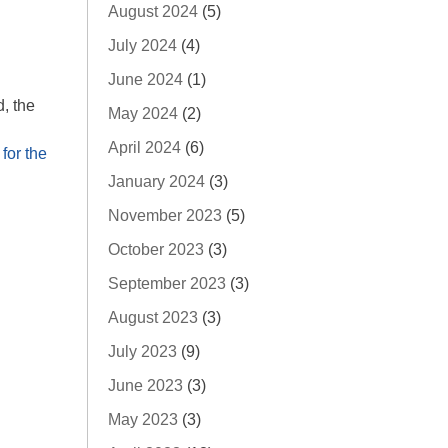
August 2024
(5)
July 2024
(4)
June 2024
(1)
, the
May 2024
(2)
April 2024
(6)
for the
January 2024
(3)
November 2023
(5)
October 2023
(3)
September 2023
(3)
August 2023
(3)
July 2023
(9)
June 2023
(3)
May 2023
(3)