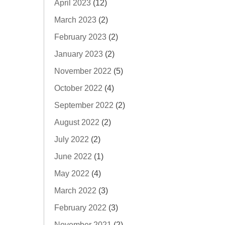
April 2023
(12)
March 2023
(2)
February 2023
(2)
January 2023
(2)
November 2022
(5)
October 2022
(4)
September 2022
(2)
August 2022
(2)
July 2022
(2)
June 2022
(1)
May 2022
(4)
March 2022
(3)
February 2022
(3)
November 2021
(2)