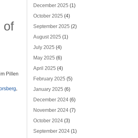
December 2025
(1)
October 2025
(4)
 of
September 2025
(2)
August 2025
(1)
July 2025
(4)
May 2025
(6)
April 2025
(4)
m Pillen
February 2025
(5)
orsberg
,
January 2025
(6)
December 2024
(6)
November 2024
(7)
October 2024
(3)
September 2024
(1)