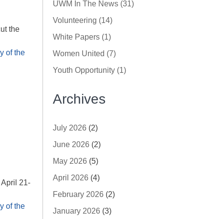
UWM In The News (31)
Volunteering (14)
ut the
White Papers (1)
 of the
Women United (7)
Youth Opportunity (1)
Archives
July 2026
(2)
June 2026
(2)
May 2026
(5)
April 2026
(4)
April 21-
February 2026
(2)
 of the
January 2026
(3)