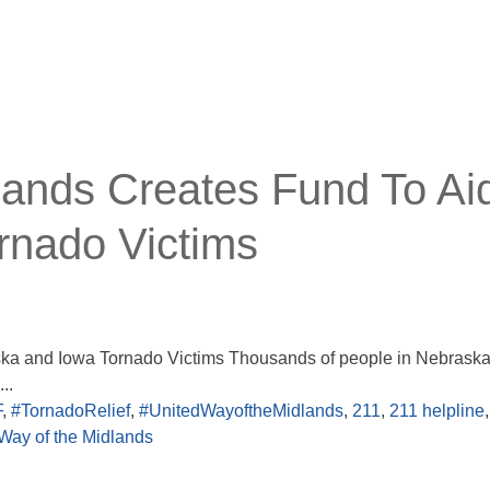
lands Creates Fund To Ai
rnado Victims
ska and Iowa Tornado Victims Thousands of people in Nebrask
..
F
,
#TornadoRelief
,
#UnitedWayoftheMidlands
,
211
,
211 helpline
,
Way of the Midlands