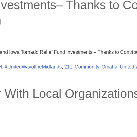
nvestments– Thanks to Con
n
and Iowa Tornado Relief Fund Investments – Thanks to Contribut
f
,
#UnitedWayoftheMidlands
,
211
,
Community
,
Omaha
,
United
With Local Organization