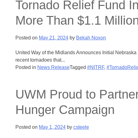
Tornado Relief Fund I
More Than $1.1 Millio
Posted on
May 21, 2024
by
Bekah Noxon
United Way of the Midlands Announces Initial Nebraska 
recent tornadoes that...
Posted in
News Release
Tagged
#NITRF
,
#TornadoRelie
UWM Proud to Partner 
Hunger Campaign
Posted on
May 1, 2024
by
csteele