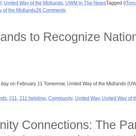
f
,
United Way of the Midlands
,
UWM In The News
Tagged
#Torn
 of the Midlands
26 Comments
lands to Recognize Natio
 day on February 11 Tomorrow, United Way of the Midlands (UWM
nds
,
211
,
211 helpline
,
Community
,
United Way
,
United Way of 
ity Connections: The Par