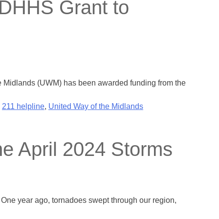
 DHHS Grant to
the Midlands (UWM) has been awarded funding from the
,
211 helpline
,
United Way of the Midlands
the April 2024 Storms
h. One year ago, tornadoes swept through our region,