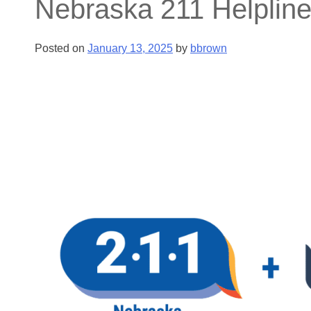
Nebraska 211 Helpline
Posted on
January 13, 2025
by
bbrown