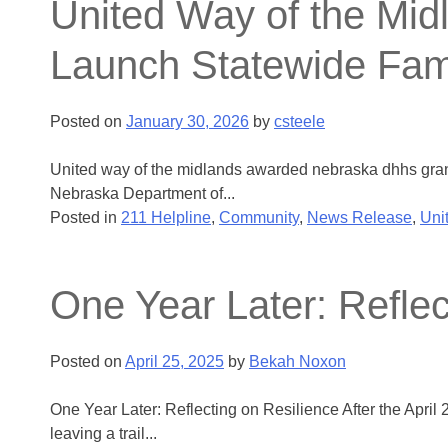
United Way of the Mi
Launch Statewide Fam
Posted on
January 30, 2026
by
csteele
United way of the midlands awarded nebraska dhhs gran
Nebraska Department of...
Posted in
211 Helpline
,
Community
,
News Release
,
Uni
One Year Later: Reflec
Posted on
April 25, 2025
by
Bekah Noxon
One Year Later: Reflecting on Resilience After the April 
leaving a trail...