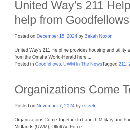
United Way’s 211 Helpl
help from Goodfellows
Posted on
December 15, 2024
by
Bekah Noxon
United Way's 211 Helpline provides housing and utility 
from the Omaha World-Herald here....
Posted in
Goodfellows
,
UWM In The News
Tagged
211
,
Organizations Come To
Posted on
November 7, 2024
by
csteele
Organizations Come Together to Launch Military and Fami
Midlands (UWM), Offutt Air Force...