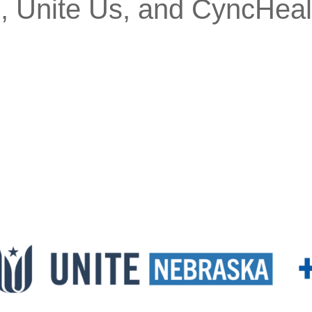
, Unite Us, and CyncHeal