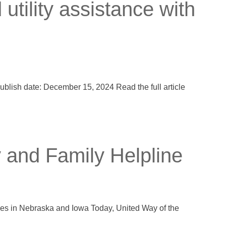
tility assistance with
ublish date: December 15, 2024 Read the full article
 and Family Helpline
lies in Nebraska and Iowa Today, United Way of the