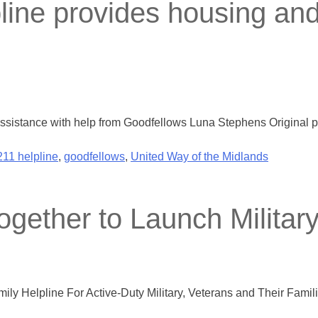
ine provides housing and u
assistance with help from Goodfellows Luna Stephens Original p
211 helpline
,
goodfellows
,
United Way of the Midlands
gether to Launch Military
ly Helpline For Active-Duty Military, Veterans and Their Fami