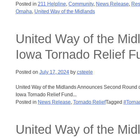
Posted in
211 Helpline
,
Community
,
News Release
,
Res
Omaha
,
United Way of the Midlands
United Way of the Mi
Iowa Tornado Relief F
Posted on
July 17, 2024
by
csteele
United Way of the Midlands Announces Second Round of
Iowa Tornado Relief Fund...
Posted in
News Release
,
Tornado Relief
Tagged
#Torna
United Way of the Mid