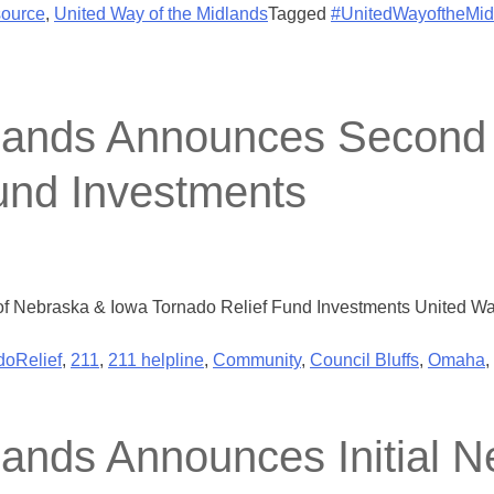
ource
,
United Way of the Midlands
Tagged
#UnitedWayoftheMid
dlands Announces Second
und Investments
 Nebraska & Iowa Tornado Relief Fund Investments United Wa
doRelief
,
211
,
211 helpline
,
Community
,
Council Bluffs
,
Omaha
,
lands Announces Initial 