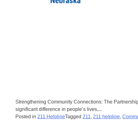
Strengthening Community Connections: The Partnership 
significant difference in people’s lives,...
Posted in
211 Helpline
Tagged
211
,
211 helpline
,
Commu