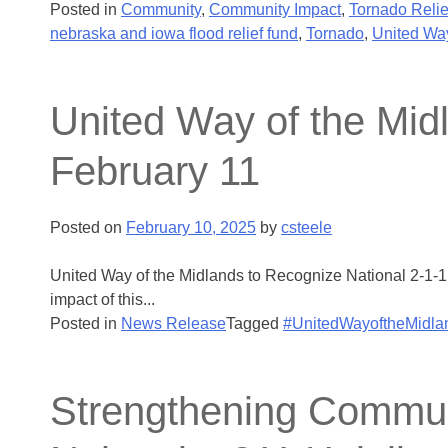
Posted in
Community
,
Community Impact
,
Tornado Relie
nebraska and iowa flood relief fund
,
Tornado
,
United Way
United Way of the Mid
February 11
Posted on
February 10, 2025
by
csteele
United Way of the Midlands to Recognize National 2-1-1
impact of this...
Posted in
News Release
Tagged
#UnitedWayoftheMidla
Strengthening Commun