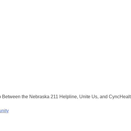
Between the Nebraska 211 Helpline, Unite Us, and CyncHealth 
nity