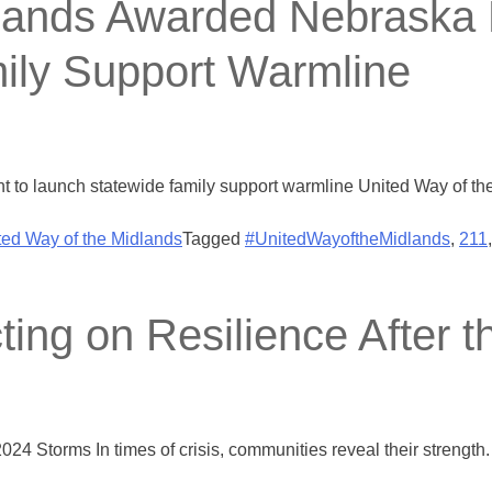
dlands Awarded Nebraska
ily Support Warmline
t to launch statewide family support warmline United Way of 
ted Way of the Midlands
Tagged
#UnitedWayoftheMidlands
,
211
ting on Resilience After 
2024 Storms In times of crisis, communities reveal their strengt