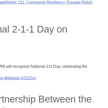
adoRelief
,
211
,
Community Resiliency
,
Disaster Relief
,
nal 2-1-1 Day on
) will recognize National 211 Day, celebrating the
the Midlands #211Day
tnership Between the