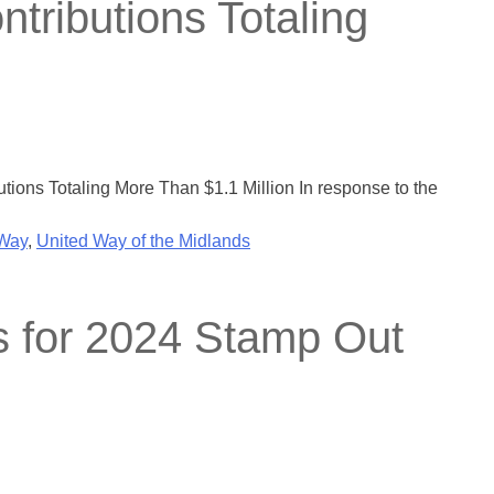
tributions Totaling
ions Totaling More Than $1.1 Million In response to the
 Way
,
United Way of the Midlands
s for 2024 Stamp Out