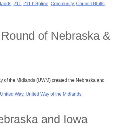
lands
,
211
,
211 helpline
,
Community
,
Council Bluffs
,
 Round of Nebraska &
y of the Midlands (UWM) created the Nebraska and
United Way
,
United Way of the Midlands
Nebraska and Iowa