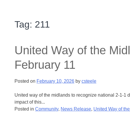
Tag:
211
United Way of the Mid
February 11
Posted on
February 10, 2026
by
csteele
United way of the midlands to recognize national 2-1-1
impact of this...
Posted in
Community
,
News Release
,
United Way of th