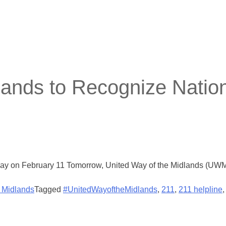
lands to Recognize Natio
 day on February 11 Tomorrow, United Way of the Midlands (UWM)
e Midlands
Tagged
#UnitedWayoftheMidlands
,
211
,
211 helpline