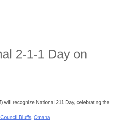
nal 2-1-1 Day on
 will recognize National 211 Day, celebrating the
,
Council Bluffs
,
Omaha