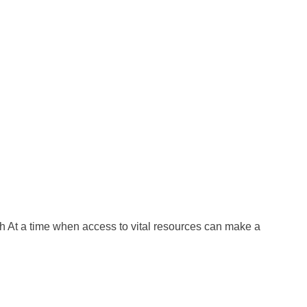
At a time when access to vital resources can make a