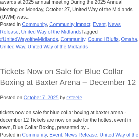
awards at 2025 annual meeting During the 2025 Annual
Meeting on Monday, October 27, United Way of the Midlands
(UWM) was...
Posted in
Community
,
Community Impact
,
Event
,
News
Release
,
United Way of the Midlands
Tagged
#UnitedWayoftheMidlands
,
Community
,
Council Bluffs
,
Omaha
,
United Way
,
United Way of the Midlands
Tickets Now on Sale for Blue Collar
Boxing at Baxter Arena – December 12
Posted on
October 7, 2025
by
csteele
tickets now on sale for blue collar boxing at baxter arena -
december 12 Tickets are now on sale for the hottest event in
town, Blue Collar Boxing, presented by...
Posted in
Community
,
Event
,
News Release
,
United Way of the