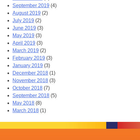
September 2019
(4)
August 2019
(2)
July 2019
(2)
June 2019
(3)
May 2019
(3)
April 2019
(3)
March 2019
(2)
February 2019
(3)
January 2019
(3)
December 2018
(1)
November 2018
(3)
October 2018
(7)
September 2018
(5)
May 2018
(8)
March 2018
(1)