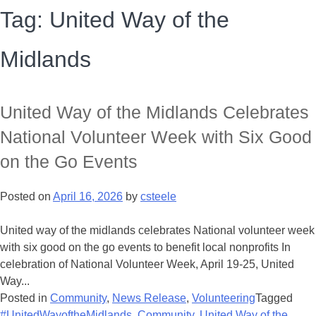
Tag:
United Way of the
Midlands
United Way of the Midlands Celebrates
National Volunteer Week with Six Good
on the Go Events
Posted on
April 16, 2026
by
csteele
United way of the midlands celebrates National volunteer week
with six good on the go events to benefit local nonprofits In
celebration of National Volunteer Week, April 19-25, United
Way...
Posted in
Community
,
News Release
,
Volunteering
Tagged
#UnitedWayoftheMidlands
,
Community
,
United Way of the