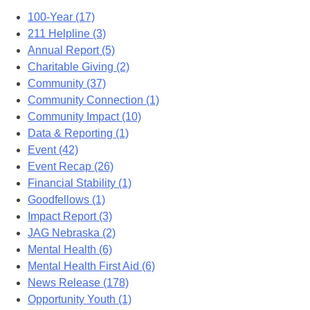
100-Year (17)
211 Helpline (3)
Annual Report (5)
Charitable Giving (2)
Community (37)
Community Connection (1)
Community Impact (10)
Data & Reporting (1)
Event (42)
Event Recap (26)
Financial Stability (1)
Goodfellows (1)
Impact Report (3)
JAG Nebraska (2)
Mental Health (6)
Mental Health First Aid (6)
News Release (178)
Opportunity Youth (1)