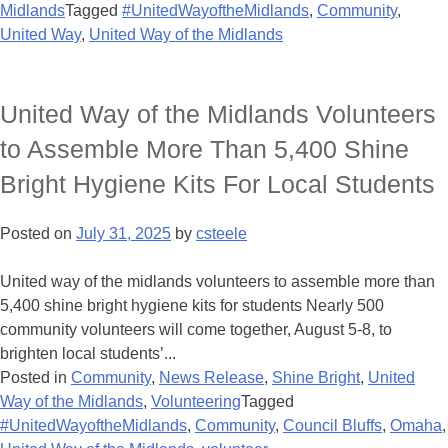
Midlands
Tagged
#UnitedWayoftheMidlands
,
Community
,
United Way
,
United Way of the Midlands
United Way of the Midlands Volunteers
to Assemble More Than 5,400 Shine
Bright Hygiene Kits For Local Students
Posted on
July 31, 2025
by
csteele
United way of the midlands volunteers to assemble more than
5,400 shine bright hygiene kits for students Nearly 500
community volunteers will come together, August 5-8, to
brighten local students’...
Posted in
Community
,
News Release
,
Shine Bright
,
United
Way of the Midlands
,
Volunteering
Tagged
#UnitedWayoftheMidlands
,
Community
,
Council Bluffs
,
Omaha
,