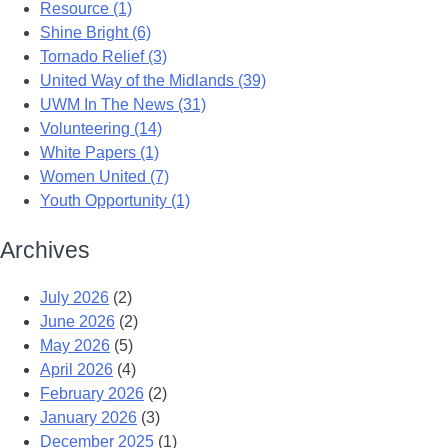
Resource (1)
Shine Bright (6)
Tornado Relief (3)
United Way of the Midlands (39)
UWM In The News (31)
Volunteering (14)
White Papers (1)
Women United (7)
Youth Opportunity (1)
Archives
July 2026
(2)
June 2026
(2)
May 2026
(5)
April 2026
(4)
February 2026
(2)
January 2026
(3)
December 2025
(1)