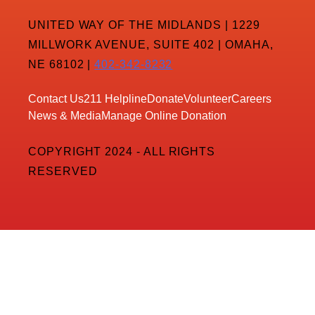
UNITED WAY OF THE MIDLANDS | 1229
MILLWORK AVENUE, SUITE 402 | OMAHA,
NE 68102 |
402-342-8232
Contact Us
211 Helpline
Donate
Volunteer
Careers
News & Media
Manage Online Donation
COPYRIGHT 2024 - ALL RIGHTS
RESERVED