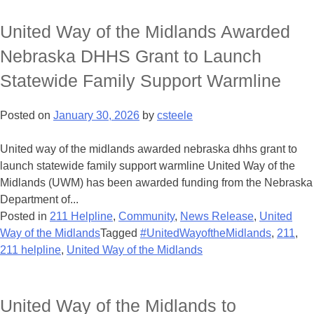
United Way of the Midlands Awarded
Nebraska DHHS Grant to Launch
Statewide Family Support Warmline
Posted on
January 30, 2026
by
csteele
United way of the midlands awarded nebraska dhhs grant to
launch statewide family support warmline United Way of the
Midlands (UWM) has been awarded funding from the Nebraska
Department of...
Posted in
211 Helpline
,
Community
,
News Release
,
United
Way of the Midlands
Tagged
#UnitedWayoftheMidlands
,
211
,
211 helpline
,
United Way of the Midlands
United Way of the Midlands to