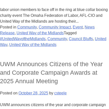
labor union members to face off in the ring at blue collar boxing
charity event The Omaha Federation of Labor, AFL-CIO and
United Way of the Midlands are hosting their...
Posted in
Community
,
Community Impact
,
Event
,
News
Release
,
United Way of the Midlands
Tagged
#UnitedWayoftheMidlands
,
Community
,
Council Bluffs
,
United
Way
,
United Way of the Midlands
UWM Announces Citizens of the Year
and Corporate Campaign Awards at
2025 Annual Meeting
Posted on
October 28, 2025
by
csteele
UWM announces citizens of the year and corporate campaign