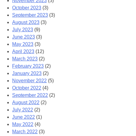
November 2023
(5)
October 2023
(3)
September 2023
(3)
August 2023
(3)
July 2023
(9)
June 2023
(3)
May 2023
(3)
April 2023
(12)
March 2023
(2)
February 2023
(2)
January 2023
(2)
November 2022
(5)
October 2022
(4)
September 2022
(2)
August 2022
(2)
July 2022
(2)
June 2022
(1)
May 2022
(4)
March 2022
(3)