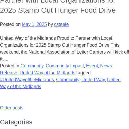
Partner with Local Organizations for
2025 Stamp Out Hunger Food Drive
Posted on
May 1, 2025
by
csteele
United Way of the Midlands Proud to Partner with Local
Organizations for 2025 Stamp Out Hunger Food Drive This
weekend, the National Association of Letter Carriers will kick off
its...
Posted in
Community
,
Community Impact
,
Event
,
News
Release
,
United Way of the Midlands
Tagged
#UnitedWayoftheMidlands
,
Community
,
United Way
,
United
Way of the Midlands
Older posts
Categories