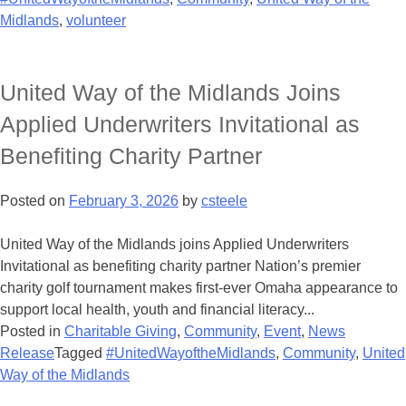
Midlands
,
volunteer
United Way of the Midlands Joins
Applied Underwriters Invitational as
Benefiting Charity Partner
Posted on
February 3, 2026
by
csteele
United Way of the Midlands joins Applied Underwriters
Invitational as benefiting charity partner Nation’s premier
charity golf tournament makes first-ever Omaha appearance to
support local health, youth and financial literacy...
Posted in
Charitable Giving
,
Community
,
Event
,
News
Release
Tagged
#UnitedWayoftheMidlands
,
Community
,
United
Way of the Midlands