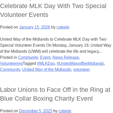
Celebrate MLK Day With Two Special
Volunteer Events
Posted on
January 15, 2026
by
csteele
United Way of the Midlands to Celebrate MLK Day with Two
Special Volunteer Events On Monday, January 19, United Way
of the Midlands (UWM) will celebrate the life and legacy...
Posted in
Community
,
Event
,
News Release
,
Volunteering
Tagged
#MLKDay
,
#UnitedWayoftheMidlands
,
Community
,
United Way of the Midlands
,
volunteer
Labor Unions to Face Off in the Ring at
Blue Collar Boxing Charity Event
Posted on
December 5, 2025
by
csteele