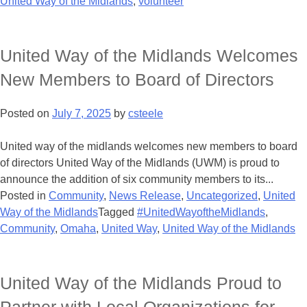
United Way of the Midlands
,
volunteer
United Way of the Midlands Welcomes
New Members to Board of Directors
Posted on
July 7, 2025
by
csteele
United way of the midlands welcomes new members to board
of directors United Way of the Midlands (UWM) is proud to
announce the addition of six community members to its...
Posted in
Community
,
News Release
,
Uncategorized
,
United
Way of the Midlands
Tagged
#UnitedWayoftheMidlands
,
Community
,
Omaha
,
United Way
,
United Way of the Midlands
United Way of the Midlands Proud to