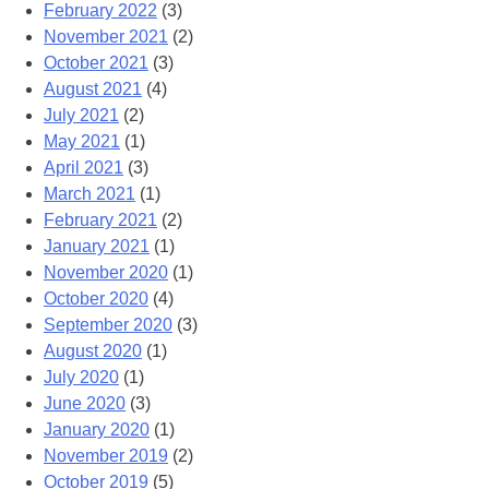
February 2022
(3)
November 2021
(2)
October 2021
(3)
August 2021
(4)
July 2021
(2)
May 2021
(1)
April 2021
(3)
March 2021
(1)
February 2021
(2)
January 2021
(1)
November 2020
(1)
October 2020
(4)
September 2020
(3)
August 2020
(1)
July 2020
(1)
June 2020
(3)
January 2020
(1)
November 2019
(2)
October 2019
(5)