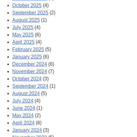
October 2025
(4)
September 2025
(2)
August 2025
(1)
July 2025
(4)
May 2025
(6)
April 2025
(4)
February 2025
(5)
January 2025
(6)
December 2024
(6)
November 2024
(7)
October 2024
(3)
September 2024
(1)
August 2024
(5)
July 2024
(4)
June 2024
(1)
May 2024
(2)
April 2024
(6)
January 2024
(3)