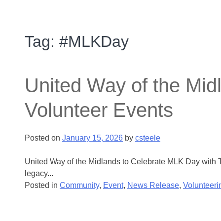
Tag:
#MLKDay
United Way of the Mid
Volunteer Events
Posted on
January 15, 2026
by
csteele
United Way of the Midlands to Celebrate MLK Day with T
legacy...
Posted in
Community
,
Event
,
News Release
,
Volunteeri