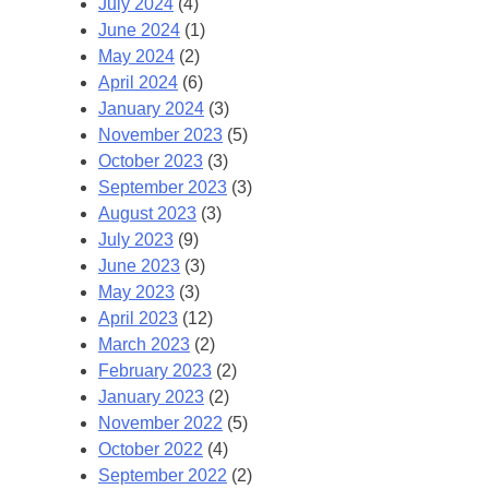
July 2024
(4)
June 2024
(1)
May 2024
(2)
April 2024
(6)
January 2024
(3)
November 2023
(5)
October 2023
(3)
September 2023
(3)
August 2023
(3)
July 2023
(9)
June 2023
(3)
May 2023
(3)
April 2023
(12)
March 2023
(2)
February 2023
(2)
January 2023
(2)
November 2022
(5)
October 2022
(4)
September 2022
(2)