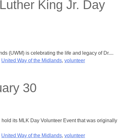
Luther King Jr. Day
 (UWM) is celebrating the life and legacy of Dr....
,
United Way of the Midlands
,
volunteer
uary 30
old its MLK Day Volunteer Event that was originally
,
United Way of the Midlands
,
volunteer