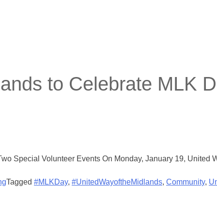
lands to Celebrate MLK D
wo Special Volunteer Events On Monday, January 19, United Way
ng
Tagged
#MLKDay
,
#UnitedWayoftheMidlands
,
Community
,
Un