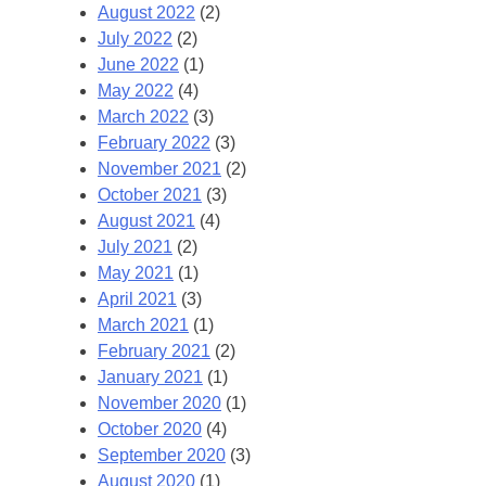
August 2022
(2)
July 2022
(2)
June 2022
(1)
May 2022
(4)
March 2022
(3)
February 2022
(3)
November 2021
(2)
October 2021
(3)
August 2021
(4)
July 2021
(2)
May 2021
(1)
April 2021
(3)
March 2021
(1)
February 2021
(2)
January 2021
(1)
November 2020
(1)
October 2020
(4)
September 2020
(3)
August 2020
(1)