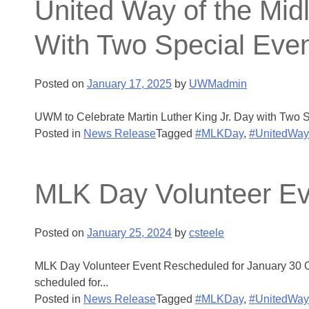
United Way of the Midl
With Two Special Eve
Posted on
January 17, 2025
by
UWMadmin
UWM to Celebrate Martin Luther King Jr. Day with Two Sp
Posted in
News Release
Tagged
#MLKDay
,
#UnitedWay
MLK Day Volunteer Ev
Posted on
January 25, 2024
by
csteele
MLK Day Volunteer Event Rescheduled for January 30 On
scheduled for...
Posted in
News Release
Tagged
#MLKDay
,
#UnitedWay