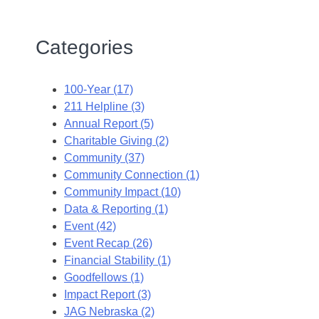
Categories
100-Year (17)
211 Helpline (3)
Annual Report (5)
Charitable Giving (2)
Community (37)
Community Connection (1)
Community Impact (10)
Data & Reporting (1)
Event (42)
Event Recap (26)
Financial Stability (1)
Goodfellows (1)
Impact Report (3)
JAG Nebraska (2)