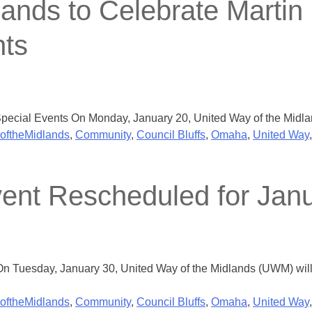
ands to Celebrate Martin 
nts
ecial Events On Monday, January 20, United Way of the Midlands
oftheMidlands
,
Community
,
Council Bluffs
,
Omaha
,
United Way
ent Rescheduled for Jan
 Tuesday, January 30, United Way of the Midlands (UWM) will h
oftheMidlands
,
Community
,
Council Bluffs
,
Omaha
,
United Way