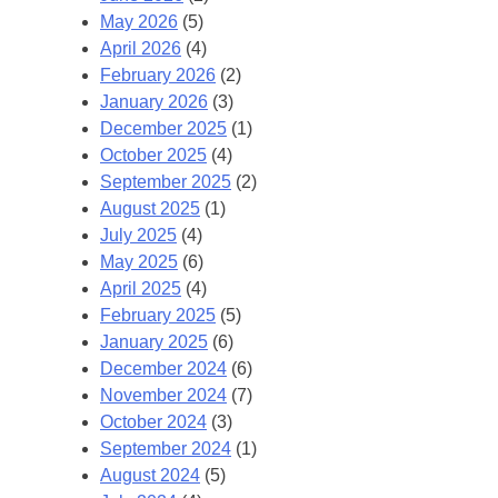
May 2026
(5)
April 2026
(4)
February 2026
(2)
January 2026
(3)
December 2025
(1)
October 2025
(4)
September 2025
(2)
August 2025
(1)
July 2025
(4)
May 2025
(6)
April 2025
(4)
February 2025
(5)
January 2025
(6)
December 2024
(6)
November 2024
(7)
October 2024
(3)
September 2024
(1)
August 2024
(5)