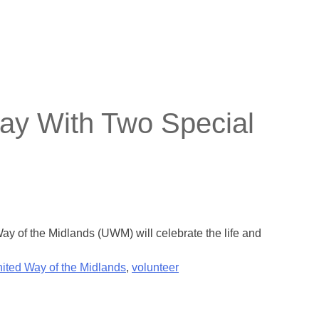
ay With Two Special
 of the Midlands (UWM) will celebrate the life and
ited Way of the Midlands
,
volunteer