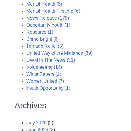
Mental Health (6)
Mental Health First Aid (6)
News Release (178)
Opportunity Youth (1)
Resource (1)
Shine Bright (6)
Tornado Relief (3)
United Way of the Midlands (39)
UWM In The News (31)
Volunteering (14)
White Papers (1)
Women United (7)
Youth Opportunity (1)
Archives
July 2026
(2)
June 2026
(2)