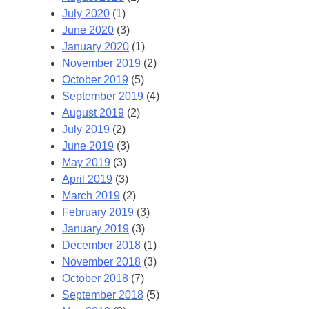
July 2020
(1)
June 2020
(3)
January 2020
(1)
November 2019
(2)
October 2019
(5)
September 2019
(4)
August 2019
(2)
July 2019
(2)
June 2019
(3)
May 2019
(3)
April 2019
(3)
March 2019
(2)
February 2019
(3)
January 2019
(3)
December 2018
(1)
November 2018
(3)
October 2018
(7)
September 2018
(5)