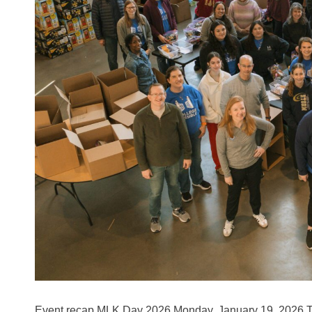
Event recap MLK Day 2026 Monday, January 19, 202