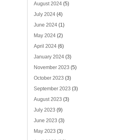
August 2024
(5)
July 2024
(4)
June 2024
(1)
May 2024
(2)
April 2024
(6)
January 2024
(3)
November 2023
(5)
October 2023
(3)
September 2023
(3)
August 2023
(3)
July 2023
(9)
June 2023
(3)
May 2023
(3)