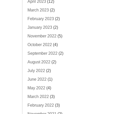
April 2023
(12)
March 2023
(2)
February 2023
(2)
January 2023
(2)
November 2022
(5)
October 2022
(4)
September 2022
(2)
August 2022
(2)
July 2022
(2)
June 2022
(1)
May 2022
(4)
March 2022
(3)
February 2022
(3)
November 2021
(2)