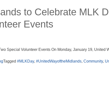
lands to Celebrate MLK 
nteer Events
Two Special Volunteer Events On Monday, January 19, United W
ng
Tagged
#MLKDay
,
#UnitedWayoftheMidlands
,
Community
,
Un