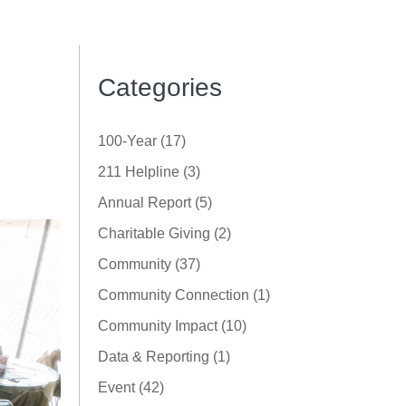
Categories
100-Year (17)
211 Helpline (3)
Annual Report (5)
Charitable Giving (2)
Community (37)
Community Connection (1)
Community Impact (10)
Data & Reporting (1)
Event (42)