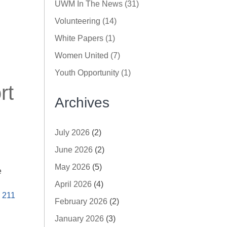
UWM In The News (31)
Volunteering (14)
White Papers (1)
Women United (7)
Youth Opportunity (1)
rt
Archives
July 2026
(2)
June 2026
(2)
May 2026
(5)
e
April 2026
(4)
,
211
February 2026
(2)
January 2026
(3)