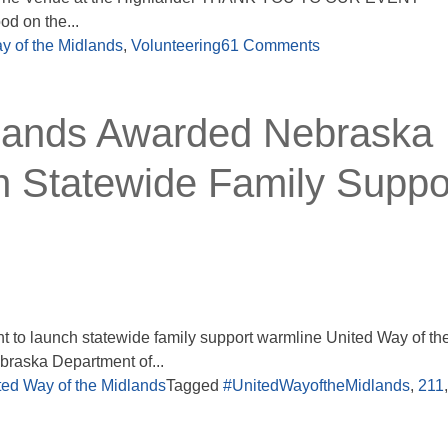
d on the...
y of the Midlands
,
Volunteering
61 Comments
dlands Awarded Nebraska
 Statewide Family Suppo
 to launch statewide family support warmline United Way of th
raska Department of...
ted Way of the Midlands
Tagged
#UnitedWayoftheMidlands
,
211