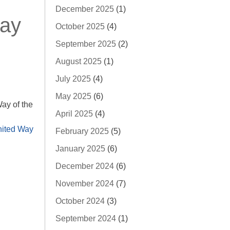
December 2025
(1)
Day
October 2025
(4)
September 2025
(2)
August 2025
(1)
July 2025
(4)
May 2025
(6)
ay of the
April 2025
(4)
ited Way
February 2025
(5)
January 2025
(6)
December 2024
(6)
November 2024
(7)
October 2024
(3)
September 2024
(1)