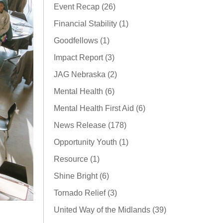
Event Recap (26)
Financial Stability (1)
Goodfellows (1)
Impact Report (3)
JAG Nebraska (2)
Mental Health (6)
Mental Health First Aid (6)
News Release (178)
Opportunity Youth (1)
Resource (1)
Shine Bright (6)
Tornado Relief (3)
United Way of the Midlands (39)