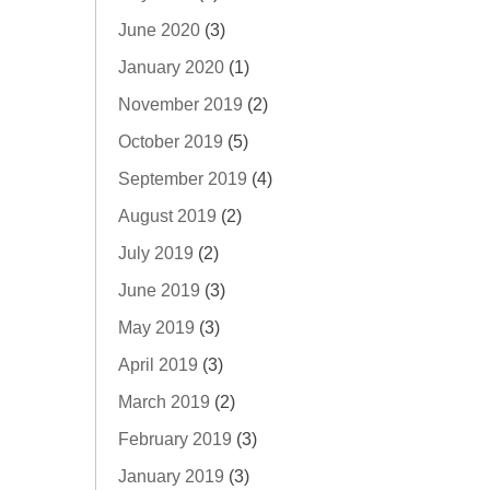
June 2020
(3)
January 2020
(1)
November 2019
(2)
October 2019
(5)
September 2019
(4)
August 2019
(2)
July 2019
(2)
June 2019
(3)
May 2019
(3)
April 2019
(3)
March 2019
(2)
February 2019
(3)
January 2019
(3)