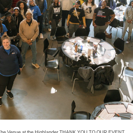
6 The Venue at the Highlander THANK YOU TO OUR EVENT