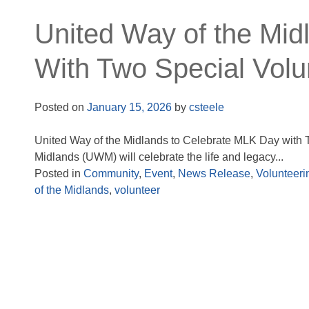
United Way of the Mid
With Two Special Volu
Posted on
January 15, 2026
by
csteele
United Way of the Midlands to Celebrate MLK Day with 
Midlands (UWM) will celebrate the life and legacy...
Posted in
Community
,
Event
,
News Release
,
Volunteeri
of the Midlands
,
volunteer