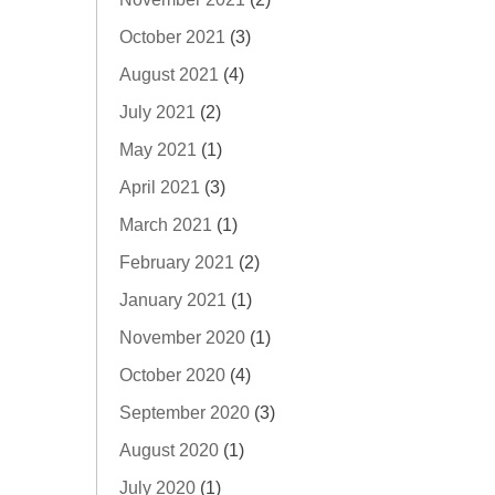
October 2021
(3)
August 2021
(4)
July 2021
(2)
May 2021
(1)
April 2021
(3)
March 2021
(1)
February 2021
(2)
January 2021
(1)
November 2020
(1)
October 2020
(4)
September 2020
(3)
August 2020
(1)
July 2020
(1)