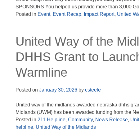
SPONSORS You helped us provide more than 3,000 Goo
Posted in
Event
,
Event Recap
,
Impact Report
,
United Wa
United Way of the Mi
DHHS Grant to Launch
Warmline
Posted on
January 30, 2026
by
csteele
United way of the midlands awarded nebraska dhhs grant
Midlands (UWM) has been awarded funding from the Neb
Posted in
211 Helpline
,
Community
,
News Release
,
Uni
helpline
,
United Way of the Midlands