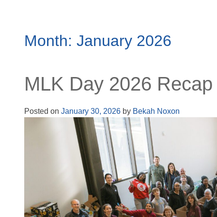
Month:
January 2026
MLK Day 2026 Recap
Posted on
January 30, 2026
by
Bekah Noxon