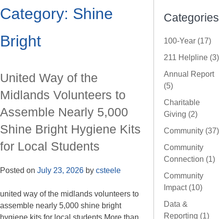
Category:
Shine
Categories
Bright
100-Year (17)
211 Helpline (3)
Annual Report
United Way of the
(5)
Midlands Volunteers to
Charitable
Assemble Nearly 5,000
Giving (2)
Shine Bright Hygiene Kits
Community (37)
for Local Students
Community
Connection (1)
Posted on
July 23, 2026
by
csteele
Community
Impact (10)
united way of the midlands volunteers to
Data &
assemble nearly 5,000 shine bright
Reporting (1)
hygiene kits for local students More than