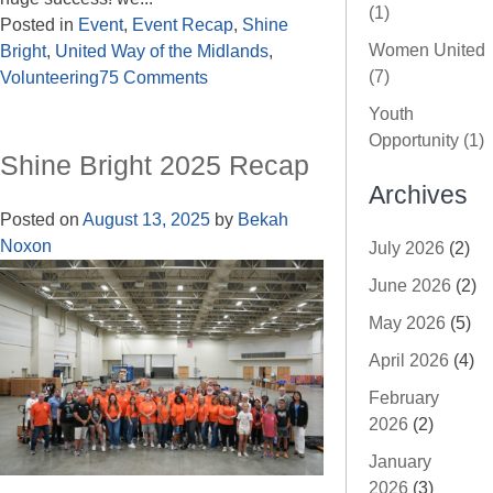
(1)
Posted in
Event
,
Event Recap
,
Shine
Women United
Bright
,
United Way of the Midlands
,
(7)
Volunteering
75 Comments
Youth
Opportunity (1)
Shine Bright 2025 Recap
Archives
Posted on
August 13, 2025
by
Bekah
Noxon
July 2026
(2)
June 2026
(2)
May 2026
(5)
April 2026
(4)
February
2026
(2)
January
2026
(3)