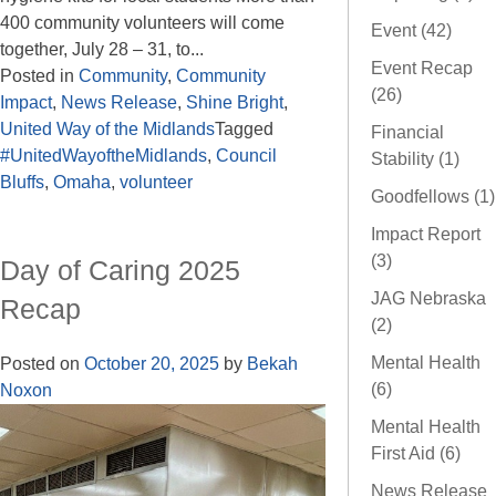
400 community volunteers will come
Event (42)
together, July 28 – 31, to...
Event Recap
Posted in
Community
,
Community
(26)
Impact
,
News Release
,
Shine Bright
,
United Way of the Midlands
Tagged
Financial
#UnitedWayoftheMidlands
,
Council
Stability (1)
Bluffs
,
Omaha
,
volunteer
Goodfellows (1)
Impact Report
(3)
Day of Caring 2025
JAG Nebraska
Recap
(2)
Mental Health
Posted on
October 20, 2025
by
Bekah
(6)
Noxon
Mental Health
First Aid (6)
News Release