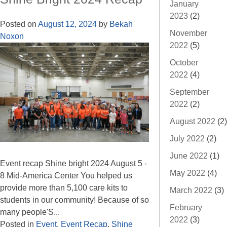
January
2023
(2)
Posted on
August 12, 2024
by
Bekah
November
Noxon
2022
(5)
October
2022
(4)
September
2022
(2)
August 2022
(2)
July 2022
(2)
June 2022
(1)
Event recap Shine bright 2024 August 5 -
May 2022
(4)
8 Mid-America Center You helped us
provide more than 5,100 care kits to
March 2022
(3)
students in our community! Because of so
February
many people'S...
2022
(3)
Posted in
Event
,
Event Recap
,
Shine