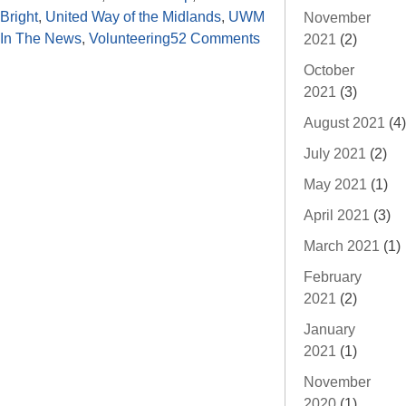
Bright
,
United Way of the Midlands
,
UWM
November
In The News
,
Volunteering
52 Comments
2021
(2)
October
2021
(3)
August 2021
(4)
July 2021
(2)
May 2021
(1)
April 2021
(3)
March 2021
(1)
February
2021
(2)
January
2021
(1)
November
2020
(1)