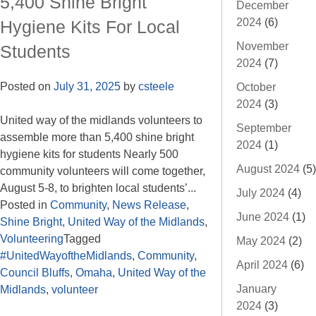
5,400 Shine Bright
December
2024
(6)
Hygiene Kits For Local
November
Students
2024
(7)
Posted on
July 31, 2025
by
csteele
October
2024
(3)
United way of the midlands volunteers to
September
assemble more than 5,400 shine bright
2024
(1)
hygiene kits for students Nearly 500
August 2024
(5)
community volunteers will come together,
August 5-8, to brighten local students’...
July 2024
(4)
Posted in
Community
,
News Release
,
June 2024
(1)
Shine Bright
,
United Way of the Midlands
,
Volunteering
Tagged
May 2024
(2)
#UnitedWayoftheMidlands
,
Community
,
April 2024
(6)
Council Bluffs
,
Omaha
,
United Way of the
January
Midlands
,
volunteer
2024
(3)