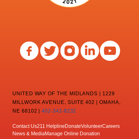
UNITED WAY OF THE MIDLANDS | 1229
MILLWORK AVENUE, SUITE 402 | OMAHA,
NE 68102 |
402-342-8232
Contact Us
211 Helpline
Donate
Volunteer
Careers
News & Media
Manage Online Donation