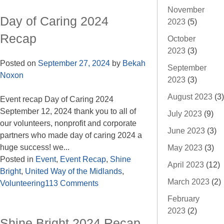
November
Day of Caring 2024
2023
(5)
Recap
October
2023
(3)
Posted on
September 27, 2024
by
Bekah
September
Noxon
2023
(3)
August 2023
(3)
Event recap Day of Caring 2024
September 12, 2024 thank you to all of
July 2023
(9)
our volunteers, nonprofit and corporate
June 2023
(3)
partners who made day of caring 2024 a
huge success! we...
May 2023
(3)
Posted in
Event
,
Event Recap
,
Shine
April 2023
(12)
Bright
,
United Way of the Midlands
,
March 2023
(2)
Volunteering
113 Comments
February
2023
(2)
Shine Bright 2024 Recap