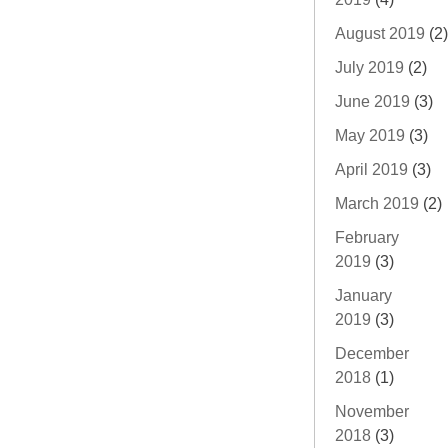
August 2019
(2)
July 2019
(2)
June 2019
(3)
May 2019
(3)
April 2019
(3)
March 2019
(2)
February
2019
(3)
January
2019
(3)
December
2018
(1)
November
2018
(3)