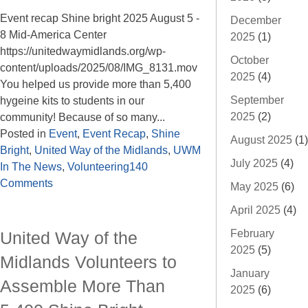
Event recap Shine bright 2025 August 5 -
December
8 Mid-America Center
2025
(1)
https://unitedwaymidlands.org/wp-
October
content/uploads/2025/08/IMG_8131.mov
2025
(4)
You helped us provide more than 5,400
September
hygeine kits to students in our
2025
(2)
community! Because of so many...
Posted in
Event
,
Event Recap
,
Shine
August 2025
(1)
Bright
,
United Way of the Midlands
,
UWM
July 2025
(4)
In The News
,
Volunteering
140
Comments
May 2025
(6)
April 2025
(4)
February
United Way of the
2025
(5)
Midlands Volunteers to
January
Assemble More Than
2025
(6)