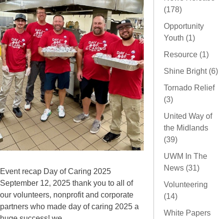
(178)
Opportunity
Youth (1)
Resource (1)
Shine Bright (6)
Tornado Relief
(3)
United Way of
the Midlands
(39)
UWM In The
News (31)
Event recap Day of Caring 2025
September 12, 2025 thank you to all of
Volunteering
our volunteers, nonprofit and corporate
(14)
partners who made day of caring 2025 a
White Papers
huge success! we...