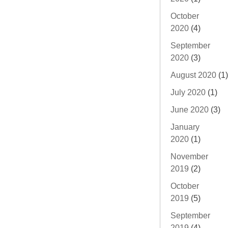
October
2020
(4)
September
2020
(3)
August 2020
(1)
July 2020
(1)
June 2020
(3)
January
2020
(1)
November
2019
(2)
October
2019
(5)
September
2019
(4)