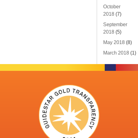
October
2018
(7)
September
2018
(5)
May 2018
(8)
March 2018
(1)