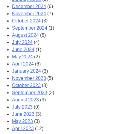
December 2024
(6)
November 2024
(7)
October 2024
(3)
September 2024
(1)
August 2024
(5)
July 2024
(4)
June 2024
(1)
May 2024
(2)
April 2024
(6)
January 2024
(3)
November 2023
(5)
October 2023
(3)
September 2023
(3)
August 2023
(3)
July 2023
(9)
June 2023
(3)
May 2023
(3)
April 2023
(12)