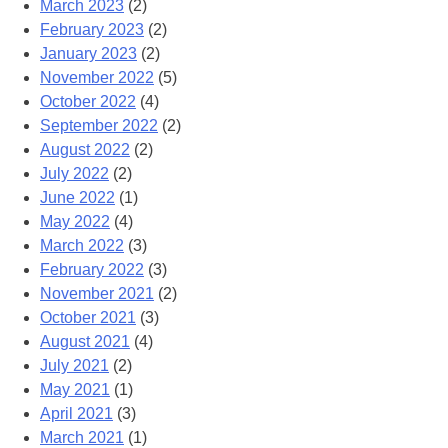
March 2023
(2)
February 2023
(2)
January 2023
(2)
November 2022
(5)
October 2022
(4)
September 2022
(2)
August 2022
(2)
July 2022
(2)
June 2022
(1)
May 2022
(4)
March 2022
(3)
February 2022
(3)
November 2021
(2)
October 2021
(3)
August 2021
(4)
July 2021
(2)
May 2021
(1)
April 2021
(3)
March 2021
(1)