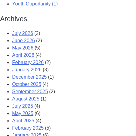
Youth Opportunity (1)
Archives
July 2026
(2)
June 2026
(2)
May 2026
(5)
April 2026
(4)
February 2026
(2)
January 2026
(3)
December 2025
(1)
October 2025
(4)
September 2025
(2)
August 2025
(1)
July 2025
(4)
May 2025
(6)
April 2025
(4)
February 2025
(5)
January 2025
(6)