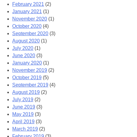
February 2021
(2)
January 2021
(1)
November 2020
(1)
October 2020
(4)
September 2020
(3)
August 2020
(1)
July 2020
(1)
June 2020
(3)
January 2020
(1)
November 2019
(2)
October 2019
(5)
September 2019
(4)
August 2019
(2)
July 2019
(2)
June 2019
(3)
May 2019
(3)
April 2019
(3)
March 2019
(2)
February 2019
(3)