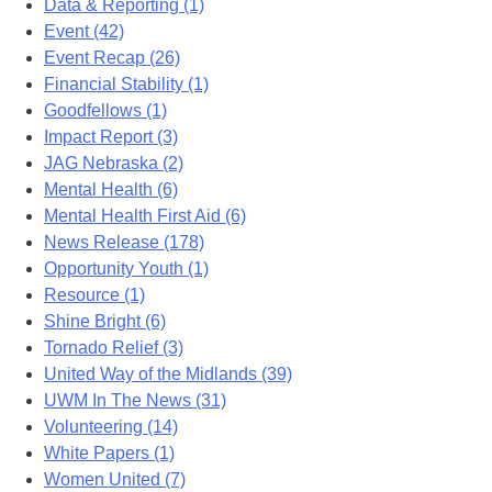
Data & Reporting (1)
Event (42)
Event Recap (26)
Financial Stability (1)
Goodfellows (1)
Impact Report (3)
JAG Nebraska (2)
Mental Health (6)
Mental Health First Aid (6)
News Release (178)
Opportunity Youth (1)
Resource (1)
Shine Bright (6)
Tornado Relief (3)
United Way of the Midlands (39)
UWM In The News (31)
Volunteering (14)
White Papers (1)
Women United (7)