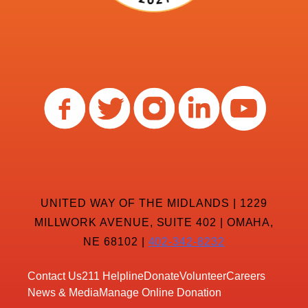
UNITED WAY OF THE MIDLANDS | 1229
MILLWORK AVENUE, SUITE 402 | OMAHA,
NE 68102 |
402-342-8232
Contact Us
211 Helpline
Donate
Volunteer
Careers
News & Media
Manage Online Donation