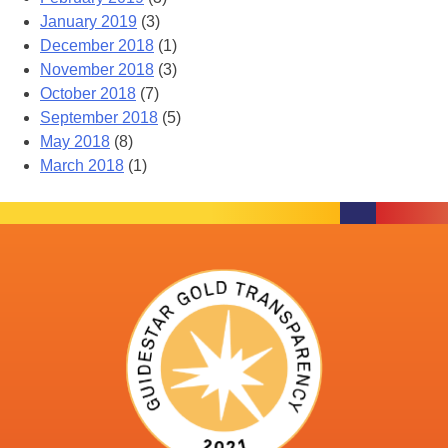
January 2019
(3)
December 2018
(1)
November 2018
(3)
October 2018
(7)
September 2018
(5)
May 2018
(8)
March 2018
(1)