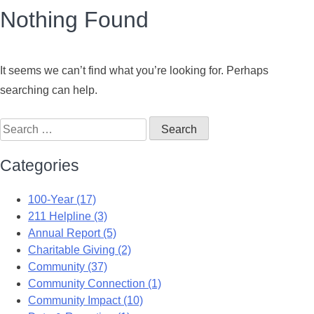
Nothing Found
It seems we can’t find what you’re looking for. Perhaps
searching can help.
Categories
100-Year (17)
211 Helpline (3)
Annual Report (5)
Charitable Giving (2)
Community (37)
Community Connection (1)
Community Impact (10)