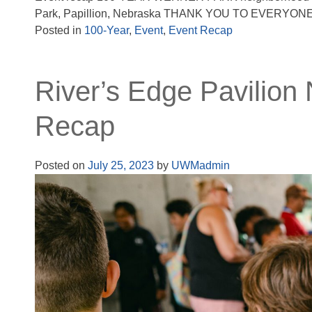
Park, Papillion, Nebraska THANK YOU TO EVERYO
Posted in
100-Year
,
Event
,
Event Recap
River’s Edge Pavilion
Recap
Posted on
July 25, 2023
by
UWMadmin