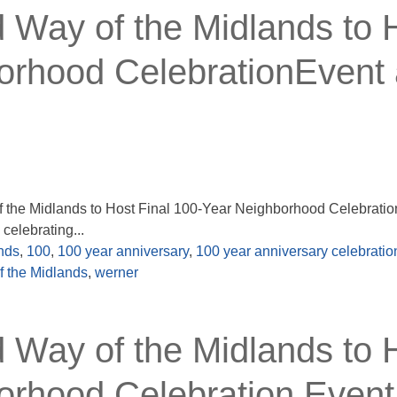
ay of the Midlands to 
orhood CelebrationEvent 
the Midlands to Host Final 100-Year Neighborhood Celebratio
elebrating...
nds
,
100
,
100 year anniversary
,
100 year anniversary celebratio
f the Midlands
,
werner
ay of the Midlands to 
orhood Celebration Event