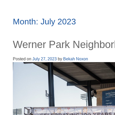
Month:
July 2023
Werner Park Neighbor
Posted on
July 27, 2023
by
Bekah Noxon