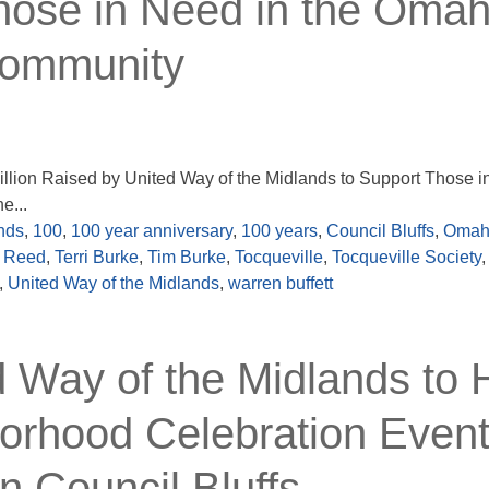
hose in Need in the Omah
Community
llion Raised by United Way of the Midlands to Support Those i
e...
nds
,
100
,
100 year anniversary
,
100 years
,
Council Bluffs
,
Omah
e Reed
,
Terri Burke
,
Tim Burke
,
Tocqueville
,
Tocqueville Society
,
,
United Way of the Midlands
,
warren buffett
ay of the Midlands to 
orhood Celebration Event
n Council Bluffs