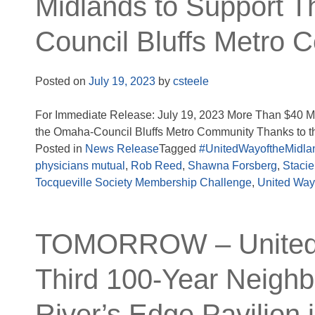
Midlands to Support T
Council Bluffs Metro 
Posted on
July 19, 2023
by
csteele
For Immediate Release: July 19, 2023 More Than $40 Mi
the Omaha-Council Bluffs Metro Community Thanks to th
Posted in
News Release
Tagged
#UnitedWayoftheMidla
physicians mutual
,
Rob Reed
,
Shawna Forsberg
,
Staci
Tocqueville Society Membership Challenge
,
United Way
TOMORROW – United W
Third 100-Year Neighb
River’s Edge Pavilion i