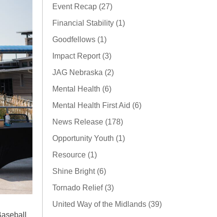
Event Recap (27)
Financial Stability (1)
Goodfellows (1)
Impact Report (3)
JAG Nebraska (2)
Mental Health (6)
Mental Health First Aid (6)
News Release (178)
Opportunity Youth (1)
Resource (1)
Shine Bright (6)
Tornado Relief (3)
United Way of the Midlands (39)
aseball