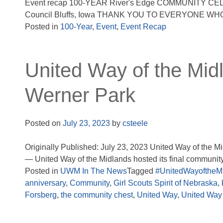
Event recap 100-YEAR River's Edge COMMUNITY CELEBR
Council Bluffs, Iowa THANK YOU TO EVERYONE WHO
Posted in
100-Year
,
Event
,
Event Recap
United Way of the Mid
Werner Park
Posted on
July 23, 2023
by
csteele
Originally Published: July 23, 2023 United Way of the
— United Way of the Midlands hosted its final community 
Posted in
UWM In The News
Tagged
#UnitedWayoftheM
anniversary
,
Community
,
Girl Scouts Spirit of Nebraska
,
Forsberg
,
the community chest
,
United Way
,
United Way 