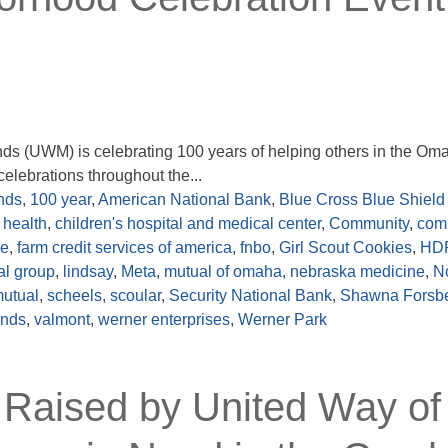
nds (UWM) is celebrating 100 years of helping others in the Om
elebrations throughout the...
nds
,
100 year
,
American National Bank
,
Blue Cross Blue Shield 
 health
,
children's hospital and medical center
,
Community
,
com
re
,
farm credit services of america
,
fnbo
,
Girl Scout Cookies
,
HD
ial group
,
lindsay
,
Meta
,
mutual of omaha
,
nebraska medicine
,
N
mutual
,
scheels
,
scoular
,
Security National Bank
,
Shawna Forsb
ands
,
valmont
,
werner enterprises
,
Werner Park
 Raised by United Way of