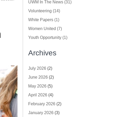
UWM In The News (31)
Volunteering (14)
White Papers (1)
Women United (7)
n
Youth Opportunity (1)
Archives
July 2026
(2)
June 2026
(2)
May 2026
(5)
April 2026
(4)
February 2026
(2)
January 2026
(3)