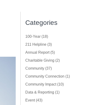
Categories
100-Year (18)
211 Helpline (3)
Annual Report (5)
Charitable Giving (2)
Community (37)
Community Connection (1)
Community Impact (10)
Data & Reporting (1)
Event (43)