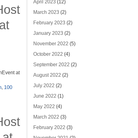
April 2023
(12)
Host
March 2023
(2)
at
February 2023
(2)
January 2023
(2)
November 2022
(5)
October 2022
(4)
September 2022
(2)
nEvent at
August 2022
(2)
July 2022
(2)
n
,
100
June 2022
(1)
May 2022
(4)
March 2022
(3)
Host
February 2022
(3)
 at
November 2021
(2)