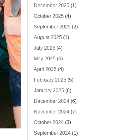
December 2025
(1)
October 2025
(4)
September 2025
(2)
August 2025
(1)
July 2025
(4)
May 2025
(6)
April 2025
(4)
February 2025
(5)
January 2025
(6)
December 2024
(6)
November 2024
(7)
October 2024
(3)
September 2024
(1)