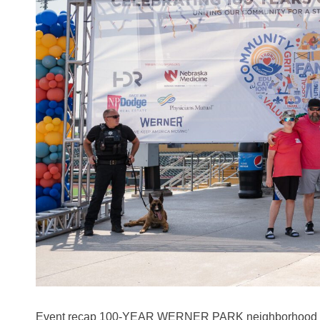
Event recap 100-YEAR WERNER PARK neighborhood CE