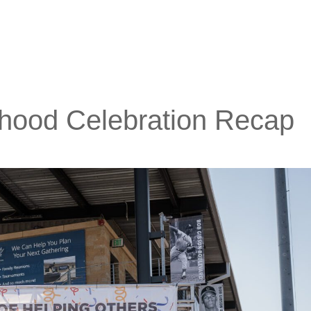
hood Celebration Recap