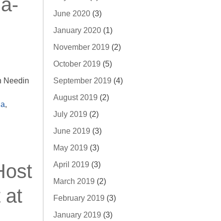
a-
June 2020
(3)
January 2020
(1)
November 2019
(2)
October 2019
(5)
September 2019
(4)
n Needin
August 2019
(2)
a
,
July 2019
(2)
June 2019
(3)
May 2019
(3)
April 2019
(3)
Host
March 2019
(2)
 at
February 2019
(3)
January 2019
(3)