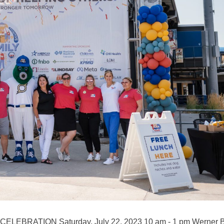
LEBRATION Saturday, July 22, 2023 10 am - 1 pm Werner B