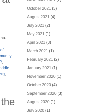
October 2021
(3)
August 2021
(4)
July 2021
(2)
May 2021
(1)
aha-
April 2021
(3)
of
March 2021
(1)
munity
February 2021
(2)
R
,
January 2021
(1)
oddle
erg
,
November 2020
(1)
October 2020
(4)
September 2020
(3)
 the
August 2020
(1)
July 2020
(1)