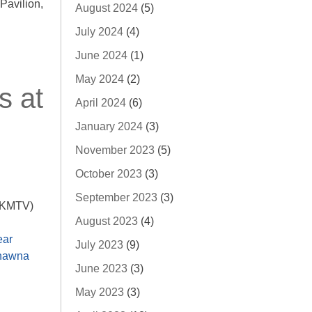
avilion,
August 2024
(5)
July 2024
(4)
June 2024
(1)
May 2024
(2)
s at
April 2024
(6)
January 2024
(3)
November 2023
(5)
October 2023
(3)
September 2023
(3)
 (KMTV)
August 2023
(4)
ear
July 2023
(9)
hawna
June 2023
(3)
May 2023
(3)