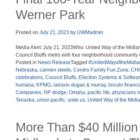
Werner Park
Posted on
July 21, 2023
by
UWMadmin
Media Alert: July 21, 2023Who: United Way of the Midla
Council Bluffs metro with four neighborhood community c
Posted in
News Release
Tagged
#UnitedWayoftheMidla
Nebraska
,
carmen steele
,
Centris Family Fun Zone
,
CHI
celebrations
,
Council Bluffs
,
Election Systems & Softwa
humana
,
KPMG
,
lamson dugan & murray
,
lincoln financ
Companies
,
NP dodge
,
Omaha
,
pacific life
,
physicians 
Tenaska
,
union pacific
,
unite us
,
United Way of the Midl
More Than $40 Million