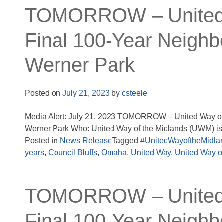
TOMORROW – United W
Final 100-Year Neighb
Werner Park
Posted on
July 21, 2023
by
csteele
Media Alert: July 21, 2023 TOMORROW – United Way of 
Werner Park Who: United Way of the Midlands (UWM) is c
Posted in
News Release
Tagged
#UnitedWayoftheMidla
years
,
Council Bluffs
,
Omaha
,
United Way
,
United Way o
TOMORROW – United W
Final 100-Year Neighb