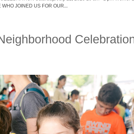
NE WHO JOINED US FOR OUR...
 Neighborhood Celebratio