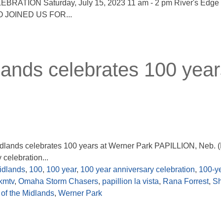
ATION Saturday, July 15, 2023 11 am - 2 pm River's Edge P
 JOINED US FOR...
lands celebrates 100 year
 Midlands celebrates 100 years at Werner Park PAPILLION, Neb.
celebration...
idlands
,
100
,
100 year
,
100 year anniversary celebration
,
100-y
kmtv
,
Omaha Storm Chasers
,
papillion la vista
,
Rana Forrest
,
S
of the Midlands
,
Werner Park