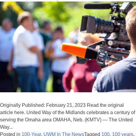
Originally Published: February 21, 2023 Read the original
article here. United Way of the Midlands celebrates a century of
serving the Omaha area OMAHA, Neb. (KMTV) — The United
Way...
Posted in
100-Year
,
UWM In The News
Tagged
100
,
100 years
,