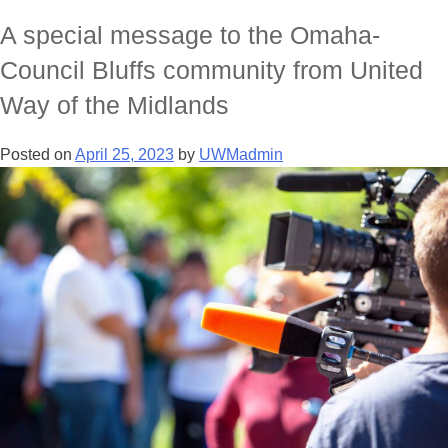
A special message to the Omaha-
Council Bluffs community from United
Way of the Midlands
Posted on
April 25, 2023
by
UWMadmin