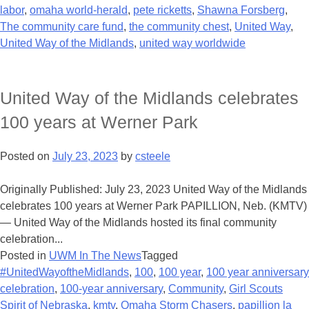
labor
,
omaha world-herald
,
pete ricketts
,
Shawna Forsberg
,
The community care fund
,
the community chest
,
United Way
,
United Way of the Midlands
,
united way worldwide
United Way of the Midlands celebrates
100 years at Werner Park
Posted on
July 23, 2023
by
csteele
Originally Published: July 23, 2023 United Way of the Midlands
celebrates 100 years at Werner Park PAPILLION, Neb. (KMTV)
— United Way of the Midlands hosted its final community
celebration...
Posted in
UWM In The News
Tagged
#UnitedWayoftheMidlands
,
100
,
100 year
,
100 year anniversary
celebration
,
100-year anniversary
,
Community
,
Girl Scouts
Spirit of Nebraska
,
kmtv
,
Omaha Storm Chasers
,
papillion la