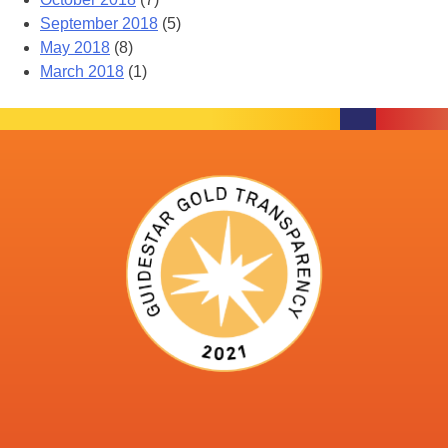
September 2018
(5)
May 2018
(8)
March 2018
(1)