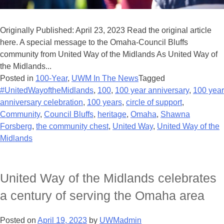
Originally Published: April 23, 2023 Read the original article
here. A special message to the Omaha-Council Bluffs
community from United Way of the Midlands As United Way of
the Midlands...
Posted in
100-Year
,
UWM In The News
Tagged
#UnitedWayoftheMidlands
,
100
,
100 year anniversary
,
100 year
anniversary celebration
,
100 years
,
circle of support
,
Community
,
Council Bluffs
,
heritage
,
Omaha
,
Shawna
Forsberg
,
the community chest
,
United Way
,
United Way of the
Midlands
United Way of the Midlands celebrates
a century of serving the Omaha area
Posted on
April 19, 2023
by
UWMadmin