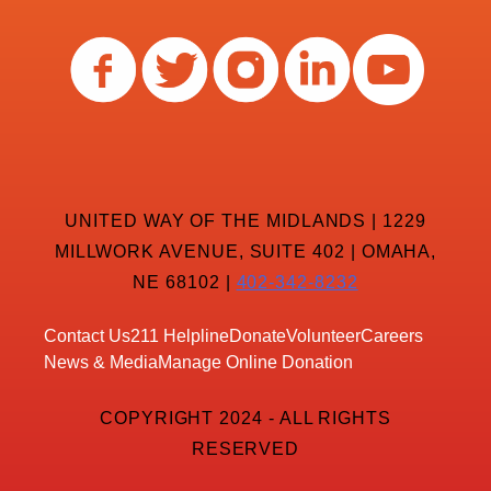
UNITED WAY OF THE MIDLANDS | 1229
MILLWORK AVENUE, SUITE 402 | OMAHA,
NE 68102 |
402-342-8232
Contact Us
211 Helpline
Donate
Volunteer
Careers
News & Media
Manage Online Donation
COPYRIGHT 2024 - ALL RIGHTS
RESERVED