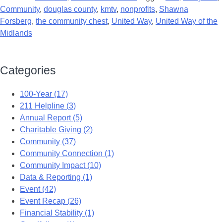
Community
,
douglas county
,
kmtv
,
nonprofits
,
Shawna
Forsberg
,
the community chest
,
United Way
,
United Way of the
Midlands
Categories
100-Year (17)
211 Helpline (3)
Annual Report (5)
Charitable Giving (2)
Community (37)
Community Connection (1)
Community Impact (10)
Data & Reporting (1)
Event (42)
Event Recap (26)
Financial Stability (1)