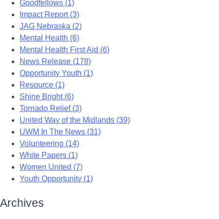
Goodfellows (1)
Impact Report (3)
JAG Nebraska (2)
Mental Health (6)
Mental Health First Aid (6)
News Release (178)
Opportunity Youth (1)
Resource (1)
Shine Bright (6)
Tornado Relief (3)
United Way of the Midlands (39)
UWM In The News (31)
Volunteering (14)
White Papers (1)
Women United (7)
Youth Opportunity (1)
Archives