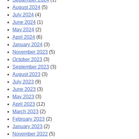
August 2024
(5)
July 2024
(4)
June 2024
(1)
May 2024
(2)
April 2024
(6)
January 2024
(3)
November 2023
(5)
October 2023
(3)
September 2023
(3)
August 2023
(3)
July 2023
(9)
June 2023
(3)
May 2023
(3)
April 2023
(12)
March 2023
(2)
February 2023
(2)
January 2023
(2)
November 2022
(5)