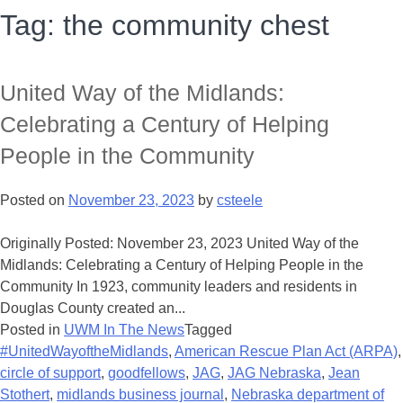
Tag:
the community chest
United Way of the Midlands:
Celebrating a Century of Helping
People in the Community
Posted on
November 23, 2023
by
csteele
Originally Posted: November 23, 2023 United Way of the
Midlands: Celebrating a Century of Helping People in the
Community In 1923, community leaders and residents in
Douglas County created an...
Posted in
UWM In The News
Tagged
#UnitedWayoftheMidlands
,
American Rescue Plan Act (ARPA)
,
circle of support
,
goodfellows
,
JAG
,
JAG Nebraska
,
Jean
Stothert
,
midlands business journal
,
Nebraska department of