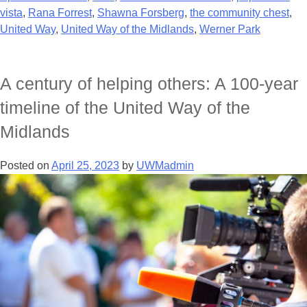
vista
,
Rana Forrest
,
Shawna Forsberg
,
the community chest
,
United Way
,
United Way of the Midlands
,
Werner Park
A century of helping others: A 100-year
timeline of the United Way of the
Midlands
Posted on
April 25, 2023
by
UWMadmin