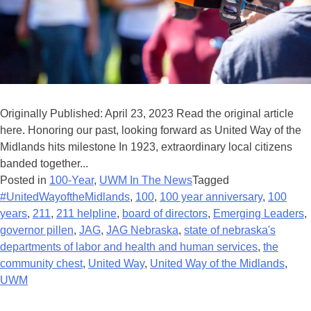
Originally Published: April 23, 2023 Read the original article
here. Honoring our past, looking forward as United Way of the
Midlands hits milestone In 1923, extraordinary local citizens
banded together...
Posted in
100-Year
,
UWM In The News
Tagged
#UnitedWayoftheMidlands
,
100
,
100 year anniversary
,
100
years
,
211
,
211 helpline
,
board of directors
,
Emerging Leaders
,
governor pillen
,
JAG
,
JAG Nebraska
,
state of nebraska's
departments of labor and health and human services
,
the
community chest
,
United Way
,
United Way of the Midlands
,
UWM