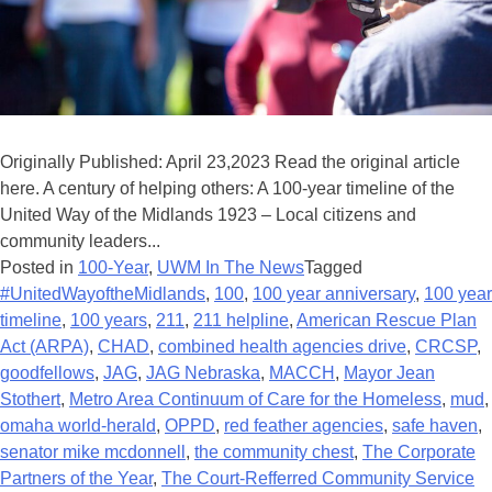
Originally Published: April 23,2023 Read the original article
here. A century of helping others: A 100-year timeline of the
United Way of the Midlands 1923 – Local citizens and
community leaders...
Posted in
100-Year
,
UWM In The News
Tagged
#UnitedWayoftheMidlands
,
100
,
100 year anniversary
,
100 year
timeline
,
100 years
,
211
,
211 helpline
,
American Rescue Plan
Act (ARPA)
,
CHAD
,
combined health agencies drive
,
CRCSP
,
goodfellows
,
JAG
,
JAG Nebraska
,
MACCH
,
Mayor Jean
Stothert
,
Metro Area Continuum of Care for the Homeless
,
mud
,
omaha world-herald
,
OPPD
,
red feather agencies
,
safe haven
,
senator mike mcdonnell
,
the community chest
,
The Corporate
Partners of the Year
,
The Court-Refferred Community Service