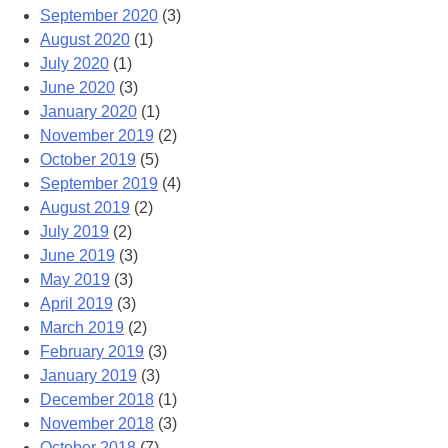
September 2020
(3)
August 2020
(1)
July 2020
(1)
June 2020
(3)
January 2020
(1)
November 2019
(2)
October 2019
(5)
September 2019
(4)
August 2019
(2)
July 2019
(2)
June 2019
(3)
May 2019
(3)
April 2019
(3)
March 2019
(2)
February 2019
(3)
January 2019
(3)
December 2018
(1)
November 2018
(3)
October 2018
(7)