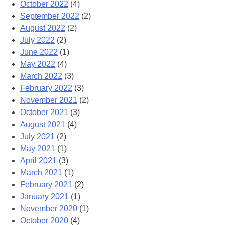
October 2022
(4)
September 2022
(2)
August 2022
(2)
July 2022
(2)
June 2022
(1)
May 2022
(4)
March 2022
(3)
February 2022
(3)
November 2021
(2)
October 2021
(3)
August 2021
(4)
July 2021
(2)
May 2021
(1)
April 2021
(3)
March 2021
(1)
February 2021
(2)
January 2021
(1)
November 2020
(1)
October 2020
(4)