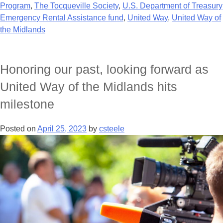
Program
,
The Tocqueville Society
,
U.S. Department of Treasury
Emergency Rental Assistance fund
,
United Way
,
United Way of
the Midlands
Honoring our past, looking forward as
United Way of the Midlands hits
milestone
Posted on
April 25, 2023
by
csteele