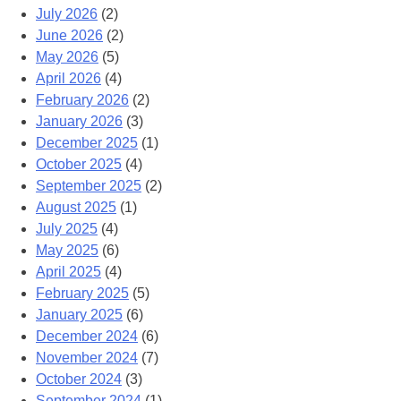
July 2026
(2)
June 2026
(2)
May 2026
(5)
April 2026
(4)
February 2026
(2)
January 2026
(3)
December 2025
(1)
October 2025
(4)
September 2025
(2)
August 2025
(1)
July 2025
(4)
May 2025
(6)
April 2025
(4)
February 2025
(5)
January 2025
(6)
December 2024
(6)
November 2024
(7)
October 2024
(3)
September 2024
(1)