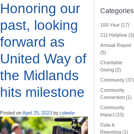
Honoring our
Categories
past, looking
100-Year (17)
211 Helpline (3)
forward as
Annual Report
(5)
United Way of
Charitable
Giving (2)
the Midlands
Community (37)
hits milestone
Community
Connection (1)
Community
Posted on
April 25, 2023
by
csteele
Impact (10)
Data &
Reporting (1)