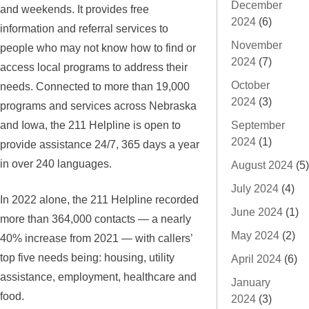
December
and weekends. It provides free
2024
(6)
information and referral services to
November
people who may not know how to find or
2024
(7)
access local programs to address their
October
needs. Connected to more than 19,000
2024
(3)
programs and services across Nebraska
and Iowa, the 211 Helpline is open to
September
2024
(1)
provide assistance 24/7, 365 days a year
in over 240 languages.
August 2024
(5)
July 2024
(4)
In 2022 alone, the 211 Helpline recorded
June 2024
(1)
more than 364,000 contacts — a nearly
May 2024
(2)
40% increase from 2021 — with callers’
top five needs being: housing, utility
April 2024
(6)
assistance, employment, healthcare and
January
food.
2024
(3)