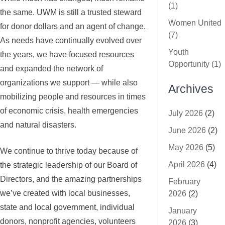
(1)
the same. UWM is still a trusted steward
Women United
for donor dollars and an agent of change.
(7)
As needs have continually evolved over
Youth
the years, we have focused resources
Opportunity (1)
and expanded the network of
organizations we support — while also
Archives
mobilizing people and resources in times
of economic crisis, health emergencies
July 2026
(2)
and natural disasters.
June 2026
(2)
May 2026
(5)
We continue to thrive today because of
April 2026
(4)
the strategic leadership of our Board of
Directors, and the amazing partnerships
February
we’ve created with local businesses,
2026
(2)
state and local government, individual
January
donors, nonprofit agencies, volunteers
2026
(3)