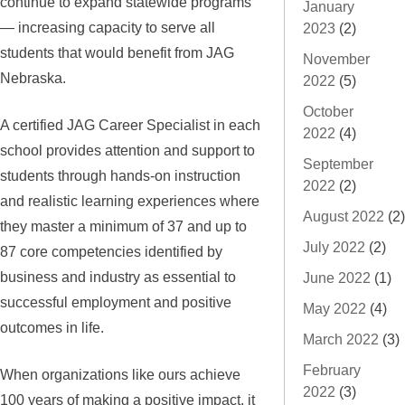
continue to expand statewide programs
January
— increasing capacity to serve all
2023
(2)
students that would benefit from JAG
November
Nebraska.
2022
(5)
October
A certified JAG Career Specialist in each
2022
(4)
school provides attention and support to
September
students through hands-on instruction
2022
(2)
and realistic learning experiences where
August 2022
(2)
they master a minimum of 37 and up to
July 2022
(2)
87 core competencies identified by
business and industry as essential to
June 2022
(1)
successful employment and positive
May 2022
(4)
outcomes in life.
March 2022
(3)
February
When organizations like ours achieve
2022
(3)
100 years of making a positive impact, it