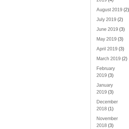
August 2019
(2)
July 2019
(2)
June 2019
(3)
May 2019
(3)
April 2019
(3)
March 2019
(2)
February
2019
(3)
January
2019
(3)
December
2018
(1)
November
2018
(3)