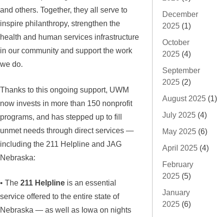
and others. Together, they all serve to
December
inspire philanthropy, strengthen the
2025
(1)
health and human services infrastructure
October
in our community and support the work
2025
(4)
we do.
September
2025
(2)
Thanks to this ongoing support, UWM
August 2025
(1)
now invests in more than 150 nonprofit
July 2025
(4)
programs, and has stepped up to fill
unmet needs through direct services —
May 2025
(6)
including the 211 Helpline and JAG
April 2025
(4)
Nebraska:
February
2025
(5)
• The
211 Helpline
is an essential
January
service offered to the entire state of
2025
(6)
Nebraska — as well as Iowa on nights