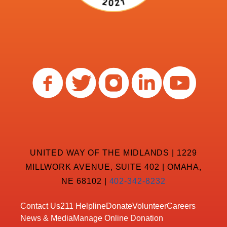
UNITED WAY OF THE MIDLANDS | 1229
MILLWORK AVENUE, SUITE 402 | OMAHA,
NE 68102 |
402-342-8232
Contact Us
211 Helpline
Donate
Volunteer
Careers
News & Media
Manage Online Donation