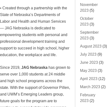
November
• Created through a partnership with the
2023
(5)
State of Nebraska’s Departments of
October
Labor and Health and Human Services
2023
(3)
— JAG Nebraska is dedicated to
September
empowering students with personal and
2023
(3)
professional development training and
August 2023
(3)
support to succeed in high school, higher
July 2023
(9)
education, the workplace and life.
June 2023
(3)
Since 2019,
JAG Nebraska
has grown to
May 2023
(3)
serve over 1,000 students at 24 middle
April 2023
(12)
and high school programs across the
March 2023
(2)
state. With the support of Governor Pillen,
and UWM’s Emerging Leaders group,
February
2023
(2)
future goals for the program are to