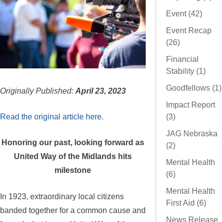
Event (42)
Event Recap
(26)
Financial
Stability (1)
Goodfellows (1)
Originally Published:
April 23, 2023
Impact Report
Read the original article here.
(3)
JAG Nebraska
Honoring our past, looking forward as
(2)
United Way of the Midlands hits
Mental Health
milestone
(6)
Mental Health
In 1923, extraordinary local citizens
First Aid (6)
banded together for a common cause and
News Release