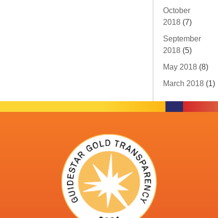
October
2018
(7)
September
2018
(5)
May 2018
(8)
March 2018
(1)