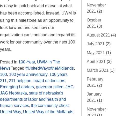
November
is easy to look back and marvel at what
2021
(2)
has been accomplished. Instead, UWM is
October
using this milestone as an opportunity to
2021
(3)
look forward and see how our
organization can continue and expand its
August 2021
(4)
work for our community over the next 100
July 2021
(2)
years.
May 2021
(1)
April 2021
(3)
Posted in
100-Year
,
UWM In The
News
Tagged
#UnitedWayoftheMidlands
,
March 2021
(1)
100
,
100 year anniversary
,
100 years
,
February
211
,
211 helpline
,
board of directors
,
2021
(2)
Emerging Leaders
,
governor pillen
,
JAG
,
JAG Nebraska
,
state of nebraska's
January
departments of labor and health and
2021
(1)
human services
,
the community chest
,
November
United Way
,
United Way of the Midlands
,
2020
(1)