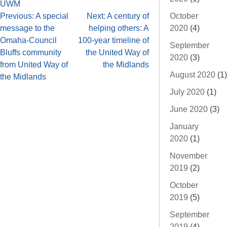
UWM
October
Previous:
A special
Next:
A century of
2020
(4)
message to the
helping others: A
Omaha-Council
100-year timeline of
September
Bluffs community
the United Way of
2020
(3)
from United Way of
the Midlands
August 2020
(1)
the Midlands
July 2020
(1)
June 2020
(3)
January
2020
(1)
November
2019
(2)
October
2019
(5)
September
2019
(4)