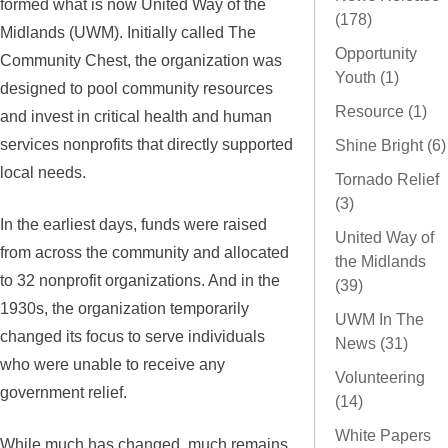
formed what is now United Way of the
(178)
Midlands (UWM). Initially called The
Opportunity
Community Chest, the organization was
Youth (1)
designed to pool community resources
Resource (1)
and invest in critical health and human
services nonprofits that directly supported
Shine Bright (6)
local needs.
Tornado Relief
(3)
In the earliest days, funds were raised
United Way of
from across the community and allocated
the Midlands
to 32 nonprofit organizations. And in the
(39)
1930s, the organization temporarily
UWM In The
changed its focus to serve individuals
News (31)
who were unable to receive any
Volunteering
government relief.
(14)
White Papers
While much has changed, much remains