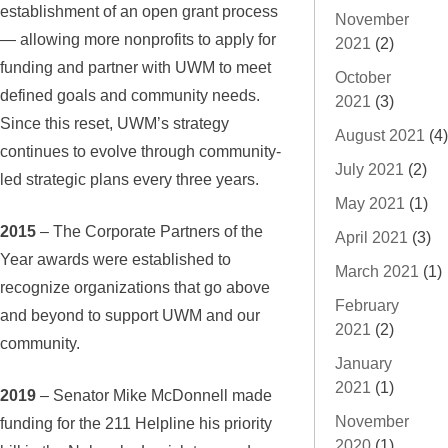
establishment of an open grant process
November
— allowing more nonprofits to apply for
2021
(2)
funding and partner with UWM to meet
October
defined goals and community needs.
2021
(3)
Since this reset, UWM’s strategy
August 2021
(4)
continues to evolve through community-
July 2021
(2)
led strategic plans every three years.
May 2021
(1)
2015
– The Corporate Partners of the
April 2021
(3)
Year awards were established to
March 2021
(1)
recognize organizations that go above
February
and beyond to support UWM and our
2021
(2)
community.
January
2021
(1)
2019
– Senator Mike McDonnell made
November
funding for the 211 Helpline his priority
2020
(1)