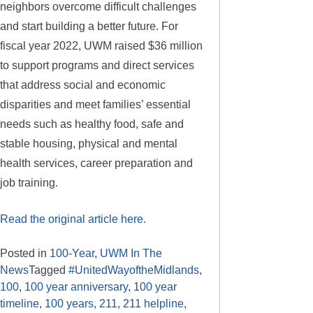
neighbors overcome difficult challenges
and start building a better future. For
fiscal year 2022, UWM raised $36 million
to support programs and direct services
that address social and economic
disparities and meet families’ essential
needs such as healthy food, safe and
stable housing, physical and mental
health services, career preparation and
job training.
Read the original article here.
Posted in
100-Year
,
UWM In The
News
Tagged
#UnitedWayoftheMidlands
,
100
,
100 year anniversary
,
100 year
timeline
,
100 years
,
211
,
211 helpline
,