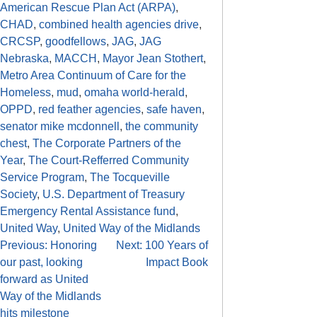
American Rescue Plan Act (ARPA)
,
CHAD
,
combined health agencies drive
,
CRCSP
,
goodfellows
,
JAG
,
JAG
Nebraska
,
MACCH
,
Mayor Jean Stothert
,
Metro Area Continuum of Care for the
Homeless
,
mud
,
omaha world-herald
,
OPPD
,
red feather agencies
,
safe haven
,
senator mike mcdonnell
,
the community
chest
,
The Corporate Partners of the
Year
,
The Court-Refferred Community
Service Program
,
The Tocqueville
Society
,
U.S. Department of Treasury
Emergency Rental Assistance fund
,
United Way
,
United Way of the Midlands
Previous:
Honoring
Next:
100 Years of
our past, looking
Impact Book
forward as United
Way of the Midlands
hits milestone