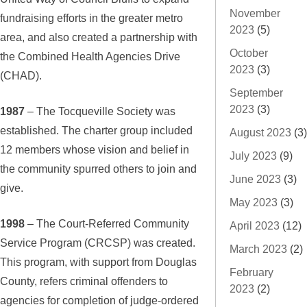
November
fundraising efforts in the greater metro
2023
(5)
area, and also created a partnership with
October
the Combined Health Agencies Drive
2023
(3)
(CHAD).
September
2023
(3)
1987
– The Tocqueville Society was
established. The charter group included
August 2023
(3)
12 members whose vision and belief in
July 2023
(9)
the community spurred others to join and
June 2023
(3)
give.
May 2023
(3)
1998
– The Court-Referred Community
April 2023
(12)
Service Program (CRCSP) was created.
March 2023
(2)
This program, with support from Douglas
February
County, refers criminal offenders to
2023
(2)
agencies for completion of judge-ordered