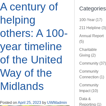
A century of
Categories
helping
100-Year (17)
211 Helpline (3)
others: A 100-
Annual Report
(5)
year timeline
Charitable
Giving (2)
of the United
Community (37)
Way of the
Community
Connection (1)
Midlands
Community
Impact (10)
Data &
Posted on
April 25, 2023
by
UWMadmin
Reporting (1)