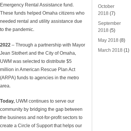
Emergency Rental Assistance fund.
October
These funds helped Omaha citizens who
2018
(7)
needed rental and utility assistance due
September
to the pandemic.
2018
(5)
May 2018
(8)
2022
– Through a partnership with Mayor
March 2018
(1)
Jean Stothert and the City of Omaha,
UWM was selected to distribute $5
million in American Rescue Plan Act
(ARPA) funds to agencies in the metro
area.
Today,
UWM continues to serve our
community by bridging the gap between
the business and not-for-profit sectors to
create a Circle of Support that helps our