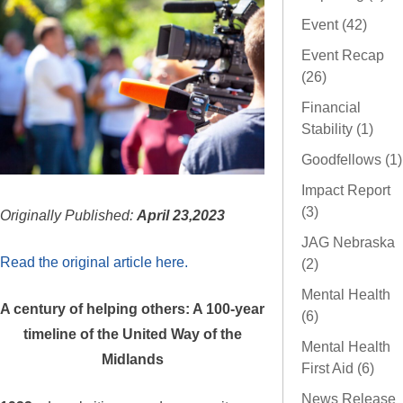
Event (42)
Event Recap
(26)
Financial
Stability (1)
Goodfellows (1)
Impact Report
(3)
Originally Published:
April 23,2023
JAG Nebraska
Read the original article here.
(2)
Mental Health
A century of helping others: A 100-year
(6)
timeline of the United Way of the
Mental Health
Midlands
First Aid (6)
News Release