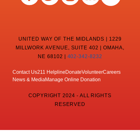
UNITED WAY OF THE MIDLANDS | 1229
MILLWORK AVENUE, SUITE 402 | OMAHA,
NE 68102 |
402-342-8232
Contact Us
211 Helpline
Donate
Volunteer
Careers
News & Media
Manage Online Donation
COPYRIGHT 2024 - ALL RIGHTS
RESERVED