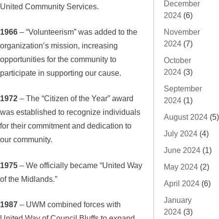
December
United Community Services.
2024
(6)
1966
– “Volunteerism” was added to the
November
2024
(7)
organization’s mission, increasing
opportunities for the community to
October
2024
(3)
participate in supporting our cause.
September
1972
– The “Citizen of the Year” award
2024
(1)
was established to recognize individuals
August 2024
(5)
for their commitment and dedication to
July 2024
(4)
our community.
June 2024
(1)
1975
– We officially became “United Way
May 2024
(2)
of the Midlands.”
April 2024
(6)
January
1987
– UWM combined forces with
2024
(3)
United Way of Council Bluffs to expand