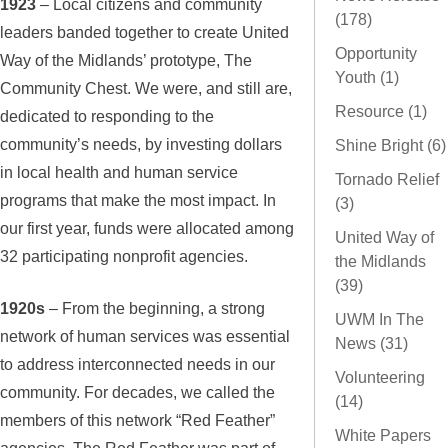
1923
– Local citizens and community
(178)
leaders banded together to create United
Opportunity
Way of the Midlands’ prototype, The
Youth (1)
Community Chest. We were, and still are,
Resource (1)
dedicated to responding to the
community’s needs, by investing dollars
Shine Bright (6)
in local health and human service
Tornado Relief
programs that make the most impact. In
(3)
our first year, funds were allocated among
United Way of
32 participating nonprofit agencies.
the Midlands
(39)
1920s
– From the beginning, a strong
UWM In The
network of human services was essential
News (31)
to address interconnected needs in our
Volunteering
community. For decades, we called the
(14)
members of this network “Red Feather”
White Papers
agencies. The Red Feather was part of