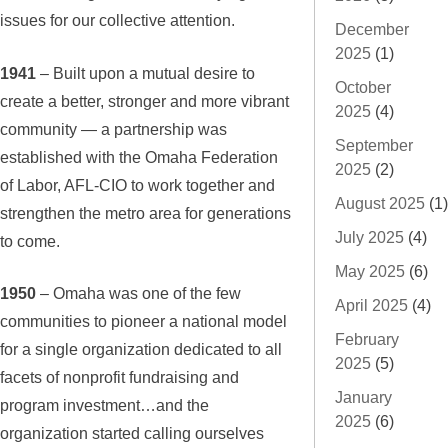
issues for our collective attention.
December
2025
(1)
1941
– Built upon a mutual desire to
October
create a better, stronger and more vibrant
2025
(4)
community — a partnership was
September
established with the Omaha Federation
2025
(2)
of Labor, AFL-CIO to work together and
August 2025
(1)
strengthen the metro area for generations
July 2025
(4)
to come.
May 2025
(6)
1950
– Omaha was one of the few
April 2025
(4)
communities to pioneer a national model
February
for a single organization dedicated to all
2025
(5)
facets of nonprofit fundraising and
January
program investment…and the
2025
(6)
organization started calling ourselves