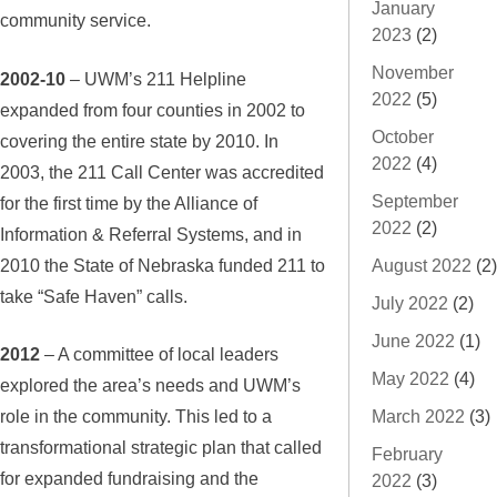
January
community service.
2023
(2)
November
2002-10
– UWM’s 211 Helpline
2022
(5)
expanded from four counties in 2002 to
October
covering the entire state by 2010. In
2022
(4)
2003, the 211 Call Center was accredited
September
for the first time by the Alliance of
2022
(2)
Information & Referral Systems, and in
2010 the State of Nebraska funded 211 to
August 2022
(2)
take “Safe Haven” calls.
July 2022
(2)
June 2022
(1)
2012
– A committee of local leaders
May 2022
(4)
explored the area’s needs and UWM’s
role in the community. This led to a
March 2022
(3)
transformational strategic plan that called
February
for expanded fundraising and the
2022
(3)