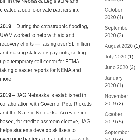
bill in the Nebraska Legislature and
created a public-private partnership.
October
2020
(4)
2019
– During the catastrophic flooding,
September
UWM worked to help with aid and
2020
(3)
recovery efforts — raising over $1 million
August 2020
(1)
and making statewide pay-outs, setting
July 2020
(1)
up a temporary call center for FEMA,
June 2020
(3)
taking disaster reports for NEMA and
January
more.
2020
(1)
2019
– JAG Nebraska is established in
November
2019
(2)
collaboration with Governor Pete Ricketts
and the State of Nebraska. An evidence-
October
based, for-credit classroom elective, JAG
2019
(5)
helps students develop skillsets to
September
overcome barriers to graduation — while
2019
(4)