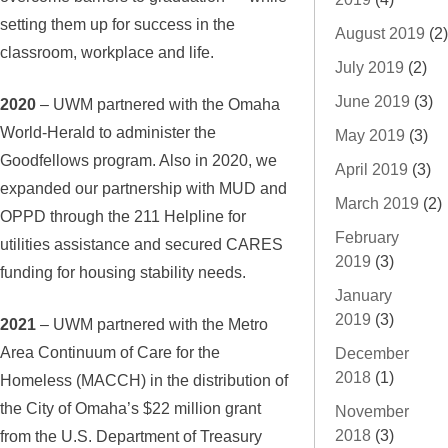
setting them up for success in the
August 2019
(2)
classroom, workplace and life.
July 2019
(2)
June 2019
(3)
2020
– UWM partnered with the Omaha
World-Herald to administer the
May 2019
(3)
Goodfellows program. Also in 2020, we
April 2019
(3)
expanded our partnership with MUD and
March 2019
(2)
OPPD through the 211 Helpline for
February
utilities assistance and secured CARES
2019
(3)
funding for housing stability needs.
January
2019
(3)
2021
– UWM partnered with the Metro
Area Continuum of Care for the
December
2018
(1)
Homeless (MACCH) in the distribution of
the City of Omaha’s $22 million grant
November
2018
(3)
from the U.S. Department of Treasury