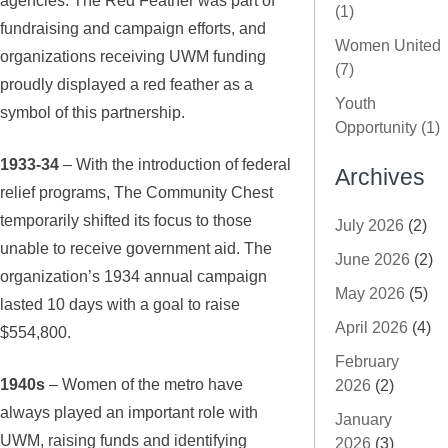
(1)
fundraising and campaign efforts, and
Women United
organizations receiving UWM funding
(7)
proudly displayed a red feather as a
Youth
symbol of this partnership.
Opportunity (1)
1933-34
– With the introduction of federal
Archives
relief programs, The Community Chest
temporarily shifted its focus to those
July 2026
(2)
unable to receive government aid. The
June 2026
(2)
organization’s 1934 annual campaign
May 2026
(5)
lasted 10 days with a goal to raise
April 2026
(4)
$554,800.
February
1940s
– Women of the metro have
2026
(2)
always played an important role with
January
UWM, raising funds and identifying
2026
(3)