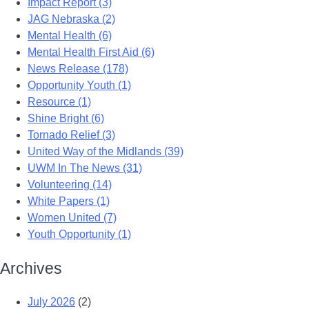
Impact Report (3)
JAG Nebraska (2)
Mental Health (6)
Mental Health First Aid (6)
News Release (178)
Opportunity Youth (1)
Resource (1)
Shine Bright (6)
Tornado Relief (3)
United Way of the Midlands (39)
UWM In The News (31)
Volunteering (14)
White Papers (1)
Women United (7)
Youth Opportunity (1)
Archives
July 2026
(2)