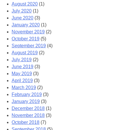
August 2020
(1)
July 2020
(1)
June 2020
(3)
January 2020
(1)
November 2019
(2)
October 2019
(5)
September 2019
(4)
August 2019
(2)
July 2019
(2)
June 2019
(3)
May 2019
(3)
April 2019
(3)
March 2019
(2)
February 2019
(3)
January 2019
(3)
December 2018
(1)
November 2018
(3)
October 2018
(7)
September 2018
(5)