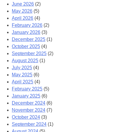
June 2026
(2)
May 2026
(5)
April 2026
(4)
February 2026
(2)
January 2026
(3)
December 2025
(1)
October 2025
(4)
September 2025
(2)
August 2025
(1)
July 2025
(4)
May 2025
(6)
April 2025
(4)
February 2025
(5)
January 2025
(6)
December 2024
(6)
November 2024
(7)
October 2024
(3)
September 2024
(1)
August 2024
(5)