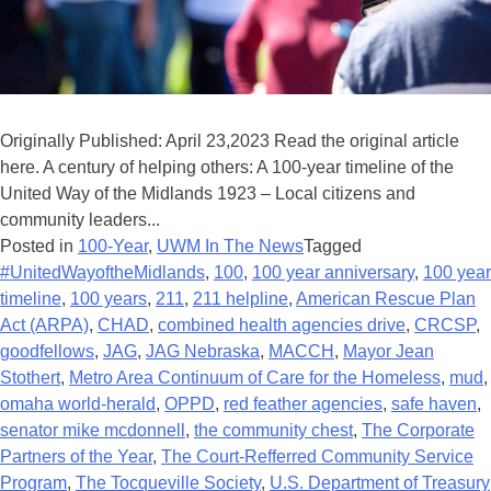
Originally Published: April 23,2023 Read the original article
here. A century of helping others: A 100-year timeline of the
United Way of the Midlands 1923 – Local citizens and
community leaders...
Posted in
100-Year
,
UWM In The News
Tagged
#UnitedWayoftheMidlands
,
100
,
100 year anniversary
,
100 year
timeline
,
100 years
,
211
,
211 helpline
,
American Rescue Plan
Act (ARPA)
,
CHAD
,
combined health agencies drive
,
CRCSP
,
goodfellows
,
JAG
,
JAG Nebraska
,
MACCH
,
Mayor Jean
Stothert
,
Metro Area Continuum of Care for the Homeless
,
mud
,
omaha world-herald
,
OPPD
,
red feather agencies
,
safe haven
,
senator mike mcdonnell
,
the community chest
,
The Corporate
Partners of the Year
,
The Court-Refferred Community Service
Program
,
The Tocqueville Society
,
U.S. Department of Treasury