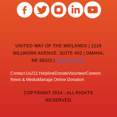
UNITED WAY OF THE MIDLANDS | 1229
MILLWORK AVENUE, SUITE 402 | OMAHA,
NE 68102 |
402-342-8232
Contact Us
211 Helpline
Donate
Volunteer
Careers
News & Media
Manage Online Donation
COPYRIGHT 2024 - ALL RIGHTS
RESERVED