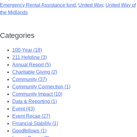
Emergency Rental Assistance fund
,
United Way
,
United Way of
the Midlands
Categories
100-Year (18)
211 Helpline (3)
Annual Report (5)
Charitable Giving (2)
Community (37)
Community Connection (1)
Community Impact (10)
Data & Reporting (1)
Event (43)
Event Recap (27)
Financial Stability (1)
Goodfellows (1)