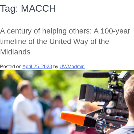
Tag:
MACCH
A century of helping others: A 100-year
timeline of the United Way of the
Midlands
Posted on
April 25, 2023
by
UWMadmin