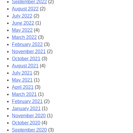
September 2022
(2)
August 2022
(2)
July 2022
(2)
June 2022
(1)
May 2022
(4)
March 2022
(3)
February 2022
(3)
November 2021
(2)
October 2021
(3)
August 2021
(4)
July 2021
(2)
May 2021
(1)
April 2021
(3)
March 2021
(1)
February 2021
(2)
January 2021
(1)
November 2020
(1)
October 2020
(4)
September 2020
(3)