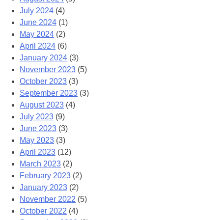
July 2024
(4)
June 2024
(1)
May 2024
(2)
April 2024
(6)
January 2024
(3)
November 2023
(5)
October 2023
(3)
September 2023
(3)
August 2023
(4)
July 2023
(9)
June 2023
(3)
May 2023
(3)
April 2023
(12)
March 2023
(2)
February 2023
(2)
January 2023
(2)
November 2022
(5)
October 2022
(4)