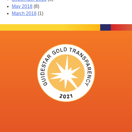
May 2018
(8)
March 2018
(1)