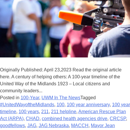
Originally Published: April 23,2023 Read the original article
here. A century of helping others: A 100-year timeline of the
United Way of the Midlands 1923 – Local citizens and
community leaders...
Posted in
100-Year
,
UWM In The News
Tagged
#UnitedWayoftheMidlands
,
100
,
100 year anniversary
,
100 year
timeline
,
100 years
,
211
,
211 helpline
,
American Rescue Plan
Act (ARPA)
,
CHAD
,
combined health agencies drive
,
CRCSP
,
goodfellows
,
JAG
,
JAG Nebraska
,
MACCH
,
Mayor Jean