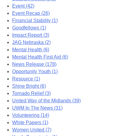
Event (42)
Event Recap (26)
Financial Stability (1)
Goodfellows (1)
Impact Report (3)
JAG Nebraska (2)
Mental Health (6)
Mental Health First Aid (6)
News Release (178)
Opportunity Youth (1)
Resource (1)
Shine Bright (6)
Tornado Relief (3)
United Way of the Midlands (39)
UWM In The News (31)
Volunteering (14)
White Papers (1)
Women United (7)