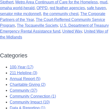
Stothert
,
Metro Area Continuum of Care for the Homeless
,
mud
,
omaha world-herald
,
OPPD
,
red feather agencies
,
safe haven
,
senator mike mcdonnell
,
the community chest
,
The Corporate
Partners of the Year
,
The Court-Refferred Community Service
Program
,
The Tocqueville Society
,
U.S. Department of Treasury
Emergency Rental Assistance fund
,
United Way
,
United Way of
the Midlands
Categories
100-Year (17)
211 Helpline (3)
Annual Report (5)
Charitable Giving (2)
Community (37)
Community Connection (1)
Community Impact (10)
Data & Reporting (1)