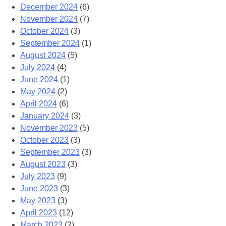
December 2024
(6)
November 2024
(7)
October 2024
(3)
September 2024
(1)
August 2024
(5)
July 2024
(4)
June 2024
(1)
May 2024
(2)
April 2024
(6)
January 2024
(3)
November 2023
(5)
October 2023
(3)
September 2023
(3)
August 2023
(3)
July 2023
(9)
June 2023
(3)
May 2023
(3)
April 2023
(12)
March 2023
(2)