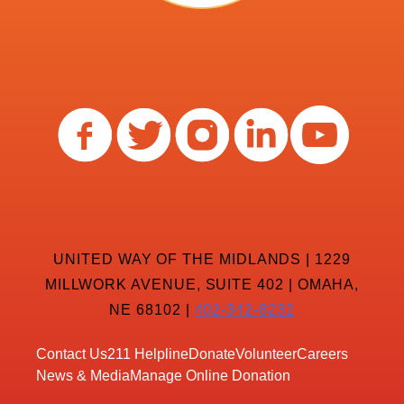
UNITED WAY OF THE MIDLANDS | 1229
MILLWORK AVENUE, SUITE 402 | OMAHA,
NE 68102 |
402-342-8232
Contact Us
211 Helpline
Donate
Volunteer
Careers
News & Media
Manage Online Donation