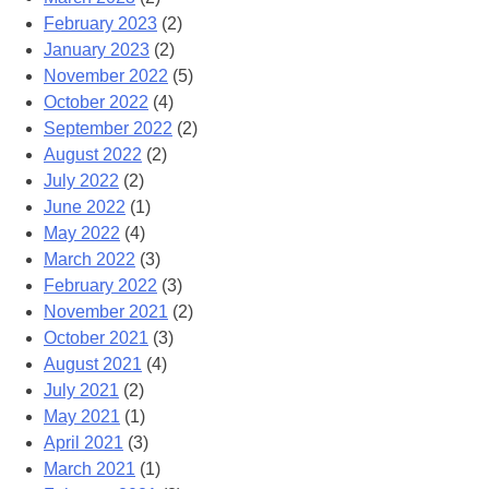
February 2023
(2)
January 2023
(2)
November 2022
(5)
October 2022
(4)
September 2022
(2)
August 2022
(2)
July 2022
(2)
June 2022
(1)
May 2022
(4)
March 2022
(3)
February 2022
(3)
November 2021
(2)
October 2021
(3)
August 2021
(4)
July 2021
(2)
May 2021
(1)
April 2021
(3)
March 2021
(1)