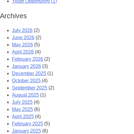
Youth Opportunity (1)
Archives
July 2026
(2)
June 2026
(2)
May 2026
(5)
April 2026
(4)
February 2026
(2)
January 2026
(3)
December 2025
(1)
October 2025
(4)
September 2025
(2)
August 2025
(1)
July 2025
(4)
May 2025
(6)
April 2025
(4)
February 2025
(5)
January 2025
(6)