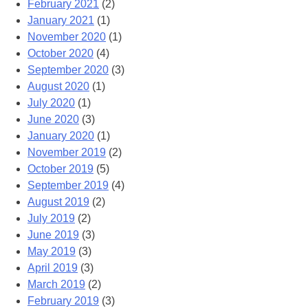
February 2021
(2)
January 2021
(1)
November 2020
(1)
October 2020
(4)
September 2020
(3)
August 2020
(1)
July 2020
(1)
June 2020
(3)
January 2020
(1)
November 2019
(2)
October 2019
(5)
September 2019
(4)
August 2019
(2)
July 2019
(2)
June 2019
(3)
May 2019
(3)
April 2019
(3)
March 2019
(2)
February 2019
(3)