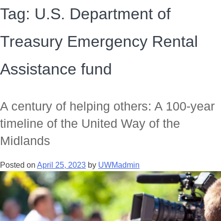
Tag:
U.S. Department of
Treasury Emergency Rental
Assistance fund
A century of helping others: A 100-year
timeline of the United Way of the
Midlands
Posted on
April 25, 2023
by
UWMadmin