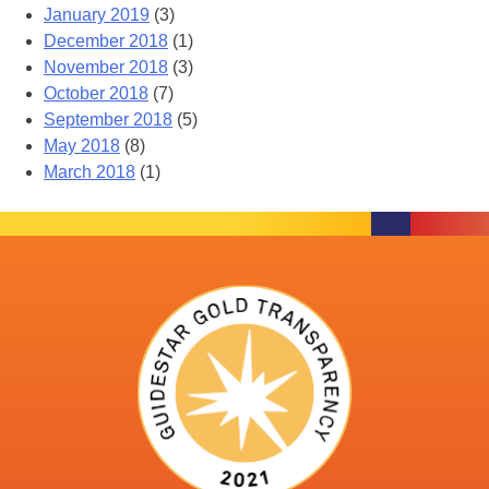
January 2019
(3)
December 2018
(1)
November 2018
(3)
October 2018
(7)
September 2018
(5)
May 2018
(8)
March 2018
(1)