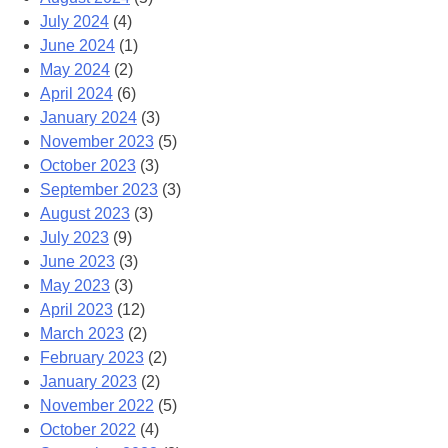
July 2024
(4)
June 2024
(1)
May 2024
(2)
April 2024
(6)
January 2024
(3)
November 2023
(5)
October 2023
(3)
September 2023
(3)
August 2023
(3)
July 2023
(9)
June 2023
(3)
May 2023
(3)
April 2023
(12)
March 2023
(2)
February 2023
(2)
January 2023
(2)
November 2022
(5)
October 2022
(4)