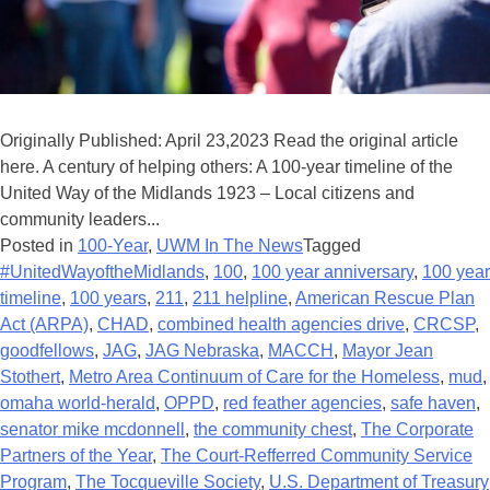
Originally Published: April 23,2023 Read the original article
here. A century of helping others: A 100-year timeline of the
United Way of the Midlands 1923 – Local citizens and
community leaders...
Posted in
100-Year
,
UWM In The News
Tagged
#UnitedWayoftheMidlands
,
100
,
100 year anniversary
,
100 year
timeline
,
100 years
,
211
,
211 helpline
,
American Rescue Plan
Act (ARPA)
,
CHAD
,
combined health agencies drive
,
CRCSP
,
goodfellows
,
JAG
,
JAG Nebraska
,
MACCH
,
Mayor Jean
Stothert
,
Metro Area Continuum of Care for the Homeless
,
mud
,
omaha world-herald
,
OPPD
,
red feather agencies
,
safe haven
,
senator mike mcdonnell
,
the community chest
,
The Corporate
Partners of the Year
,
The Court-Refferred Community Service
Program
,
The Tocqueville Society
,
U.S. Department of Treasury