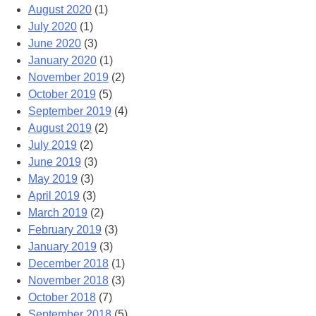
August 2020
(1)
July 2020
(1)
June 2020
(3)
January 2020
(1)
November 2019
(2)
October 2019
(5)
September 2019
(4)
August 2019
(2)
July 2019
(2)
June 2019
(3)
May 2019
(3)
April 2019
(3)
March 2019
(2)
February 2019
(3)
January 2019
(3)
December 2018
(1)
November 2018
(3)
October 2018
(7)
September 2018
(5)