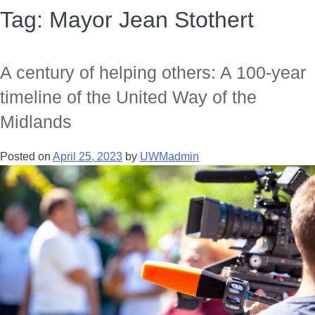
Tag:
Mayor Jean Stothert
A century of helping others: A 100-year
timeline of the United Way of the
Midlands
Posted on
April 25, 2023
by
UWMadmin