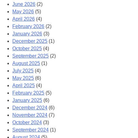
June 2026
(2)
May 2026
(5)
April 2026
(4)
February 2026
(2)
January 2026
(3)
December 2025
(1)
October 2025
(4)
September 2025
(2)
August 2025
(1)
July 2025
(4)
May 2025
(6)
April 2025
(4)
February 2025
(5)
January 2025
(6)
December 2024
(6)
November 2024
(7)
October 2024
(3)
September 2024
(1)
August 2024
(5)