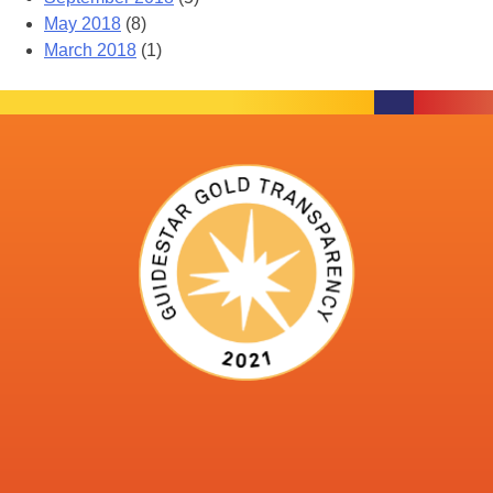
May 2018
(8)
March 2018
(1)