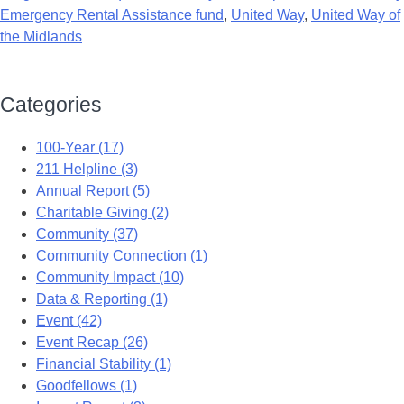
Emergency Rental Assistance fund
,
United Way
,
United Way of
the Midlands
Categories
100-Year (17)
211 Helpline (3)
Annual Report (5)
Charitable Giving (2)
Community (37)
Community Connection (1)
Community Impact (10)
Data & Reporting (1)
Event (42)
Event Recap (26)
Financial Stability (1)
Goodfellows (1)