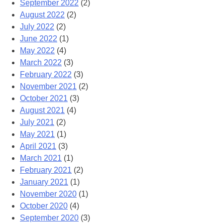
September 2022
(2)
August 2022
(2)
July 2022
(2)
June 2022
(1)
May 2022
(4)
March 2022
(3)
February 2022
(3)
November 2021
(2)
October 2021
(3)
August 2021
(4)
July 2021
(2)
May 2021
(1)
April 2021
(3)
March 2021
(1)
February 2021
(2)
January 2021
(1)
November 2020
(1)
October 2020
(4)
September 2020
(3)