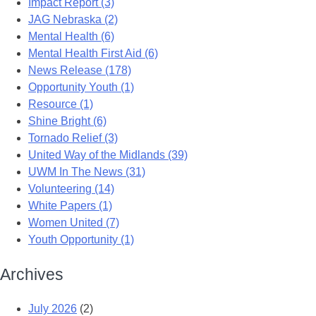
Impact Report (3)
JAG Nebraska (2)
Mental Health (6)
Mental Health First Aid (6)
News Release (178)
Opportunity Youth (1)
Resource (1)
Shine Bright (6)
Tornado Relief (3)
United Way of the Midlands (39)
UWM In The News (31)
Volunteering (14)
White Papers (1)
Women United (7)
Youth Opportunity (1)
Archives
July 2026
(2)