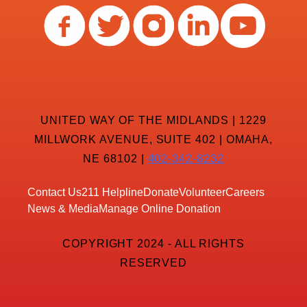
UNITED WAY OF THE MIDLANDS | 1229
MILLWORK AVENUE, SUITE 402 | OMAHA,
NE 68102 |
402-342-8232
Contact Us
211 Helpline
Donate
Volunteer
Careers
News & Media
Manage Online Donation
COPYRIGHT 2024 - ALL RIGHTS
RESERVED