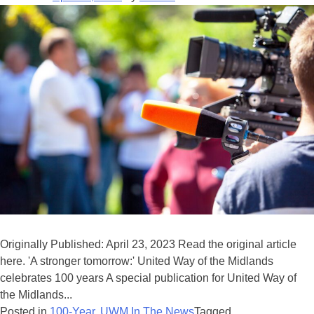
Originally Published: April 23, 2023 Read the original article
here. 'A stronger tomorrow:' United Way of the Midlands
celebrates 100 years A special publication for United Way of
the Midlands...
Posted in
100-Year
,
UWM In The News
Tagged