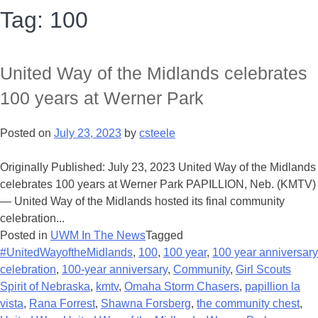
Tag:
100
United Way of the Midlands celebrates
100 years at Werner Park
Posted on
July 23, 2023
by
csteele
Originally Published: July 23, 2023 United Way of the Midlands
celebrates 100 years at Werner Park PAPILLION, Neb. (KMTV)
— United Way of the Midlands hosted its final community
celebration...
Posted in
UWM In The News
Tagged
#UnitedWayoftheMidlands
,
100
,
100 year
,
100 year anniversary
celebration
,
100-year anniversary
,
Community
,
Girl Scouts
Spirit of Nebraska
,
kmtv
,
Omaha Storm Chasers
,
papillion la
vista
,
Rana Forrest
,
Shawna Forsberg
,
the community chest
,