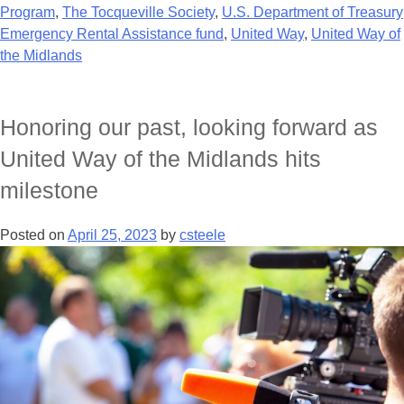
Program
,
The Tocqueville Society
,
U.S. Department of Treasury
Emergency Rental Assistance fund
,
United Way
,
United Way of
the Midlands
Honoring our past, looking forward as
United Way of the Midlands hits
milestone
Posted on
April 25, 2023
by
csteele