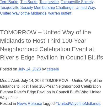
Terri Burke
,
Tim Burke
,
Tocqueville
,
Tocqueville Society
,
Tocqueville Society Membership Challenge
,
United Way
,
United Way of the Midlands
,
warren buffett
TOMORROW – United Way of the
Midlands to Host Third 100-Year
Neighborhood Celebration Event at
River’s Edge Pavilion in Council Bluffs
Posted on
July 14, 2023
by
csteele
Media Alert: July 14, 2023 TOMORROW – United Way of the
Midlands to Host Third 100-Year Neighborhood Celebration
Eventat River’s Edge Pavilion in Council Bluffs Who: United
Way of the...
Posted in
News Release
Tagged
#UnitedWayoftheMidlands
,