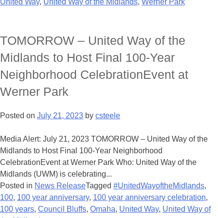
United Way
,
United Way of the Midlands
,
Werner Park
TOMORROW – United Way of the
Midlands to Host Final 100-Year
Neighborhood CelebrationEvent at
Werner Park
Posted on
July 21, 2023
by
csteele
Media Alert: July 21, 2023 TOMORROW – United Way of the
Midlands to Host Final 100-Year Neighborhood
CelebrationEvent at Werner Park Who: United Way of the
Midlands (UWM) is celebrating...
Posted in
News Release
Tagged
#UnitedWayoftheMidlands
,
100
,
100 year anniversary
,
100 year anniversary celebration
,
100 years
,
Council Bluffs
,
Omaha
,
United Way
,
United Way of