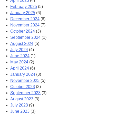
April 2025
(4)
February 2025
(5)
January 2025
(6)
December 2024
(6)
November 2024
(7)
October 2024
(3)
September 2024
(1)
August 2024
(5)
July 2024
(4)
June 2024
(1)
May 2024
(2)
April 2024
(6)
January 2024
(3)
November 2023
(5)
October 2023
(3)
September 2023
(3)
August 2023
(3)
July 2023
(9)
June 2023
(3)