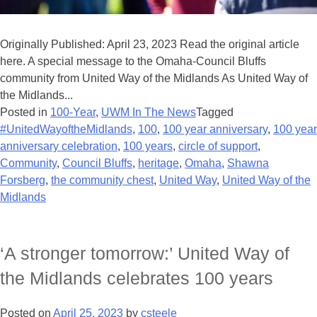
Originally Published: April 23, 2023 Read the original article
here. A special message to the Omaha-Council Bluffs
community from United Way of the Midlands As United Way of
the Midlands...
Posted in
100-Year
,
UWM In The News
Tagged
#UnitedWayoftheMidlands
,
100
,
100 year anniversary
,
100 year
anniversary celebration
,
100 years
,
circle of support
,
Community
,
Council Bluffs
,
heritage
,
Omaha
,
Shawna
Forsberg
,
the community chest
,
United Way
,
United Way of the
Midlands
‘A stronger tomorrow:’ United Way of
the Midlands celebrates 100 years
Posted on
April 25, 2023
by
csteele