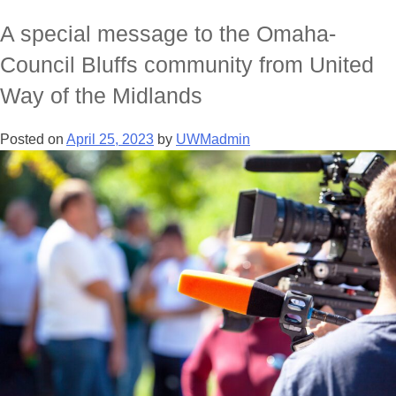
A special message to the Omaha-
Council Bluffs community from United
Way of the Midlands
Posted on
April 25, 2023
by
UWMadmin