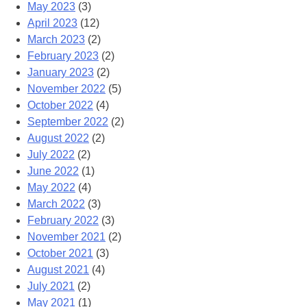
May 2023
(3)
April 2023
(12)
March 2023
(2)
February 2023
(2)
January 2023
(2)
November 2022
(5)
October 2022
(4)
September 2022
(2)
August 2022
(2)
July 2022
(2)
June 2022
(1)
May 2022
(4)
March 2022
(3)
February 2022
(3)
November 2021
(2)
October 2021
(3)
August 2021
(4)
July 2021
(2)
May 2021
(1)