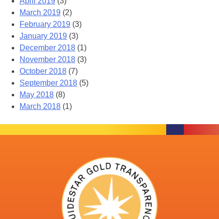
April 2019
(3)
March 2019
(2)
February 2019
(3)
January 2019
(3)
December 2018
(1)
November 2018
(3)
October 2018
(7)
September 2018
(5)
May 2018
(8)
March 2018
(1)