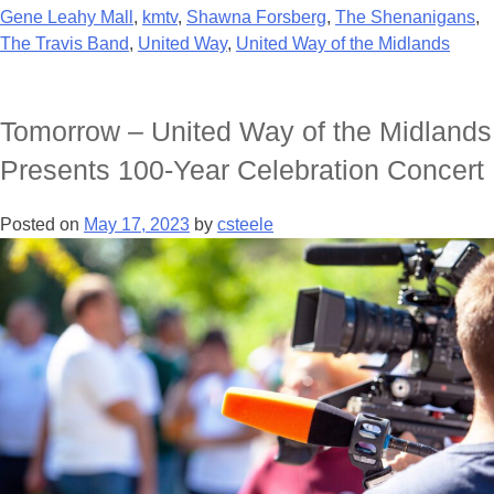
Gene Leahy Mall
,
kmtv
,
Shawna Forsberg
,
The Shenanigans
,
The Travis Band
,
United Way
,
United Way of the Midlands
Tomorrow – United Way of the Midlands
Presents 100-Year Celebration Concert
Posted on
May 17, 2023
by
csteele