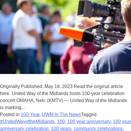
Originally Published: May 18, 2023 Read the original article
here. United Way of the Midlands hosts 100-year celebration
concert OMAHA, Neb. (KMTV) — United Way of the Midlands
is marking...
Posted in
100-Year
,
UWM In The News
Tagged
#UnitedWayoftheMidlands
,
100
,
100 year anniversary
,
100 year
anniversary celebration
,
100 years
,
community celebrations
,