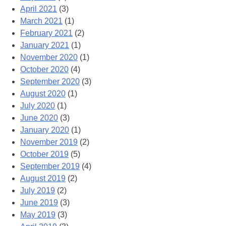
April 2021
(3)
March 2021
(1)
February 2021
(2)
January 2021
(1)
November 2020
(1)
October 2020
(4)
September 2020
(3)
August 2020
(1)
July 2020
(1)
June 2020
(3)
January 2020
(1)
November 2019
(2)
October 2019
(5)
September 2019
(4)
August 2019
(2)
July 2019
(2)
June 2019
(3)
May 2019
(3)