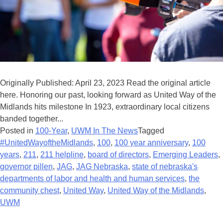
Originally Published: April 23, 2023 Read the original article
here. Honoring our past, looking forward as United Way of the
Midlands hits milestone In 1923, extraordinary local citizens
banded together...
Posted in
100-Year
,
UWM In The News
Tagged
#UnitedWayoftheMidlands
,
100
,
100 year anniversary
,
100
years
,
211
,
211 helpline
,
board of directors
,
Emerging Leaders
,
governor pillen
,
JAG
,
JAG Nebraska
,
state of nebraska's
departments of labor and health and human services
,
the
community chest
,
United Way
,
United Way of the Midlands
,
UWM