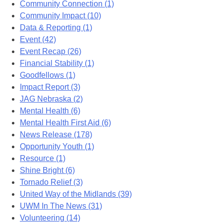
Community Connection (1)
Community Impact (10)
Data & Reporting (1)
Event (42)
Event Recap (26)
Financial Stability (1)
Goodfellows (1)
Impact Report (3)
JAG Nebraska (2)
Mental Health (6)
Mental Health First Aid (6)
News Release (178)
Opportunity Youth (1)
Resource (1)
Shine Bright (6)
Tornado Relief (3)
United Way of the Midlands (39)
UWM In The News (31)
Volunteering (14)