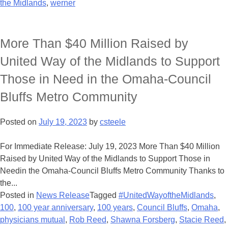
the Midlands
,
werner
More Than $40 Million Raised by
United Way of the Midlands to Support
Those in Need in the Omaha-Council
Bluffs Metro Community
Posted on
July 19, 2023
by
csteele
For Immediate Release: July 19, 2023 More Than $40 Million
Raised by United Way of the Midlands to Support Those in
Needin the Omaha-Council Bluffs Metro Community Thanks to
the...
Posted in
News Release
Tagged
#UnitedWayoftheMidlands
,
100
,
100 year anniversary
,
100 years
,
Council Bluffs
,
Omaha
,
physicians mutual
,
Rob Reed
,
Shawna Forsberg
,
Stacie Reed
,