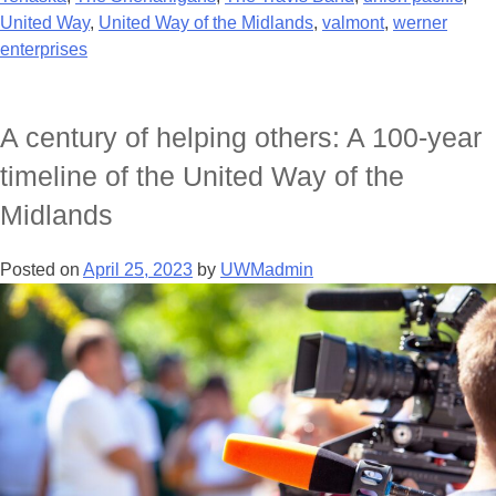
United Way
,
United Way of the Midlands
,
valmont
,
werner
enterprises
A century of helping others: A 100-year
timeline of the United Way of the
Midlands
Posted on
April 25, 2023
by
UWMadmin