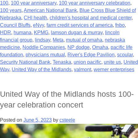
100
,
100 year anniversary
,
100 year anniversary celebration
,
100 years
,
American National Bank
,
Blue Cross Blue Shield of
Nebraska
,
CHI health
,
children's hospital and medical center
,
Council Bluffs
,
eNvy
,
farm credit services of america
,
fnbo
,
HDR
,
humana
,
KPMG
,
lamson dugan & murray
,
lincoln
financial group
,
lindsay
,
Meta
,
mutual of omaha
,
nebraska
medicine
,
Noddle Companies
,
NP dodge
,
Omaha
,
pacific life
foundation
,
physicians mutual
,
River's Edge Pavilion
,
scoular
,
Security National Bank
,
Tenaska
,
union pacific
,
unite us
,
United
Way
,
United Way of the Midlands
,
valmont
,
werner enterprises
United Way of the Midlands hosts 100-
year celebration concert
Posted on
June 5, 2023
by
csteele