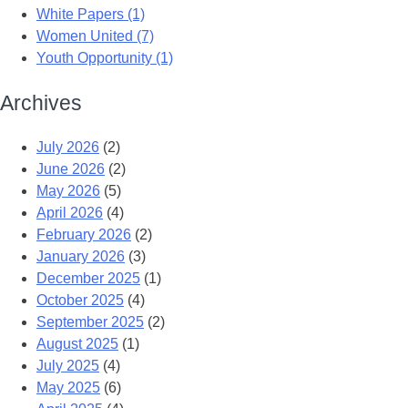
White Papers (1)
Women United (7)
Youth Opportunity (1)
Archives
July 2026
(2)
June 2026
(2)
May 2026
(5)
April 2026
(4)
February 2026
(2)
January 2026
(3)
December 2025
(1)
October 2025
(4)
September 2025
(2)
August 2025
(1)
July 2025
(4)
May 2025
(6)