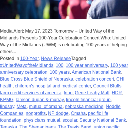
Media Alert: May 17, 2023 Tomorrow – United Way of the
Midlands Presents 100-Year Celebration Concert Who: United
Way of the Midlands (UWM) is celebrating 100 years of helping
others...
Posted in
100-Year
,
News Release
Tagged
#UnitedWayoftheMidlands
,
100
,
100 year anniversary
,
100 year
anniversary celebration
,
100 years
,
American National Bank
,
Blue Cross Blue Shield of Nebraska
,
celebration concert
,
CHI
health
,
children's hospital and medical center
,
Council Bluffs
,
farm credit services of america
,
fnbo
,
Gene Leahy Mall
,
HDR
,
KPMG
,
lamson dugan & murray
,
lincoln financial group
,
lindsay
,
Meta
,
mutual of omaha
,
nebraska medicine
,
Noddle
Companies
,
nonprofits
,
NP dodge
,
Omaha
,
pacific life
foundation
,
physicians mutual
,
scoular
,
Security National Bank
,
Tenaska
,
The Shenanigans
,
The Travis Band
,
union pacific
,