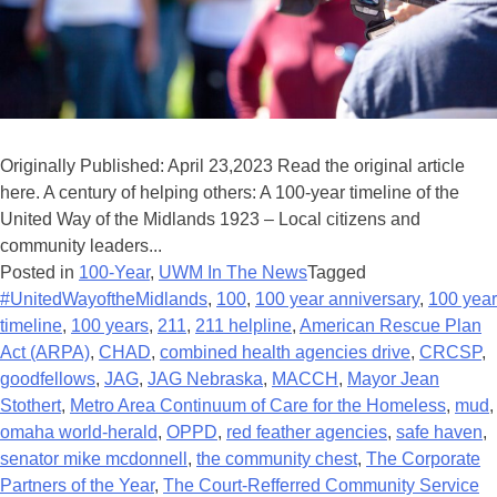
Originally Published: April 23,2023 Read the original article
here. A century of helping others: A 100-year timeline of the
United Way of the Midlands 1923 – Local citizens and
community leaders...
Posted in
100-Year
,
UWM In The News
Tagged
#UnitedWayoftheMidlands
,
100
,
100 year anniversary
,
100 year
timeline
,
100 years
,
211
,
211 helpline
,
American Rescue Plan
Act (ARPA)
,
CHAD
,
combined health agencies drive
,
CRCSP
,
goodfellows
,
JAG
,
JAG Nebraska
,
MACCH
,
Mayor Jean
Stothert
,
Metro Area Continuum of Care for the Homeless
,
mud
,
omaha world-herald
,
OPPD
,
red feather agencies
,
safe haven
,
senator mike mcdonnell
,
the community chest
,
The Corporate
Partners of the Year
,
The Court-Refferred Community Service