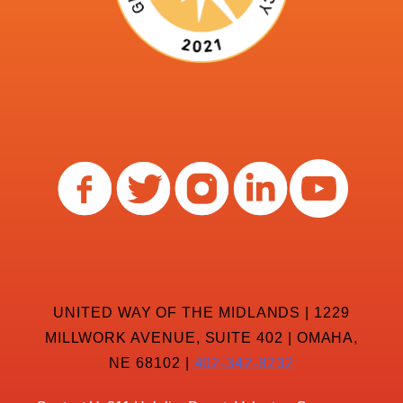
UNITED WAY OF THE MIDLANDS | 1229
MILLWORK AVENUE, SUITE 402 | OMAHA,
NE 68102 |
402-342-8232