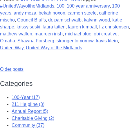
#UnitedWayoftheMidlands
,
100
,
100 year anniversary
,
100
years
,
andy meza
,
bekah noxon
,
carmen steele
,
catherine
mischo
,
Council Bluffs
,
dr. pam schwalb
,
kalynn wood
,
katie
sharpe
,
krissy suski
,
laura tatten
,
lauren kimball
,
liz christensen
,
matthew wallen
,
maureen irish
,
michael blue
,
obi creative
,
Omaha
,
Shawna Forsberg
,
stronger tomorrow
,
travis klein
,
United Way
,
United Way of the Midlands
Older posts
Categories
100-Year (17)
211 Helpline (3)
Annual Report (5)
Charitable Giving (2)
Community (37)