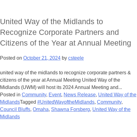
United Way of the Midlands to
Recognize Corporate Partners and
Citizens of the Year at Annual Meeting
Posted on
October 21, 2024
by
csteele
united way of the midlands to recognize corporate partners &
citizens of the year at Annual Meeting United Way of the
Midlands (UWM) will host its 2024 Annual Meeting and...
Posted in
Community
,
Event
,
News Release
,
United Way of the
Midlands
Tagged
#UnitedWayoftheMidlands
,
Community
,
Council Bluffs
,
Omaha
,
Shawna Forsberg
,
United Way of the
Midlands