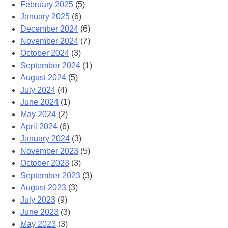
February 2025
(5)
January 2025
(6)
December 2024
(6)
November 2024
(7)
October 2024
(3)
September 2024
(1)
August 2024
(5)
July 2024
(4)
June 2024
(1)
May 2024
(2)
April 2024
(6)
January 2024
(3)
November 2023
(5)
October 2023
(3)
September 2023
(3)
August 2023
(3)
July 2023
(9)
June 2023
(3)
May 2023
(3)