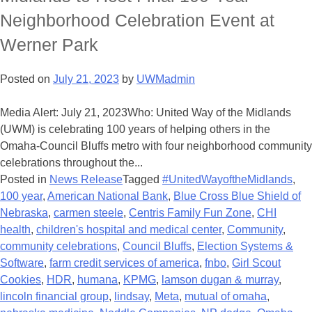
Neighborhood Celebration Event at
Werner Park
Posted on
July 21, 2023
by
UWMadmin
Media Alert: July 21, 2023Who: United Way of the Midlands
(UWM) is celebrating 100 years of helping others in the
Omaha-Council Bluffs metro with four neighborhood community
celebrations throughout the...
Posted in
News Release
Tagged
#UnitedWayoftheMidlands
,
100 year
,
American National Bank
,
Blue Cross Blue Shield of
Nebraska
,
carmen steele
,
Centris Family Fun Zone
,
CHI
health
,
children's hospital and medical center
,
Community
,
community celebrations
,
Council Bluffs
,
Election Systems &
Software
,
farm credit services of america
,
fnbo
,
Girl Scout
Cookies
,
HDR
,
humana
,
KPMG
,
lamson dugan & murray
,
lincoln financial group
,
lindsay
,
Meta
,
mutual of omaha
,