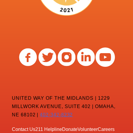
UNITED WAY OF THE MIDLANDS | 1229
MILLWORK AVENUE, SUITE 402 | OMAHA,
NE 68102 |
402-342-8232
Contact Us
211 Helpline
Donate
Volunteer
Careers