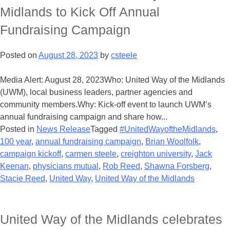
Midlands to Kick Off Annual
Fundraising Campaign
Posted on
August 28, 2023
by
csteele
Media Alert: August 28, 2023Who: United Way of the Midlands
(UWM), local business leaders, partner agencies and
community members.Why: Kick-off event to launch UWM’s
annual fundraising campaign and share how...
Posted in
News Release
Tagged
#UnitedWayoftheMidlands
,
100 year
,
annual fundraising campaign
,
Brian Woolfolk
,
campaign kickoff
,
carmen steele
,
creighton university
,
Jack
Keenan
,
physicians mutual
,
Rob Reed
,
Shawna Forsberg
,
Stacie Reed
,
United Way
,
United Way of the Midlands
United Way of the Midlands celebrates