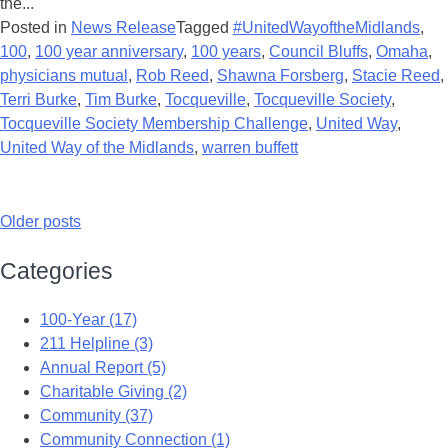
the...
Posted in
News Release
Tagged
#UnitedWayoftheMidlands
,
100
,
100 year anniversary
,
100 years
,
Council Bluffs
,
Omaha
,
physicians mutual
,
Rob Reed
,
Shawna Forsberg
,
Stacie Reed
,
Terri Burke
,
Tim Burke
,
Tocqueville
,
Tocqueville Society
,
Tocqueville Society Membership Challenge
,
United Way
,
United Way of the Midlands
,
warren buffett
Older posts
Categories
100-Year (17)
211 Helpline (3)
Annual Report (5)
Charitable Giving (2)
Community (37)
Community Connection (1)