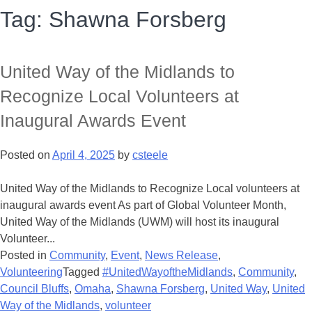
Tag:
Shawna Forsberg
United Way of the Midlands to
Recognize Local Volunteers at
Inaugural Awards Event
Posted on
April 4, 2025
by
csteele
United Way of the Midlands to Recognize Local volunteers at
inaugural awards event As part of Global Volunteer Month,
United Way of the Midlands (UWM) will host its inaugural
Volunteer...
Posted in
Community
,
Event
,
News Release
,
Volunteering
Tagged
#UnitedWayoftheMidlands
,
Community
,
Council Bluffs
,
Omaha
,
Shawna Forsberg
,
United Way
,
United
Way of the Midlands
,
volunteer