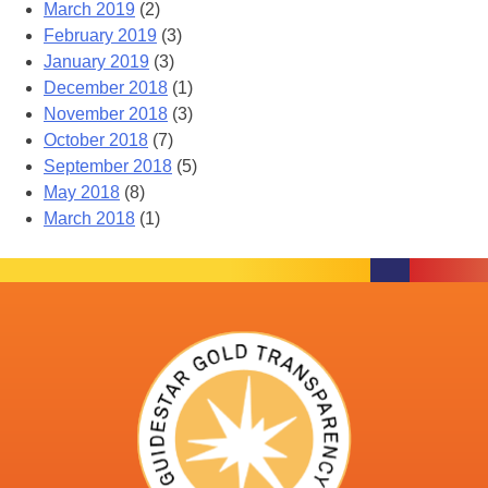
March 2019
(2)
February 2019
(3)
January 2019
(3)
December 2018
(1)
November 2018
(3)
October 2018
(7)
September 2018
(5)
May 2018
(8)
March 2018
(1)