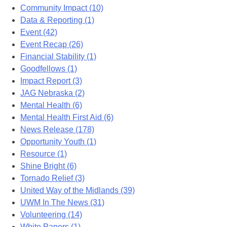
Community Impact (10)
Data & Reporting (1)
Event (42)
Event Recap (26)
Financial Stability (1)
Goodfellows (1)
Impact Report (3)
JAG Nebraska (2)
Mental Health (6)
Mental Health First Aid (6)
News Release (178)
Opportunity Youth (1)
Resource (1)
Shine Bright (6)
Tornado Relief (3)
United Way of the Midlands (39)
UWM In The News (31)
Volunteering (14)
White Papers (1)