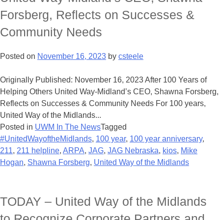
Forsberg, Reflects on Successes &
Community Needs
Posted on
November 16, 2023
by
csteele
Originally Published: November 16, 2023 After 100 Years of
Helping Others United Way-Midland’s CEO, Shawna Forsberg,
Reflects on Successes & Community Needs For 100 years,
United Way of the Midlands...
Posted in
UWM In The News
Tagged
#UnitedWayoftheMidlands
,
100 year
,
100 year anniversary
,
211
,
211 helpline
,
ARPA
,
JAG
,
JAG Nebraska
,
kios
,
Mike
Hogan
,
Shawna Forsberg
,
United Way of the Midlands
TODAY – United Way of the Midlands
to Recognize Corporate Partners and