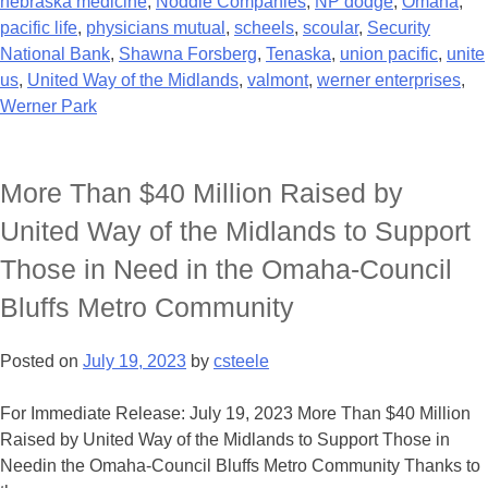
nebraska medicine
,
Noddle Companies
,
NP dodge
,
Omaha
,
pacific life
,
physicians mutual
,
scheels
,
scoular
,
Security
National Bank
,
Shawna Forsberg
,
Tenaska
,
union pacific
,
unite
us
,
United Way of the Midlands
,
valmont
,
werner enterprises
,
Werner Park
More Than $40 Million Raised by
United Way of the Midlands to Support
Those in Need in the Omaha-Council
Bluffs Metro Community
Posted on
July 19, 2023
by
csteele
For Immediate Release: July 19, 2023 More Than $40 Million
Raised by United Way of the Midlands to Support Those in
Needin the Omaha-Council Bluffs Metro Community Thanks to