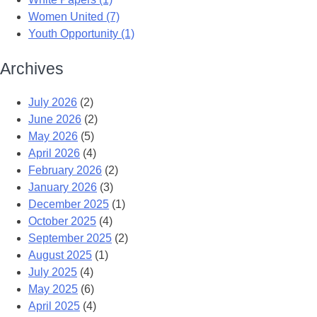
Women United (7)
Youth Opportunity (1)
Archives
July 2026
(2)
June 2026
(2)
May 2026
(5)
April 2026
(4)
February 2026
(2)
January 2026
(3)
December 2025
(1)
October 2025
(4)
September 2025
(2)
August 2025
(1)
July 2025
(4)
May 2025
(6)
April 2025
(4)