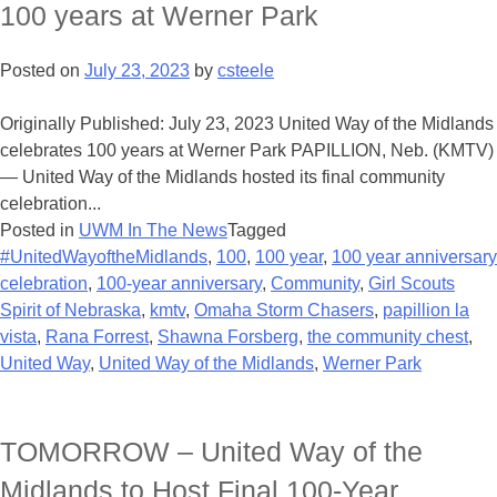
100 years at Werner Park
Posted on
July 23, 2023
by
csteele
Originally Published: July 23, 2023 United Way of the Midlands
celebrates 100 years at Werner Park PAPILLION, Neb. (KMTV)
— United Way of the Midlands hosted its final community
celebration...
Posted in
UWM In The News
Tagged
#UnitedWayoftheMidlands
,
100
,
100 year
,
100 year anniversary
celebration
,
100-year anniversary
,
Community
,
Girl Scouts
Spirit of Nebraska
,
kmtv
,
Omaha Storm Chasers
,
papillion la
vista
,
Rana Forrest
,
Shawna Forsberg
,
the community chest
,
United Way
,
United Way of the Midlands
,
Werner Park
TOMORROW – United Way of the
Midlands to Host Final 100-Year