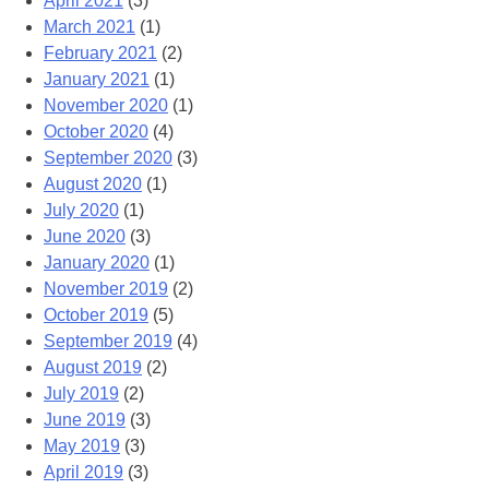
April 2021
(3)
March 2021
(1)
February 2021
(2)
January 2021
(1)
November 2020
(1)
October 2020
(4)
September 2020
(3)
August 2020
(1)
July 2020
(1)
June 2020
(3)
January 2020
(1)
November 2019
(2)
October 2019
(5)
September 2019
(4)
August 2019
(2)
July 2019
(2)
June 2019
(3)
May 2019
(3)
April 2019
(3)