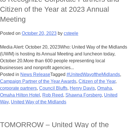
Citizen of the Year at 2023 Annual
Meeting
Posted on
October 20, 2023
by
csteele
Media Alert: October 20, 2023Who: United Way of the Midlands
(UWM) is hosting its Annual Meeting and luncheon today,
October 20.More than 600 people representing local
businesses and nonprofit agencies...
Posted in
News Release
Tagged
#UnitedWayoftheMidlands
,
Campaign Partner of the Year Awards
,
Citizen of the Year
,
corporate partners
,
Council Bluffs
,
Henry Davis
,
Omaha
,
Omaha Hilton Hotel
,
Rob Reed
,
Shawna Forsberg
,
United
Way
,
United Way of the Midlands
TOMORROW – United Way of the