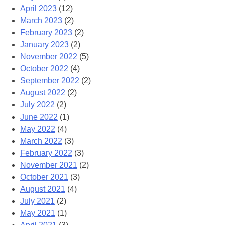
April 2023
(12)
March 2023
(2)
February 2023
(2)
January 2023
(2)
November 2022
(5)
October 2022
(4)
September 2022
(2)
August 2022
(2)
July 2022
(2)
June 2022
(1)
May 2022
(4)
March 2022
(3)
February 2022
(3)
November 2021
(2)
October 2021
(3)
August 2021
(4)
July 2021
(2)
May 2021
(1)