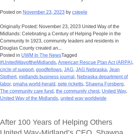
Posted on
November 23, 2023
by
csteele
Originally Posted: November 23, 2023 United Way of the
Midlands: Celebrating a Century of Helping People in the
Community In 1923, community leaders and residents in
Douglas County created an...
Posted in
UWM In The News
Tagged
#UnitedWayoftheMidlands
,
American Rescue Plan Act (ARPA)
,
circle of support
,
goodfellows
,
JAG
,
JAG Nebraska
,
Jean
Stothert
,
midlands business journal
,
Nebraska department of
labor
,
omaha world-herald
,
pete ricketts
,
Shawna Forsberg
,
The community care fund
,
the community chest
,
United Way
,
United Way of the Midlands
,
united way worldwide
After 100 Years of Helping Others
United Way-Midland’s CEO, Shawna