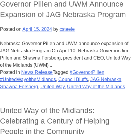
Governor Pillen and UWM Announce
Expansion of JAG Nebraska Program
Posted on
April 15, 2024
by
csteele
Nebraska Governor Pillen and UWM announce expansion of
JAG Nebraska Program On April 10, Nebraska Governor Jim
Pillen and Shawna Forsberg, president and CEO, United Way
of the Midlands (UWM)...
Posted in
News Release
Tagged
#GovernorPillen
,
#UnitedWayoftheMidlands
,
Council Bluffs
,
JAG Nebraska
,
Shawna Forsberg
,
United Way
,
United Way of the Midlands
United Way of the Midlands:
Celebrating a Century of Helping
People in the Community