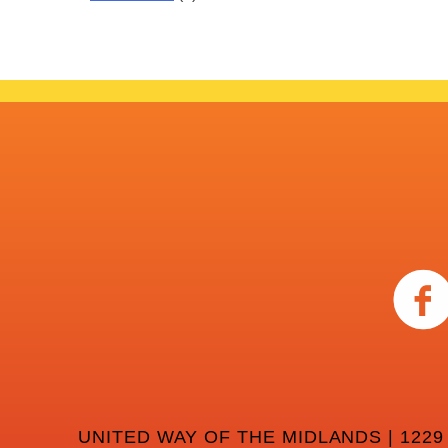
UNITED WAY OF THE MIDLANDS | 1229