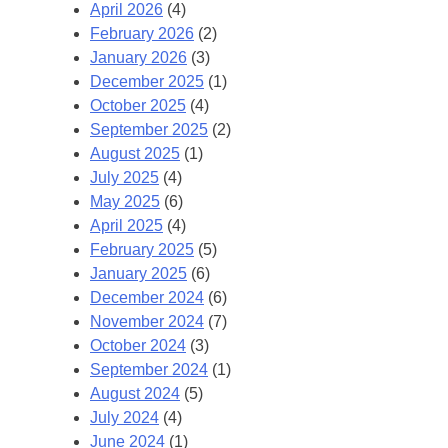
April 2026
(4)
February 2026
(2)
January 2026
(3)
December 2025
(1)
October 2025
(4)
September 2025
(2)
August 2025
(1)
July 2025
(4)
May 2025
(6)
April 2025
(4)
February 2025
(5)
January 2025
(6)
December 2024
(6)
November 2024
(7)
October 2024
(3)
September 2024
(1)
August 2024
(5)
July 2024
(4)
June 2024
(1)