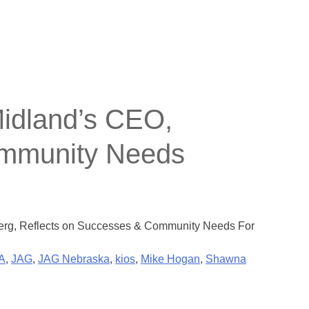
Midland’s CEO,
ommunity Needs
berg, Reflects on Successes & Community Needs For
A
,
JAG
,
JAG Nebraska
,
kios
,
Mike Hogan
,
Shawna