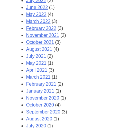
July 2022
(2)
June 2022
(1)
May 2022
(4)
March 2022
(3)
February 2022
(3)
November 2021
(2)
October 2021
(3)
August 2021
(4)
July 2021
(2)
May 2021
(1)
April 2021
(3)
March 2021
(1)
February 2021
(2)
January 2021
(1)
November 2020
(1)
October 2020
(4)
September 2020
(3)
August 2020
(1)
July 2020
(1)