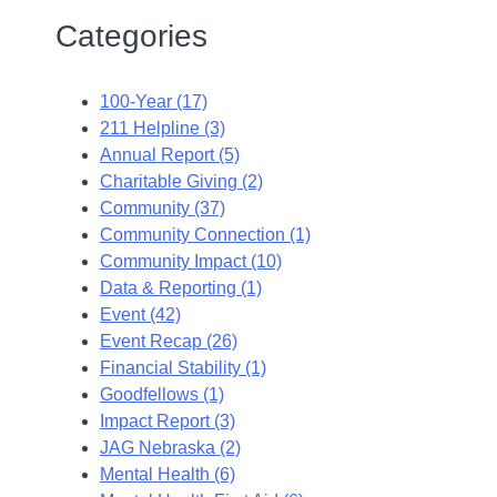
Categories
100-Year (17)
211 Helpline (3)
Annual Report (5)
Charitable Giving (2)
Community (37)
Community Connection (1)
Community Impact (10)
Data & Reporting (1)
Event (42)
Event Recap (26)
Financial Stability (1)
Goodfellows (1)
Impact Report (3)
JAG Nebraska (2)
Mental Health (6)