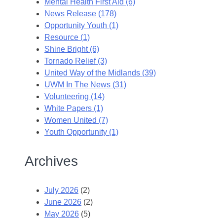
Mental Health First Aid (6)
News Release (178)
Opportunity Youth (1)
Resource (1)
Shine Bright (6)
Tornado Relief (3)
United Way of the Midlands (39)
UWM In The News (31)
Volunteering (14)
White Papers (1)
Women United (7)
Youth Opportunity (1)
Archives
July 2026
(2)
June 2026
(2)
May 2026
(5)