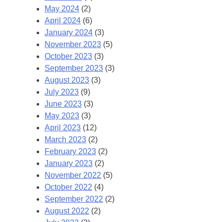
May 2024
(2)
April 2024
(6)
January 2024
(3)
November 2023
(5)
October 2023
(3)
September 2023
(3)
August 2023
(3)
July 2023
(9)
June 2023
(3)
May 2023
(3)
April 2023
(12)
March 2023
(2)
February 2023
(2)
January 2023
(2)
November 2022
(5)
October 2022
(4)
September 2022
(2)
August 2022
(2)