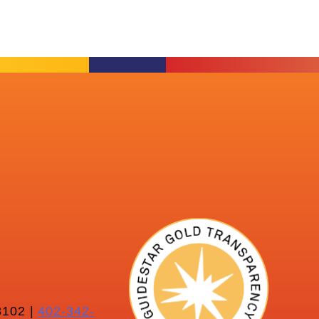
102 |
402-342-