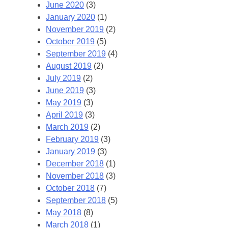
June 2020
(3)
January 2020
(1)
November 2019
(2)
October 2019
(5)
September 2019
(4)
August 2019
(2)
July 2019
(2)
June 2019
(3)
May 2019
(3)
April 2019
(3)
March 2019
(2)
February 2019
(3)
January 2019
(3)
December 2018
(1)
November 2018
(3)
October 2018
(7)
September 2018
(5)
May 2018
(8)
March 2018
(1)