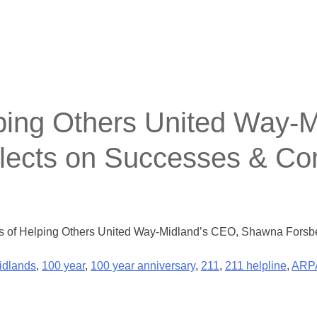
lping Others United Way-
lects on Successes & C
ars of Helping Others United Way-Midland’s CEO, Shawna Fors
idlands
,
100 year
,
100 year anniversary
,
211
,
211 helpline
,
ARP