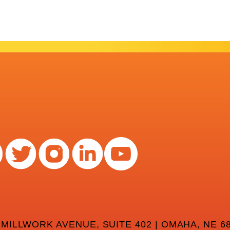
 MILLWORK AVENUE, SUITE 402 | OMAHA, NE 68