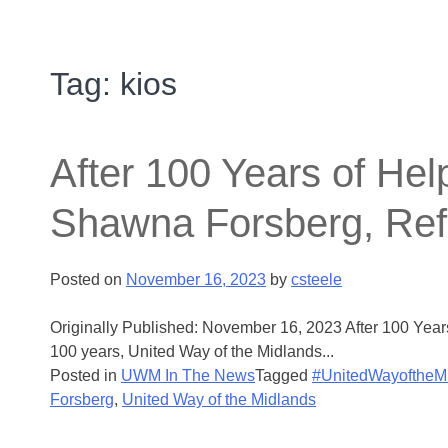
Tag:
kios
After 100 Years of He
Shawna Forsberg, Ref
Posted on
November 16, 2023
by
csteele
Originally Published: November 16, 2023 After 100 Ye
100 years, United Way of the Midlands...
Posted in
UWM In The News
Tagged
#UnitedWayoftheM
Forsberg
,
United Way of the Midlands