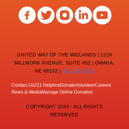
UNITED WAY OF THE MIDLANDS | 1229
MILLWORK AVENUE, SUITE 402 | OMAHA,
NE 68102 |
402-342-8232
Contact Us
211 Helpline
Donate
Volunteer
Careers
News & Media
Manage Online Donation
COPYRIGHT 2024 - ALL RIGHTS
RESERVED