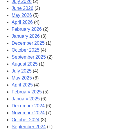
July 2026
(2)
June 2026
(2)
May 2026
(5)
April 2026
(4)
February 2026
(2)
January 2026
(3)
December 2025
(1)
October 2025
(4)
September 2025
(2)
August 2025
(1)
July 2025
(4)
May 2025
(6)
April 2025
(4)
February 2025
(5)
January 2025
(6)
December 2024
(6)
November 2024
(7)
October 2024
(3)
September 2024
(1)