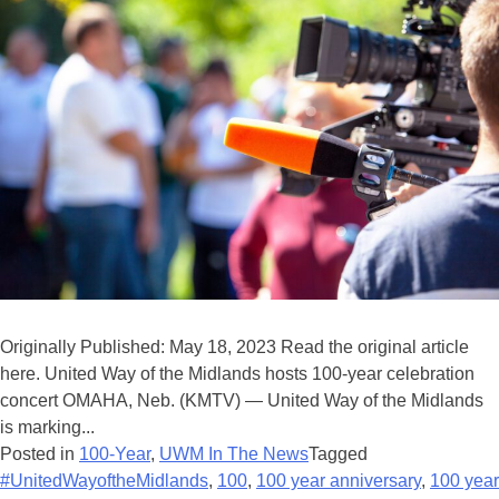
Originally Published: May 18, 2023 Read the original article
here. United Way of the Midlands hosts 100-year celebration
concert OMAHA, Neb. (KMTV) — United Way of the Midlands
is marking...
Posted in
100-Year
,
UWM In The News
Tagged
#UnitedWayoftheMidlands
,
100
,
100 year anniversary
,
100 year