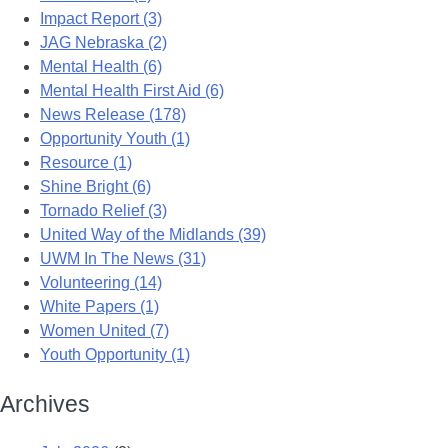
Impact Report (3)
JAG Nebraska (2)
Mental Health (6)
Mental Health First Aid (6)
News Release (178)
Opportunity Youth (1)
Resource (1)
Shine Bright (6)
Tornado Relief (3)
United Way of the Midlands (39)
UWM In The News (31)
Volunteering (14)
White Papers (1)
Women United (7)
Youth Opportunity (1)
Archives