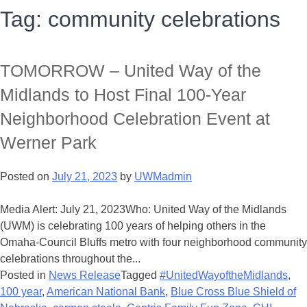
Tag:
community celebrations
TOMORROW – United Way of the
Midlands to Host Final 100-Year
Neighborhood Celebration Event at
Werner Park
Posted on
July 21, 2023
by
UWMadmin
Media Alert: July 21, 2023Who: United Way of the Midlands
(UWM) is celebrating 100 years of helping others in the
Omaha-Council Bluffs metro with four neighborhood community
celebrations throughout the...
Posted in
News Release
Tagged
#UnitedWayoftheMidlands
,
100 year
,
American National Bank
,
Blue Cross Blue Shield of