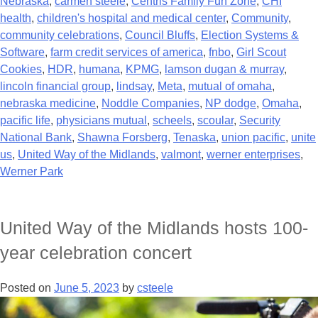
Nebraska
,
carmen steele
,
Centris Family Fun Zone
,
CHI
health
,
children's hospital and medical center
,
Community
,
community celebrations
,
Council Bluffs
,
Election Systems &
Software
,
farm credit services of america
,
fnbo
,
Girl Scout
Cookies
,
HDR
,
humana
,
KPMG
,
lamson dugan & murray
,
lincoln financial group
,
lindsay
,
Meta
,
mutual of omaha
,
nebraska medicine
,
Noddle Companies
,
NP dodge
,
Omaha
,
pacific life
,
physicians mutual
,
scheels
,
scoular
,
Security
National Bank
,
Shawna Forsberg
,
Tenaska
,
union pacific
,
unite
us
,
United Way of the Midlands
,
valmont
,
werner enterprises
,
Werner Park
United Way of the Midlands hosts 100-
year celebration concert
Posted on
June 5, 2023
by
csteele