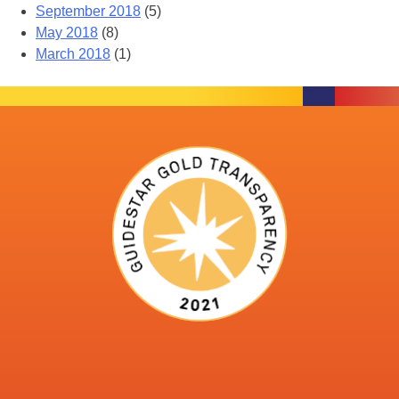
September 2018
(5)
May 2018
(8)
March 2018
(1)