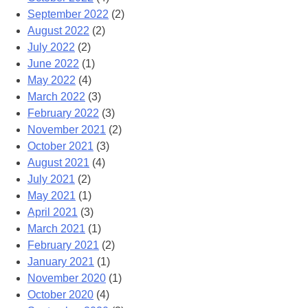
September 2022
(2)
August 2022
(2)
July 2022
(2)
June 2022
(1)
May 2022
(4)
March 2022
(3)
February 2022
(3)
November 2021
(2)
October 2021
(3)
August 2021
(4)
July 2021
(2)
May 2021
(1)
April 2021
(3)
March 2021
(1)
February 2021
(2)
January 2021
(1)
November 2020
(1)
October 2020
(4)