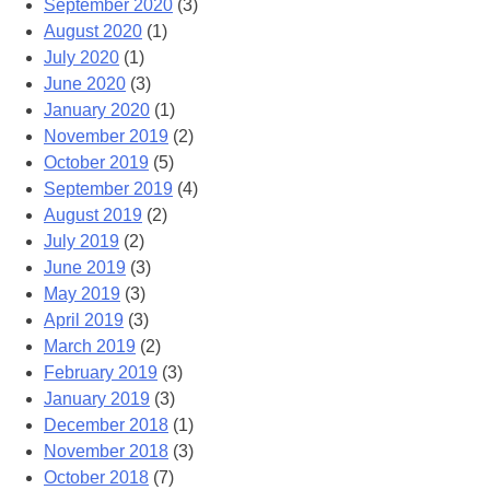
September 2020
(3)
August 2020
(1)
July 2020
(1)
June 2020
(3)
January 2020
(1)
November 2019
(2)
October 2019
(5)
September 2019
(4)
August 2019
(2)
July 2019
(2)
June 2019
(3)
May 2019
(3)
April 2019
(3)
March 2019
(2)
February 2019
(3)
January 2019
(3)
December 2018
(1)
November 2018
(3)
October 2018
(7)