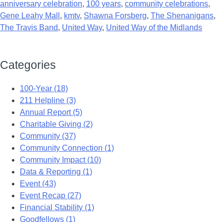
anniversary celebration
,
100 years
,
community celebrations
,
Gene Leahy Mall
,
kmtv
,
Shawna Forsberg
,
The Shenanigans
,
The Travis Band
,
United Way
,
United Way of the Midlands
Categories
100-Year (18)
211 Helpline (3)
Annual Report (5)
Charitable Giving (2)
Community (37)
Community Connection (1)
Community Impact (10)
Data & Reporting (1)
Event (43)
Event Recap (27)
Financial Stability (1)
Goodfellows (1)