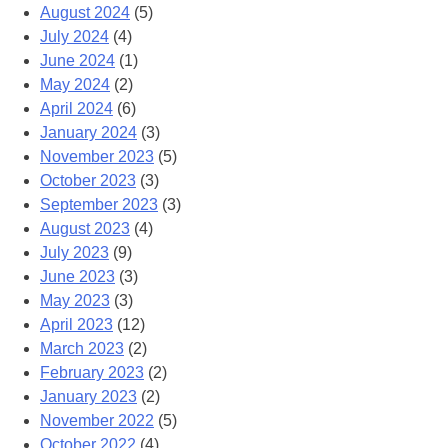
August 2024
(5)
July 2024
(4)
June 2024
(1)
May 2024
(2)
April 2024
(6)
January 2024
(3)
November 2023
(5)
October 2023
(3)
September 2023
(3)
August 2023
(4)
July 2023
(9)
June 2023
(3)
May 2023
(3)
April 2023
(12)
March 2023
(2)
February 2023
(2)
January 2023
(2)
November 2022
(5)
October 2022
(4)