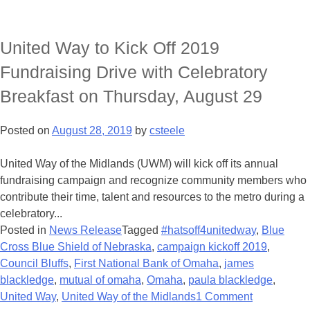
United Way to Kick Off 2019
Fundraising Drive with Celebratory
Breakfast on Thursday, August 29
Posted on
August 28, 2019
by
csteele
United Way of the Midlands (UWM) will kick off its annual
fundraising campaign and recognize community members who
contribute their time, talent and resources to the metro during a
celebratory...
Posted in
News Release
Tagged
#hatsoff4unitedway
,
Blue
Cross Blue Shield of Nebraska
,
campaign kickoff 2019
,
Council Bluffs
,
First National Bank of Omaha
,
james
blackledge
,
mutual of omaha
,
Omaha
,
paula blackledge
,
United Way
,
United Way of the Midlands
1 Comment