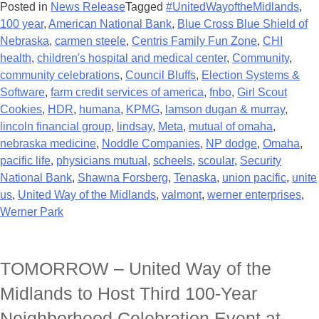
Posted in
News Release
Tagged
#UnitedWayoftheMidlands
,
100 year
,
American National Bank
,
Blue Cross Blue Shield of
Nebraska
,
carmen steele
,
Centris Family Fun Zone
,
CHI
health
,
children's hospital and medical center
,
Community
,
community celebrations
,
Council Bluffs
,
Election Systems &
Software
,
farm credit services of america
,
fnbo
,
Girl Scout
Cookies
,
HDR
,
humana
,
KPMG
,
lamson dugan & murray
,
lincoln financial group
,
lindsay
,
Meta
,
mutual of omaha
,
nebraska medicine
,
Noddle Companies
,
NP dodge
,
Omaha
,
pacific life
,
physicians mutual
,
scheels
,
scoular
,
Security
National Bank
,
Shawna Forsberg
,
Tenaska
,
union pacific
,
unite
us
,
United Way of the Midlands
,
valmont
,
werner enterprises
,
Werner Park
TOMORROW – United Way of the
Midlands to Host Third 100-Year
Neighborhood Celebration Event at