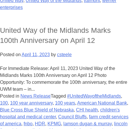
United Way
,
United Way of the Midlands
,
valmont
,
werner
enterprises
United Way of the Midlands Marks
100th Anniversary on April 12
Posted on
April 11, 2023
by
csteele
For Immediate Release: April 11, 2023 United Way of the
Midlands Marks 100th Anniversary on April 12 Photo
Opportunity: To commemorate the 100th anniversary, the entire
UWM team – in...
Posted in
News Release
Tagged
#UnitedWayoftheMidlands
,
100
,
100 year anniversary
,
100 years
,
American National Bank
,
Blue Cross Blue Shield of Nebraska
,
CHI health
,
children's
hospital and medical center
,
Council Bluffs
,
farm credit services
of america
,
fnbo
,
HDR
,
KPMG
,
lamson dugan & murray
,
lincoln