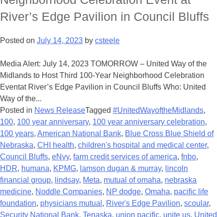
River’s Edge Pavilion in Council Bluffs
Posted on
July 14, 2023
by
csteele
Media Alert: July 14, 2023 TOMORROW – United Way of the
Midlands to Host Third 100-Year Neighborhood Celebration
Eventat River’s Edge Pavilion in Council Bluffs Who: United
Way of the...
Posted in
News Release
Tagged
#UnitedWayoftheMidlands
,
100
,
100 year anniversary
,
100 year anniversary celebration
,
100 years
,
American National Bank
,
Blue Cross Blue Shield of
Nebraska
,
CHI health
,
children's hospital and medical center
,
Council Bluffs
,
eNvy
,
farm credit services of america
,
fnbo
,
HDR
,
humana
,
KPMG
,
lamson dugan & murray
,
lincoln
financial group
,
lindsay
,
Meta
,
mutual of omaha
,
nebraska
medicine
,
Noddle Companies
,
NP dodge
,
Omaha
,
pacific life
foundation
,
physicians mutual
,
River's Edge Pavilion
,
scoular
,
Security National Bank
,
Tenaska
,
union pacific
,
unite us
,
United