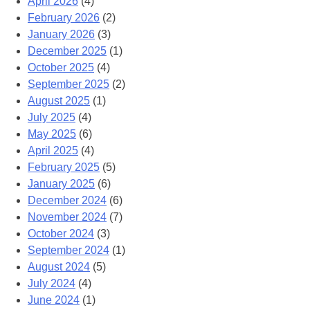
April 2026
(4)
February 2026
(2)
January 2026
(3)
December 2025
(1)
October 2025
(4)
September 2025
(2)
August 2025
(1)
July 2025
(4)
May 2025
(6)
April 2025
(4)
February 2025
(5)
January 2025
(6)
December 2024
(6)
November 2024
(7)
October 2024
(3)
September 2024
(1)
August 2024
(5)
July 2024
(4)
June 2024
(1)