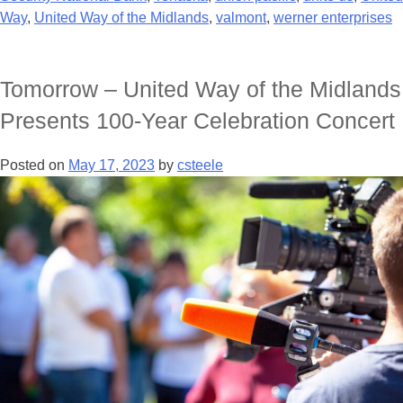
Way
,
United Way of the Midlands
,
valmont
,
werner enterprises
Tomorrow – United Way of the Midlands
Presents 100-Year Celebration Concert
Posted on
May 17, 2023
by
csteele