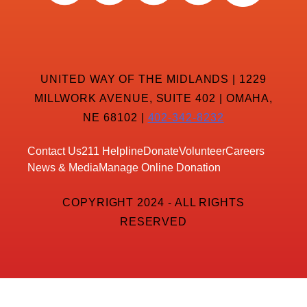
UNITED WAY OF THE MIDLANDS | 1229
MILLWORK AVENUE, SUITE 402 | OMAHA,
NE 68102 |
402-342-8232
Contact Us
211 Helpline
Donate
Volunteer
Careers
News & Media
Manage Online Donation
COPYRIGHT 2024 - ALL RIGHTS
RESERVED