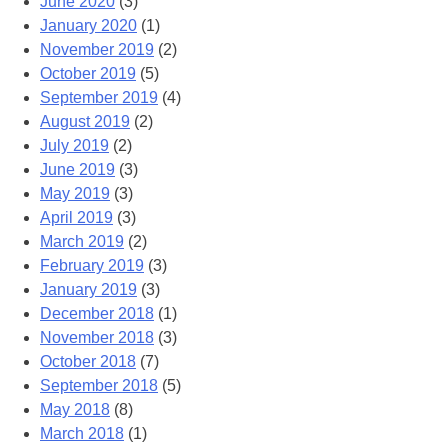
June 2020
(3)
January 2020
(1)
November 2019
(2)
October 2019
(5)
September 2019
(4)
August 2019
(2)
July 2019
(2)
June 2019
(3)
May 2019
(3)
April 2019
(3)
March 2019
(2)
February 2019
(3)
January 2019
(3)
December 2018
(1)
November 2018
(3)
October 2018
(7)
September 2018
(5)
May 2018
(8)
March 2018
(1)