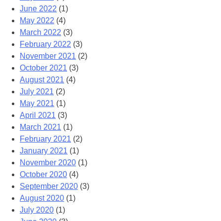
June 2022
(1)
May 2022
(4)
March 2022
(3)
February 2022
(3)
November 2021
(2)
October 2021
(3)
August 2021
(4)
July 2021
(2)
May 2021
(1)
April 2021
(3)
March 2021
(1)
February 2021
(2)
January 2021
(1)
November 2020
(1)
October 2020
(4)
September 2020
(3)
August 2020
(1)
July 2020
(1)