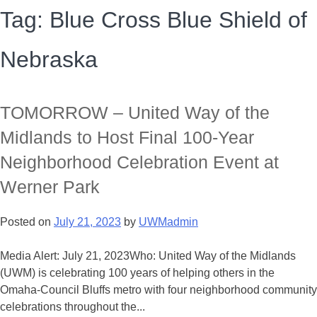
Tag:
Blue Cross Blue Shield of
Nebraska
TOMORROW – United Way of the
Midlands to Host Final 100-Year
Neighborhood Celebration Event at
Werner Park
Posted on
July 21, 2023
by
UWMadmin
Media Alert: July 21, 2023Who: United Way of the Midlands
(UWM) is celebrating 100 years of helping others in the
Omaha-Council Bluffs metro with four neighborhood community
celebrations throughout the...