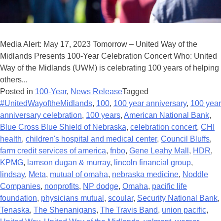
Media Alert: May 17, 2023 Tomorrow – United Way of the
Midlands Presents 100-Year Celebration Concert Who: United
Way of the Midlands (UWM) is celebrating 100 years of helping
others...
Posted in
100-Year
,
News Release
Tagged
#UnitedWayoftheMidlands
,
100
,
100 year anniversary
,
100 year
anniversary celebration
,
100 years
,
American National Bank
,
Blue Cross Blue Shield of Nebraska
,
celebration concert
,
CHI
health
,
children's hospital and medical center
,
Council Bluffs
,
farm credit services of america
,
fnbo
,
Gene Leahy Mall
,
HDR
,
KPMG
,
lamson dugan & murray
,
lincoln financial group
,
lindsay
,
Meta
,
mutual of omaha
,
nebraska medicine
,
Noddle
Companies
,
nonprofits
,
NP dodge
,
Omaha
,
pacific life
foundation
,
physicians mutual
,
scoular
,
Security National Bank
,
Tenaska
,
The Shenanigans
,
The Travis Band
,
union pacific
,