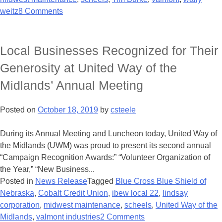
weitz
8 Comments
Local Businesses Recognized for Their
Generosity at United Way of the
Midlands’ Annual Meeting
Posted on
October 18, 2019
by
csteele
During its Annual Meeting and Luncheon today, United Way of
the Midlands (UWM) was proud to present its second annual
“Campaign Recognition Awards:” “Volunteer Organization of
the Year,” “New Business...
Posted in
News Release
Tagged
Blue Cross Blue Shield of
Nebraska
,
Cobalt Credit Union
,
ibew local 22
,
lindsay
corporation
,
midwest maintenance
,
scheels
,
United Way of the
Midlands
,
valmont industries
2 Comments