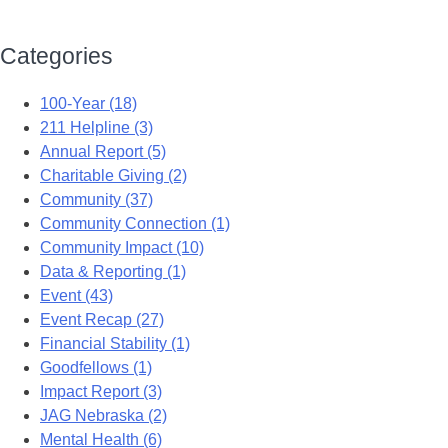
Categories
100-Year (18)
211 Helpline (3)
Annual Report (5)
Charitable Giving (2)
Community (37)
Community Connection (1)
Community Impact (10)
Data & Reporting (1)
Event (43)
Event Recap (27)
Financial Stability (1)
Goodfellows (1)
Impact Report (3)
JAG Nebraska (2)
Mental Health (6)