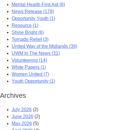
Mental Health First Aid (6)
News Release (178)
Opportunity Youth (1)
Resource (1)
Shine Bright (6)
Tornado Relief (3)
United Way of the Midlands (39)
UWM In The News (31)
Volunteering (14)
White Papers (1)
Women United (7)
Youth Opportunity (1)
Archives
July 2026
(2)
June 2026
(2)
May 2026
(5)