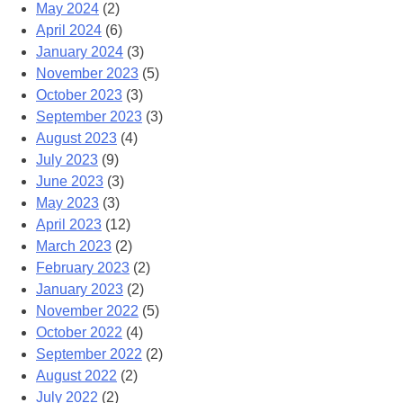
May 2024
(2)
April 2024
(6)
January 2024
(3)
November 2023
(5)
October 2023
(3)
September 2023
(3)
August 2023
(4)
July 2023
(9)
June 2023
(3)
May 2023
(3)
April 2023
(12)
March 2023
(2)
February 2023
(2)
January 2023
(2)
November 2022
(5)
October 2022
(4)
September 2022
(2)
August 2022
(2)
July 2022
(2)