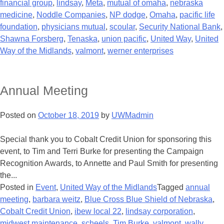
financial group
,
lindsay
,
Meta
,
mutual of omaha
,
nebraska
medicine
,
Noddle Companies
,
NP dodge
,
Omaha
,
pacific life
foundation
,
physicians mutual
,
scoular
,
Security National Bank
,
Shawna Forsberg
,
Tenaska
,
union pacific
,
United Way
,
United
Way of the Midlands
,
valmont
,
werner enterprises
Annual Meeting
Posted on
October 18, 2019
by
UWMadmin
Special thank you to Cobalt Credit Union for sponsoring this
event, to Tim and Terri Burke for presenting the Campaign
Recognition Awards, to Annette and Paul Smith for presenting
the...
Posted in
Event
,
United Way of the Midlands
Tagged
annual
meeting
,
barbara weitz
,
Blue Cross Blue Shield of Nebraska
,
Cobalt Credit Union
,
ibew local 22
,
lindsay corporation
,
midwest maintenance
,
scheels
,
Tim Burke
,
valmont
,
wally