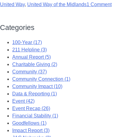
United Way
,
United Way of the Midlands
1 Comment
Categories
100-Year (17)
211 Helpline (3)
Annual Report (5)
Charitable Giving (2)
Community (37)
Community Connection (1)
Community Impact (10)
Data & Reporting (1)
Event (42)
Event Recap (26)
Financial Stability (1)
Goodfellows (1)
Impact Report (3)