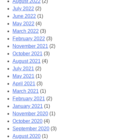
August 2022
(2)
July 2022
(2)
June 2022
(1)
May 2022
(4)
March 2022
(3)
February 2022
(3)
November 2021
(2)
October 2021
(3)
August 2021
(4)
July 2021
(2)
May 2021
(1)
April 2021
(3)
March 2021
(1)
February 2021
(2)
January 2021
(1)
November 2020
(1)
October 2020
(4)
September 2020
(3)
August 2020
(1)