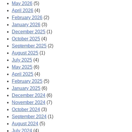
May 2026
(5)
April 2026
(4)
February 2026
(2)
January 2026
(3)
December 2025
(1)
October 2025
(4)
September 2025
(2)
August 2025
(1)
July 2025
(4)
May 2025
(6)
April 2025
(4)
February 2025
(5)
January 2025
(6)
December 2024
(6)
November 2024
(7)
October 2024
(3)
September 2024
(1)
August 2024
(5)
July 2024
(4)