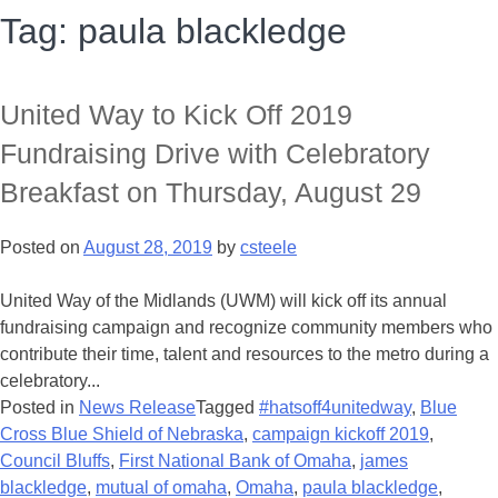
Tag:
paula blackledge
United Way to Kick Off 2019
Fundraising Drive with Celebratory
Breakfast on Thursday, August 29
Posted on
August 28, 2019
by
csteele
United Way of the Midlands (UWM) will kick off its annual
fundraising campaign and recognize community members who
contribute their time, talent and resources to the metro during a
celebratory...
Posted in
News Release
Tagged
#hatsoff4unitedway
,
Blue
Cross Blue Shield of Nebraska
,
campaign kickoff 2019
,
Council Bluffs
,
First National Bank of Omaha
,
james
blackledge
,
mutual of omaha
,
Omaha
,
paula blackledge
,