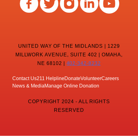
UNITED WAY OF THE MIDLANDS | 1229
MILLWORK AVENUE, SUITE 402 | OMAHA,
NE 68102 |
402-342-8232
Contact Us
211 Helpline
Donate
Volunteer
Careers
News & Media
Manage Online Donation
COPYRIGHT 2024 - ALL RIGHTS
RESERVED