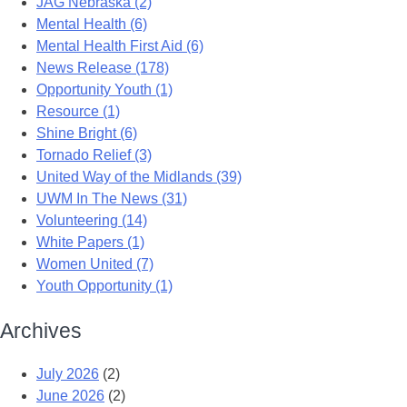
JAG Nebraska (2)
Mental Health (6)
Mental Health First Aid (6)
News Release (178)
Opportunity Youth (1)
Resource (1)
Shine Bright (6)
Tornado Relief (3)
United Way of the Midlands (39)
UWM In The News (31)
Volunteering (14)
White Papers (1)
Women United (7)
Youth Opportunity (1)
Archives
July 2026
(2)
June 2026
(2)