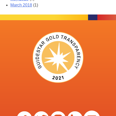
March 2018
(1)