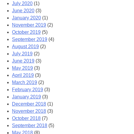
July 2020
(1)
June 2020
(3)
January 2020
(1)
November 2019
(2)
October 2019
(5)
September 2019
(4)
August 2019
(2)
July 2019
(2)
June 2019
(3)
May 2019
(3)
April 2019
(3)
March 2019
(2)
February 2019
(3)
January 2019
(3)
December 2018
(1)
November 2018
(3)
October 2018
(7)
September 2018
(5)
May 2018
(8)