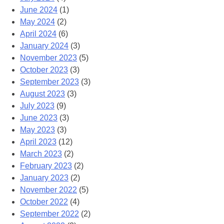
June 2024
(1)
May 2024
(2)
April 2024
(6)
January 2024
(3)
November 2023
(5)
October 2023
(3)
September 2023
(3)
August 2023
(3)
July 2023
(9)
June 2023
(3)
May 2023
(3)
April 2023
(12)
March 2023
(2)
February 2023
(2)
January 2023
(2)
November 2022
(5)
October 2022
(4)
September 2022
(2)