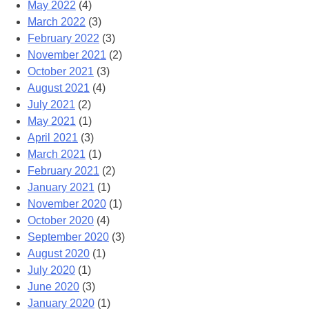
May 2022
(4)
March 2022
(3)
February 2022
(3)
November 2021
(2)
October 2021
(3)
August 2021
(4)
July 2021
(2)
May 2021
(1)
April 2021
(3)
March 2021
(1)
February 2021
(2)
January 2021
(1)
November 2020
(1)
October 2020
(4)
September 2020
(3)
August 2020
(1)
July 2020
(1)
June 2020
(3)
January 2020
(1)