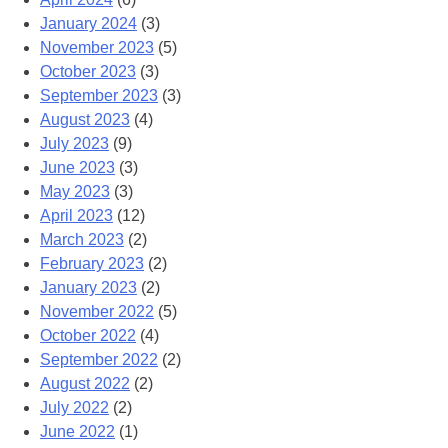
January 2024
(3)
November 2023
(5)
October 2023
(3)
September 2023
(3)
August 2023
(4)
July 2023
(9)
June 2023
(3)
May 2023
(3)
April 2023
(12)
March 2023
(2)
February 2023
(2)
January 2023
(2)
November 2022
(5)
October 2022
(4)
September 2022
(2)
August 2022
(2)
July 2022
(2)
June 2022
(1)