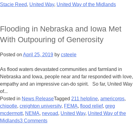
Stacie Reed
,
United Way
,
United Way of the Midlands
Flooding in Nebraska and Iowa Met
With Outpouring of Generosity
Posted on
April 25, 2019
by
csteele
As flood waters devastated communities and farmland in
Nebraska and Iowa, people near and far responded with love,
empathy and an impressive can-do spirit. So far, United Way
of...
Posted in
News Release
Tagged
211 helpline
,
americorps
,
chipotle
,
creighton university
,
FEMA
,
flood relief
,
greg
mcdermott
,
NEMA
,
nevoad
,
United Way
,
United Way of the
Midlands
3 Comments