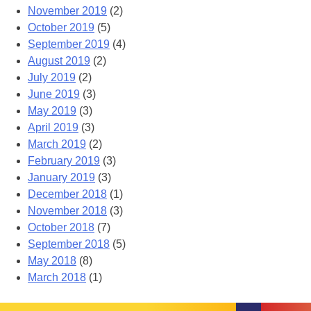
November 2019
(2)
October 2019
(5)
September 2019
(4)
August 2019
(2)
July 2019
(2)
June 2019
(3)
May 2019
(3)
April 2019
(3)
March 2019
(2)
February 2019
(3)
January 2019
(3)
December 2018
(1)
November 2018
(3)
October 2018
(7)
September 2018
(5)
May 2018
(8)
March 2018
(1)