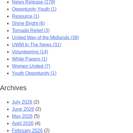
News Release (178)
Opportunity Youth (1)
Resource (1)
Shine Bright (6)
Tornado Relief (3)
United Way of the Midlands (39)
UWM In The News (31)
Volunteering (14)
White Papers (1)
Women United (7)
Youth Opportunity (1)
Archives
July 2026
(2)
June 2026
(2)
May 2026
(5)
April 2026
(4)
February 2026
(2)