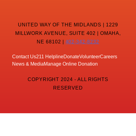
UNITED WAY OF THE MIDLANDS | 1229
MILLWORK AVENUE, SUITE 402 | OMAHA,
NE 68102 |
402-342-8232
Contact Us
211 Helpline
Donate
Volunteer
Careers
News & Media
Manage Online Donation
COPYRIGHT 2024 - ALL RIGHTS
RESERVED