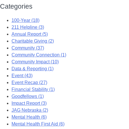
Categories
100-Year (18)
211 Helpline (3)
Annual Report (5)
Charitable Giving (2)
Community (37)
Community Connection (1)
Community Impact (10)
Data & Reporting (1)
Event (43)
Event Recap (27)
Financial Stability (1)
Goodfellows (1)
Impact Report (3)
JAG Nebraska (2)
Mental Health (6)
Mental Health First Aid (6)