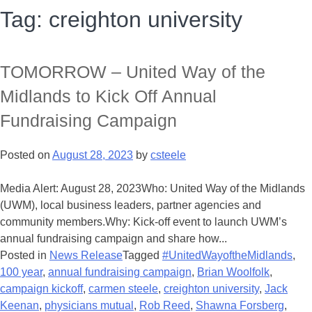
Tag:
creighton university
TOMORROW – United Way of the
Midlands to Kick Off Annual
Fundraising Campaign
Posted on
August 28, 2023
by
csteele
Media Alert: August 28, 2023Who: United Way of the Midlands
(UWM), local business leaders, partner agencies and
community members.Why: Kick-off event to launch UWM’s
annual fundraising campaign and share how...
Posted in
News Release
Tagged
#UnitedWayoftheMidlands
,
100 year
,
annual fundraising campaign
,
Brian Woolfolk
,
campaign kickoff
,
carmen steele
,
creighton university
,
Jack
Keenan
,
physicians mutual
,
Rob Reed
,
Shawna Forsberg
,