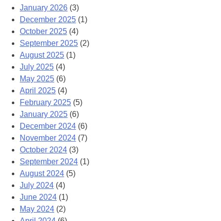
January 2026
(3)
December 2025
(1)
October 2025
(4)
September 2025
(2)
August 2025
(1)
July 2025
(4)
May 2025
(6)
April 2025
(4)
February 2025
(5)
January 2025
(6)
December 2024
(6)
November 2024
(7)
October 2024
(3)
September 2024
(1)
August 2024
(5)
July 2024
(4)
June 2024
(1)
May 2024
(2)
April 2024
(6)