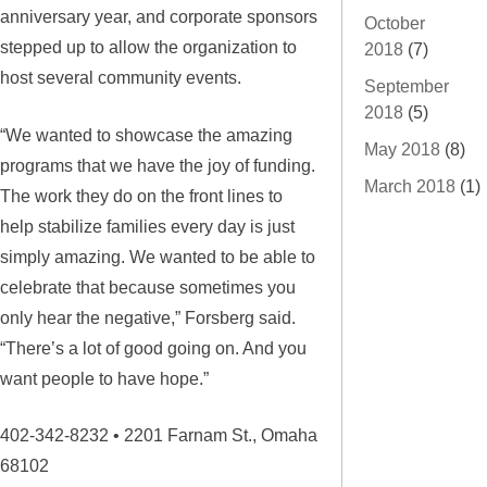
anniversary year, and corporate sponsors
October
stepped up to allow the organization to
2018
(7)
host several community events.
September
2018
(5)
“We wanted to showcase the amazing
May 2018
(8)
programs that we have the joy of funding.
March 2018
(1)
The work they do on the front lines to
help stabilize families every day is just
simply amazing. We wanted to be able to
celebrate that because sometimes you
only hear the negative,” Forsberg said.
“There’s a lot of good going on. And you
want people to have hope.”
402-342-8232 • 2201 Farnam St., Omaha
68102