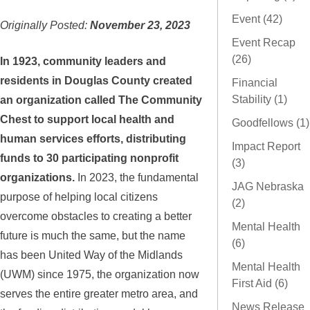
Event (42)
Originally Posted:
November 23, 2023
Event Recap
(26)
In 1923, community leaders and
residents in Douglas County created
Financial
Stability (1)
an organization called The Community
Chest to support local health and
Goodfellows (1)
human services efforts, distributing
Impact Report
funds to 30 participating nonprofit
(3)
organizations.
In 2023, the fundamental
JAG Nebraska
purpose of helping local citizens
(2)
overcome obstacles to creating a better
Mental Health
future is much the same, but the name
(6)
has been United Way of the Midlands
Mental Health
(UWM) since 1975, the organization now
First Aid (6)
serves the entire greater metro area, and
News Release