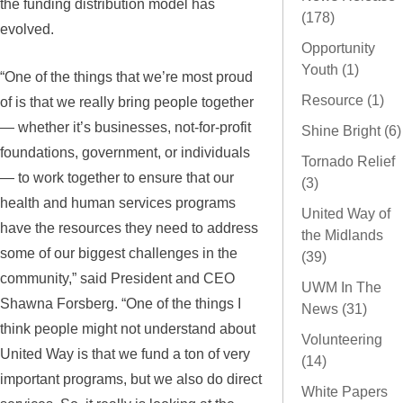
the funding distribution model has
(178)
evolved.
Opportunity
Youth (1)
“One of the things that we’re most proud
Resource (1)
of is that we really bring people together
— whether it’s businesses, not-for-profit
Shine Bright (6)
foundations, government, or individuals
Tornado Relief
— to work together to ensure that our
(3)
health and human services programs
United Way of
have the resources they need to address
the Midlands
some of our biggest challenges in the
(39)
community,” said President and CEO
UWM In The
Shawna Forsberg. “One of the things I
News (31)
think people might not understand about
Volunteering
United Way is that we fund a ton of very
(14)
important programs, but we also do direct
White Papers