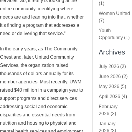
services. So, it really is looking at the
(1)
entire community, identifying where
Women United
needs are and leaning into that, whether
(7)
it’s finding a program that addresses a
Youth
need or delivering that service.”
Opportunity (1)
In the early years, as The Community
Archives
Chest and, later, United Community
Services, the organization raised
July 2026
(2)
thousands of dollars annually for its
June 2026
(2)
member agencies. Most recently, UWM
May 2026
(5)
raised $40 million in a campaign year to
April 2026
(4)
support programs and direct services
addressing social and economic
February
2026
(2)
disparities and essential needs from
nutrition and housing to physical and
January
2026
(3)
mental health services and employment