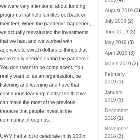
we were very intentional about funding
August 2019
(2)
programs that help families get back on
July 2019
(2)
their feet. When the pandemic happened,
June 2019
(3)
we actually reevaluated the investments
that we had, and we worked with
May 2019
(3)
agencies to switch dollars to things that
April 2019
(3)
were really needed during the pandemic.
March 2019
(2)
You don’t want to be complacent. You
February
really want to, as an organization, be
2019
(3)
listening and learning and have that
January
continuous-learning mindset so that we
2019
(3)
can make the most of the previous
December
treasure that people invest in the
2018
(1)
community through us.
November
UWM had a lot to celebrate in its 100th
2018
(3)