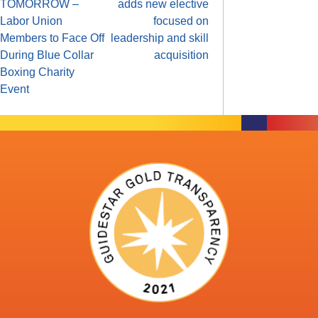
TOMORROW –
adds new elective
Labor Union
focused on
Members to Face Off
leadership and skill
During Blue Collar
acquisition
Boxing Charity
Event