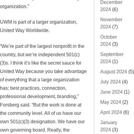
December
organization.”
2024
(6)
November
UWM is part of a larger organization,
2024
(7)
United Way Worldwide.
October
2024
(3)
“We’re part of the largest nonprofit in the
country, but we’re independent 501(c)
September
2024
(1)
(3)s. I think it’s like the secret sauce for
United Way because you take advantage
August 2024
(5)
of everything that a large organization
July 2024
(4)
has: best practices, connection,
June 2024
(1)
professional development, branding,”
May 2024
(2)
Forsberg said. “But the work is done at
April 2024
(6)
the community level. All of us have our
own 501(c)(3) designation. We have our
January
own governing board. Really, the
2024
(3)