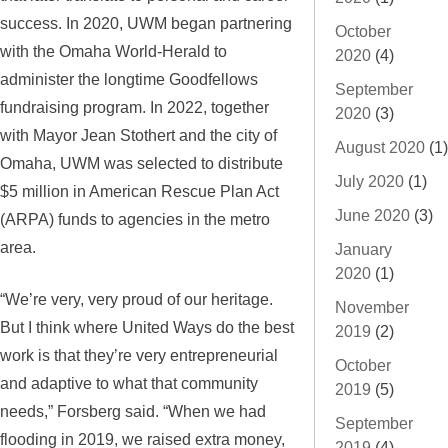
success. In 2020, UWM began partnering
October
with the Omaha World-Herald to
2020
(4)
administer the longtime Goodfellows
September
fundraising program. In 2022, together
2020
(3)
with Mayor Jean Stothert and the city of
August 2020
(1)
Omaha, UWM was selected to distribute
July 2020
(1)
$5 million in American Rescue Plan Act
June 2020
(3)
(ARPA) funds to agencies in the metro
area.
January
2020
(1)
“We’re very, very proud of our heritage.
November
But I think where United Ways do the best
2019
(2)
work is that they’re very entrepreneurial
October
and adaptive to what that community
2019
(5)
needs,” Forsberg said. “When we had
September
flooding in 2019, we raised extra money,
2019
(4)