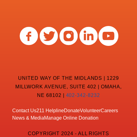
UNITED WAY OF THE MIDLANDS | 1229
MILLWORK AVENUE, SUITE 402 | OMAHA,
NE 68102 |
402-342-8232
Contact Us
211 Helpline
Donate
Volunteer
Careers
News & Media
Manage Online Donation
COPYRIGHT 2024 - ALL RIGHTS