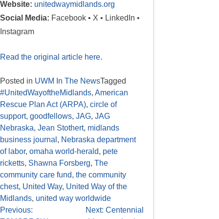
Website:
unitedwaymidlands.org
Social Media:
Facebook • X • LinkedIn •
Instagram
Read the original article here.
Posted in
UWM In The News
Tagged
#UnitedWayoftheMidlands
,
American
Rescue Plan Act (ARPA)
,
circle of
support
,
goodfellows
,
JAG
,
JAG
Nebraska
,
Jean Stothert
,
midlands
business journal
,
Nebraska department
of labor
,
omaha world-herald
,
pete
ricketts
,
Shawna Forsberg
,
The
community care fund
,
the community
chest
,
United Way
,
United Way of the
Midlands
,
united way worldwide
Previous:
Next:
Centennial