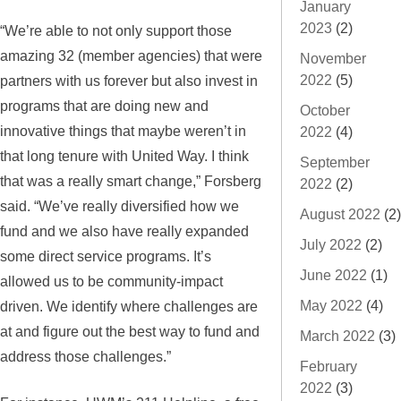
January
2023
(2)
“We’re able to not only support those
amazing 32 (member agencies) that were
November
2022
(5)
partners with us forever but also invest in
programs that are doing new and
October
innovative things that maybe weren’t in
2022
(4)
that long tenure with United Way. I think
September
that was a really smart change,” Forsberg
2022
(2)
said. “We’ve really diversified how we
August 2022
(2)
fund and we also have really expanded
July 2022
(2)
some direct service programs. It’s
June 2022
(1)
allowed us to be community-impact
May 2022
(4)
driven. We identify where challenges are
at and figure out the best way to fund and
March 2022
(3)
address those challenges.”
February
2022
(3)