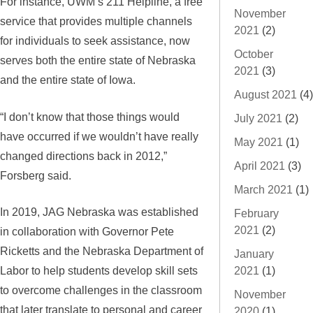
For instance, UWM’s 211 Helpline, a free
November
service that provides multiple channels
2021
(2)
for individuals to seek assistance, now
October
serves both the entire state of Nebraska
2021
(3)
and the entire state of Iowa.
August 2021
(4)
“I don’t know that those things would
July 2021
(2)
have occurred if we wouldn’t have really
May 2021
(1)
changed directions back in 2012,”
April 2021
(3)
Forsberg said.
March 2021
(1)
In 2019, JAG Nebraska was established
February
2021
(2)
in collaboration with Governor Pete
Ricketts and the Nebraska Department of
January
Labor to help students develop skill sets
2021
(1)
to overcome challenges in the classroom
November
that later translate to personal and career
2020
(1)