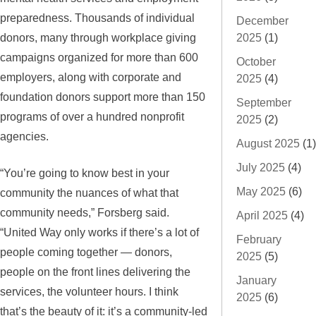
preparedness. Thousands of individual
December
donors, many through workplace giving
2025
(1)
campaigns organized for more than 600
October
employers, along with corporate and
2025
(4)
foundation donors support more than 150
September
programs of over a hundred nonprofit
2025
(2)
agencies.
August 2025
(1)
July 2025
(4)
“You’re going to know best in your
May 2025
(6)
community the nuances of what that
community needs,” Forsberg said.
April 2025
(4)
“United Way only works if there’s a lot of
February
people coming together — donors,
2025
(5)
people on the front lines delivering the
January
services, the volunteer hours. I think
2025
(6)
that’s the beauty of it: it’s a community-led