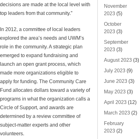
decisions are made at the local level with
November
top leaders from that community.”
2023
(5)
October
In 2012, a committee of local leaders
2023
(3)
explored the area’s needs and UWM’s
September
role in the community. A strategic plan
2023
(3)
emerged to expand fundraising and
August 2023
(3)
launch an open grant process, which
July 2023
(9)
made more organizations eligible to
June 2023
(3)
apply for funding. The Community Care
Fund allocates dollars toward a variety of
May 2023
(3)
programs in what the organization calls a
April 2023
(12)
Circle of Support, and awards are
March 2023
(2)
determined by a review committee of
February
subject-matter experts and other
2023
(2)
volunteers.