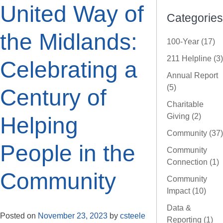
United Way of
Categories
the Midlands:
100-Year (17)
211 Helpline (3)
Celebrating a
Annual Report
(5)
Century of
Charitable
Giving (2)
Helping
Community (37)
People in the
Community
Connection (1)
Community
Community
Impact (10)
Data &
Posted on
November 23, 2023
by
csteele
Reporting (1)