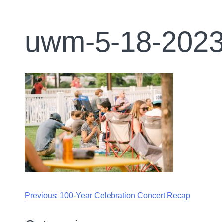
uwm-5-18-2023
Previous:
100-Year Celebration Concert Recap