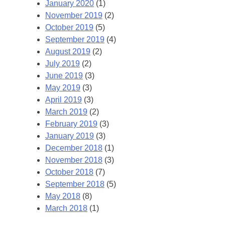
January 2020
(1)
November 2019
(2)
October 2019
(5)
September 2019
(4)
August 2019
(2)
July 2019
(2)
June 2019
(3)
May 2019
(3)
April 2019
(3)
March 2019
(2)
February 2019
(3)
January 2019
(3)
December 2018
(1)
November 2018
(3)
October 2018
(7)
September 2018
(5)
May 2018
(8)
March 2018
(1)