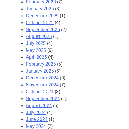
February 2026
(2)
January 2026
(3)
December 2025
(1)
October 2025
(4)
September 2025
(2)
August 2025
(1)
July 2025
(4)
May 2025
(6)
April 2025
(4)
February 2025
(5)
January 2025
(6)
December 2024
(6)
November 2024
(7)
October 2024
(3)
September 2024
(1)
August 2024
(5)
July 2024
(4)
June 2024
(1)
May 2024
(2)