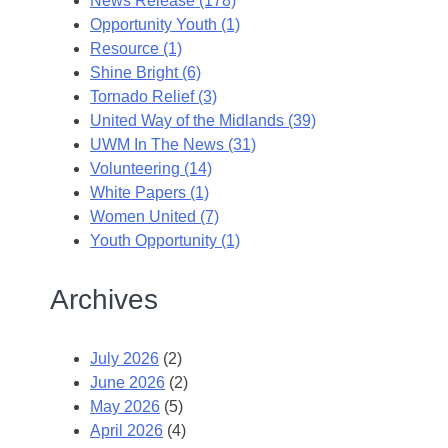
News Release (178)
Opportunity Youth (1)
Resource (1)
Shine Bright (6)
Tornado Relief (3)
United Way of the Midlands (39)
UWM In The News (31)
Volunteering (14)
White Papers (1)
Women United (7)
Youth Opportunity (1)
Archives
July 2026
(2)
June 2026
(2)
May 2026
(5)
April 2026
(4)