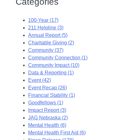
Categories
100-Year (17)
211 Helpline (3)
Annual Report (5)
Charitable Giving (2)
Community (37)
Community Connection (1)
Community Impact (10)
Data & Reporting (1)
Event (42)
Event Recap (26)
Financial Stability (1)
Goodfellows (1)
Impact Report (3)
JAG Nebraska (2)
Mental Health (6)
Mental Health First Aid (6)