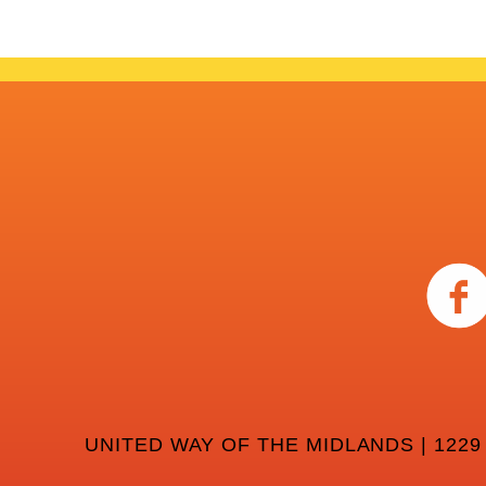
UNITED WAY OF THE MIDLANDS | 1229