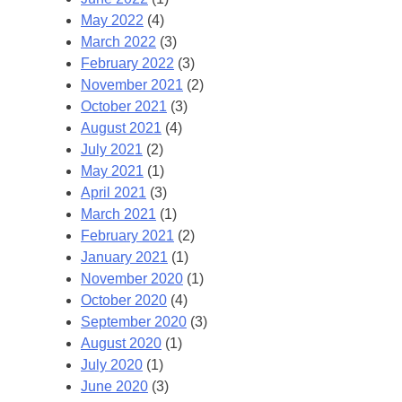
May 2022
(4)
March 2022
(3)
February 2022
(3)
November 2021
(2)
October 2021
(3)
August 2021
(4)
July 2021
(2)
May 2021
(1)
April 2021
(3)
March 2021
(1)
February 2021
(2)
January 2021
(1)
November 2020
(1)
October 2020
(4)
September 2020
(3)
August 2020
(1)
July 2020
(1)
June 2020
(3)