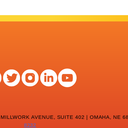
 MILLWORK AVENUE, SUITE 402 | OMAHA, NE 68
8232