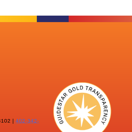
102 |
402-342-