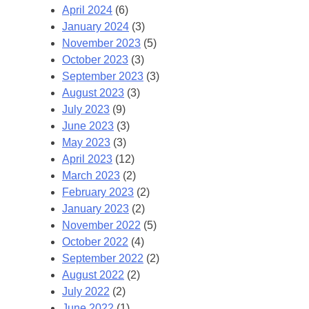
April 2024
(6)
January 2024
(3)
November 2023
(5)
October 2023
(3)
September 2023
(3)
August 2023
(3)
July 2023
(9)
June 2023
(3)
May 2023
(3)
April 2023
(12)
March 2023
(2)
February 2023
(2)
January 2023
(2)
November 2022
(5)
October 2022
(4)
September 2022
(2)
August 2022
(2)
July 2022
(2)
June 2022
(1)