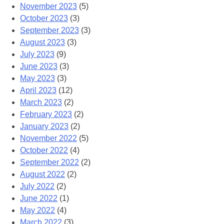
November 2023
(5)
October 2023
(3)
September 2023
(3)
August 2023
(3)
July 2023
(9)
June 2023
(3)
May 2023
(3)
April 2023
(12)
March 2023
(2)
February 2023
(2)
January 2023
(2)
November 2022
(5)
October 2022
(4)
September 2022
(2)
August 2022
(2)
July 2022
(2)
June 2022
(1)
May 2022
(4)
March 2022
(3)