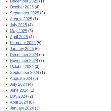
December 2025
(1)
October 2025
(4)
September 2025
(2)
August 2025
(1)
July 2025
(4)
May 2025
(6)
April 2025
(4)
February 2025
(5)
January 2025
(6)
December 2024
(6)
November 2024
(7)
October 2024
(3)
September 2024
(1)
August 2024
(5)
July 2024
(4)
June 2024
(1)
May 2024
(2)
April 2024
(6)
January 2024
(3)