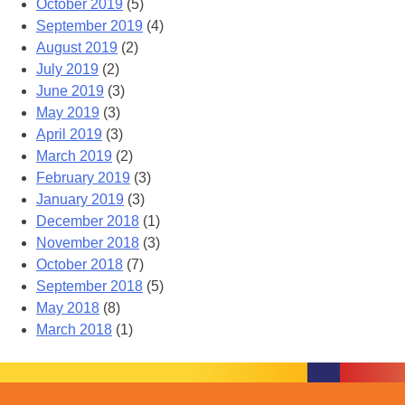
October 2019
(5)
September 2019
(4)
August 2019
(2)
July 2019
(2)
June 2019
(3)
May 2019
(3)
April 2019
(3)
March 2019
(2)
February 2019
(3)
January 2019
(3)
December 2018
(1)
November 2018
(3)
October 2018
(7)
September 2018
(5)
May 2018
(8)
March 2018
(1)