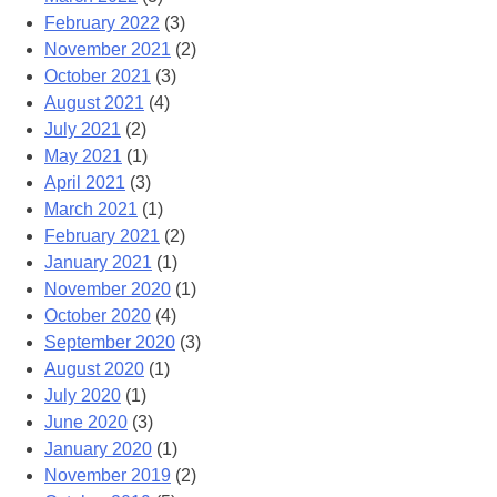
February 2022
(3)
November 2021
(2)
October 2021
(3)
August 2021
(4)
July 2021
(2)
May 2021
(1)
April 2021
(3)
March 2021
(1)
February 2021
(2)
January 2021
(1)
November 2020
(1)
October 2020
(4)
September 2020
(3)
August 2020
(1)
July 2020
(1)
June 2020
(3)
January 2020
(1)
November 2019
(2)