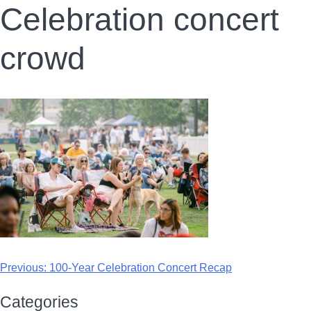
Celebration concert
crowd
Previous:
100-Year Celebration Concert Recap
Categories