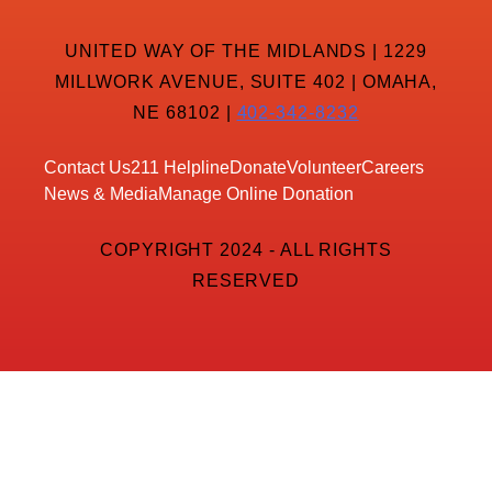
UNITED WAY OF THE MIDLANDS | 1229
MILLWORK AVENUE, SUITE 402 | OMAHA,
NE 68102 |
402-342-8232
Contact Us
211 Helpline
Donate
Volunteer
Careers
News & Media
Manage Online Donation
COPYRIGHT 2024 - ALL RIGHTS
RESERVED