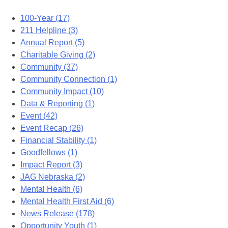
100-Year (17)
211 Helpline (3)
Annual Report (5)
Charitable Giving (2)
Community (37)
Community Connection (1)
Community Impact (10)
Data & Reporting (1)
Event (42)
Event Recap (26)
Financial Stability (1)
Goodfellows (1)
Impact Report (3)
JAG Nebraska (2)
Mental Health (6)
Mental Health First Aid (6)
News Release (178)
Opportunity Youth (1)