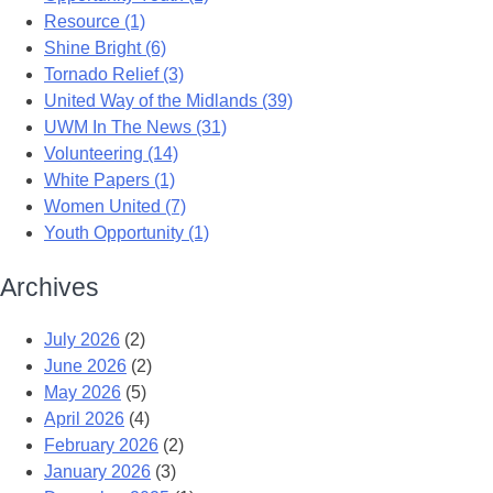
Resource (1)
Shine Bright (6)
Tornado Relief (3)
United Way of the Midlands (39)
UWM In The News (31)
Volunteering (14)
White Papers (1)
Women United (7)
Youth Opportunity (1)
Archives
July 2026
(2)
June 2026
(2)
May 2026
(5)
April 2026
(4)
February 2026
(2)
January 2026
(3)