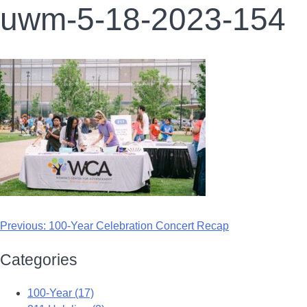
uwm-5-18-2023-154
Previous:
100-Year Celebration Concert Recap
Categories
100-Year (17)