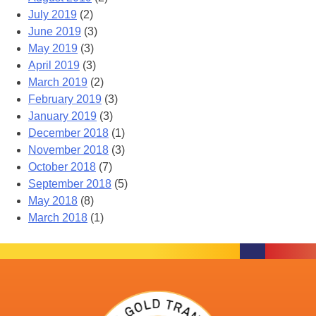
July 2019
(2)
June 2019
(3)
May 2019
(3)
April 2019
(3)
March 2019
(2)
February 2019
(3)
January 2019
(3)
December 2018
(1)
November 2018
(3)
October 2018
(7)
September 2018
(5)
May 2018
(8)
March 2018
(1)