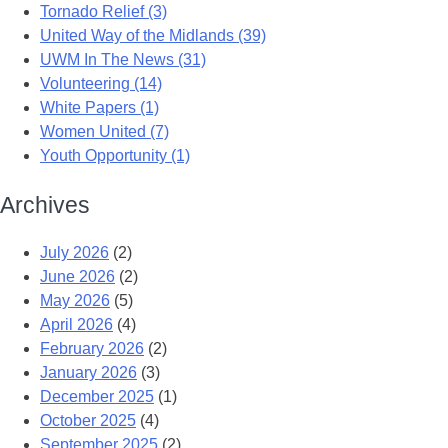
Tornado Relief (3)
United Way of the Midlands (39)
UWM In The News (31)
Volunteering (14)
White Papers (1)
Women United (7)
Youth Opportunity (1)
Archives
July 2026
(2)
June 2026
(2)
May 2026
(5)
April 2026
(4)
February 2026
(2)
January 2026
(3)
December 2025
(1)
October 2025
(4)
September 2025
(2)