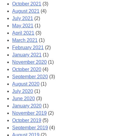
October 2021
(3)
August 2021
(4)
July 2021
(2)
May 2021
(1)
April 2021
(3)
March 2021
(1)
February 2021
(2)
January 2021
(1)
November 2020
(1)
October 2020
(4)
September 2020
(3)
August 2020
(1)
July 2020
(1)
June 2020
(3)
January 2020
(1)
November 2019
(2)
October 2019
(5)
September 2019
(4)
August 2019
(2)