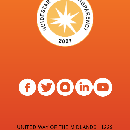
UNITED WAY OF THE MIDLANDS | 1229