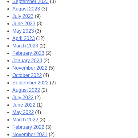
September 2023
(3)
August 2023
(3)
July 2023
(9)
June 2023
(3)
May 2023
(3)
April 2023
(12)
March 2023
(2)
February 2023
(2)
January 2023
(2)
November 2022
(5)
October 2022
(4)
September 2022
(2)
August 2022
(2)
July 2022
(2)
June 2022
(1)
May 2022
(4)
March 2022
(3)
February 2022
(3)
November 2021
(2)