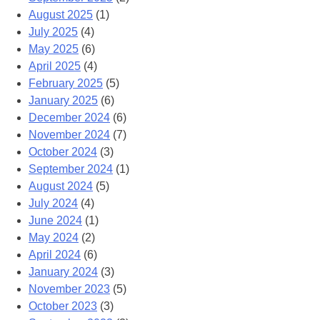
August 2025
(1)
July 2025
(4)
May 2025
(6)
April 2025
(4)
February 2025
(5)
January 2025
(6)
December 2024
(6)
November 2024
(7)
October 2024
(3)
September 2024
(1)
August 2024
(5)
July 2024
(4)
June 2024
(1)
May 2024
(2)
April 2024
(6)
January 2024
(3)
November 2023
(5)
October 2023
(3)