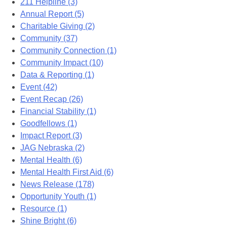
211 Helpline (3)
Annual Report (5)
Charitable Giving (2)
Community (37)
Community Connection (1)
Community Impact (10)
Data & Reporting (1)
Event (42)
Event Recap (26)
Financial Stability (1)
Goodfellows (1)
Impact Report (3)
JAG Nebraska (2)
Mental Health (6)
Mental Health First Aid (6)
News Release (178)
Opportunity Youth (1)
Resource (1)
Shine Bright (6)