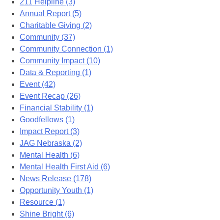
211 Helpline (3)
Annual Report (5)
Charitable Giving (2)
Community (37)
Community Connection (1)
Community Impact (10)
Data & Reporting (1)
Event (42)
Event Recap (26)
Financial Stability (1)
Goodfellows (1)
Impact Report (3)
JAG Nebraska (2)
Mental Health (6)
Mental Health First Aid (6)
News Release (178)
Opportunity Youth (1)
Resource (1)
Shine Bright (6)