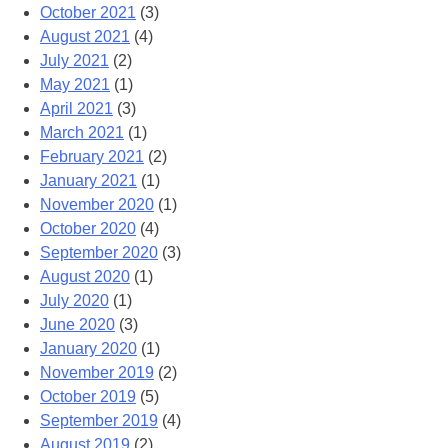
October 2021
(3)
August 2021
(4)
July 2021
(2)
May 2021
(1)
April 2021
(3)
March 2021
(1)
February 2021
(2)
January 2021
(1)
November 2020
(1)
October 2020
(4)
September 2020
(3)
August 2020
(1)
July 2020
(1)
June 2020
(3)
January 2020
(1)
November 2019
(2)
October 2019
(5)
September 2019
(4)
August 2019
(2)