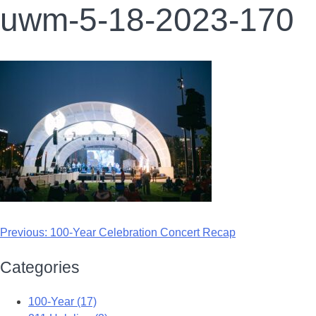
uwm-5-18-2023-170
Previous:
100-Year Celebration Concert Recap
Categories
100-Year (17)