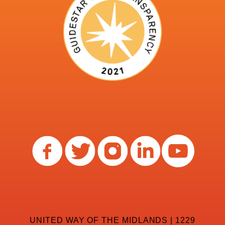
UNITED WAY OF THE MIDLANDS | 1229