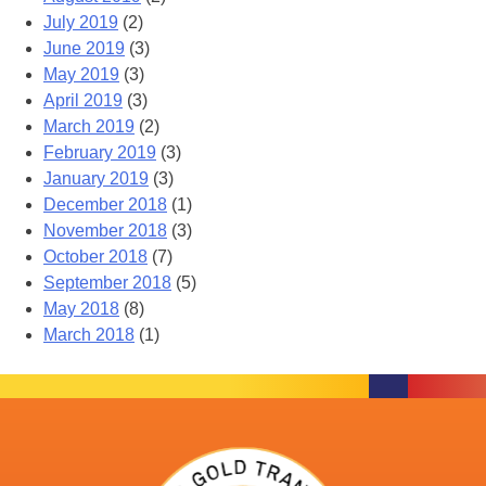
July 2019
(2)
June 2019
(3)
May 2019
(3)
April 2019
(3)
March 2019
(2)
February 2019
(3)
January 2019
(3)
December 2018
(1)
November 2018
(3)
October 2018
(7)
September 2018
(5)
May 2018
(8)
March 2018
(1)