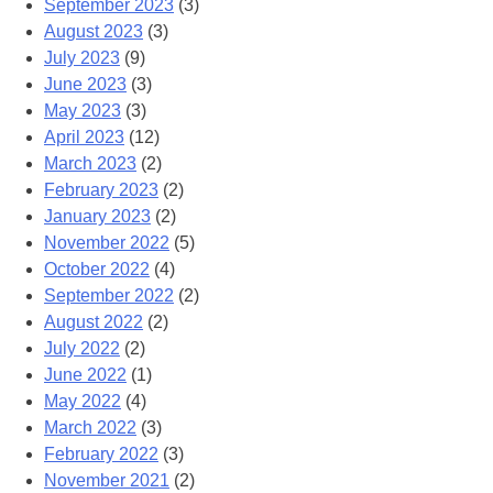
September 2023
(3)
August 2023
(3)
July 2023
(9)
June 2023
(3)
May 2023
(3)
April 2023
(12)
March 2023
(2)
February 2023
(2)
January 2023
(2)
November 2022
(5)
October 2022
(4)
September 2022
(2)
August 2022
(2)
July 2022
(2)
June 2022
(1)
May 2022
(4)
March 2022
(3)
February 2022
(3)
November 2021
(2)