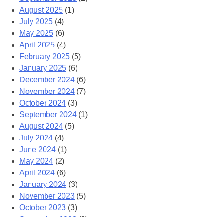
August 2025
(1)
July 2025
(4)
May 2025
(6)
April 2025
(4)
February 2025
(5)
January 2025
(6)
December 2024
(6)
November 2024
(7)
October 2024
(3)
September 2024
(1)
August 2024
(5)
July 2024
(4)
June 2024
(1)
May 2024
(2)
April 2024
(6)
January 2024
(3)
November 2023
(5)
October 2023
(3)