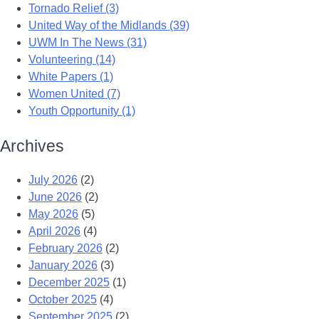
Tornado Relief (3)
United Way of the Midlands (39)
UWM In The News (31)
Volunteering (14)
White Papers (1)
Women United (7)
Youth Opportunity (1)
Archives
July 2026
(2)
June 2026
(2)
May 2026
(5)
April 2026
(4)
February 2026
(2)
January 2026
(3)
December 2025
(1)
October 2025
(4)
September 2025
(2)