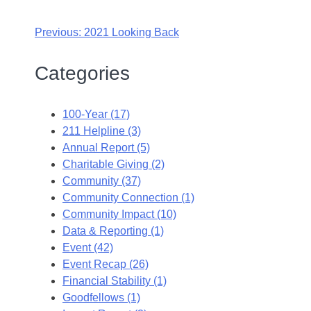
Previous:
2021 Looking Back
Categories
100-Year (17)
211 Helpline (3)
Annual Report (5)
Charitable Giving (2)
Community (37)
Community Connection (1)
Community Impact (10)
Data & Reporting (1)
Event (42)
Event Recap (26)
Financial Stability (1)
Goodfellows (1)