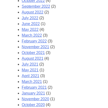
October 2022
(4)
September 2022
(2)
August 2022
(2)
July 2022
(2)
June 2022
(1)
May 2022
(4)
March 2022
(3)
February 2022
(3)
November 2021
(2)
October 2021
(3)
August 2021
(4)
July 2021
(2)
May 2021
(1)
April 2021
(3)
March 2021
(1)
February 2021
(2)
January 2021
(1)
November 2020
(1)
October 2020
(4)