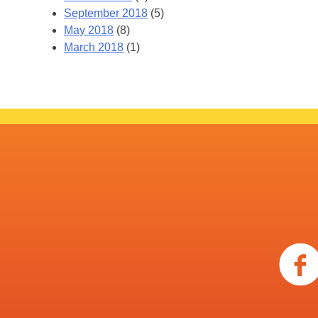
September 2018
(5)
May 2018
(8)
March 2018
(1)