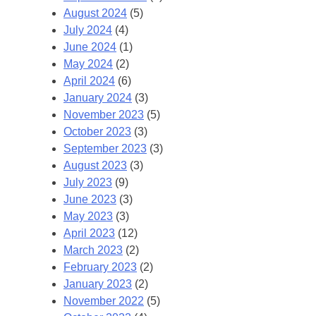
August 2024
(5)
July 2024
(4)
June 2024
(1)
May 2024
(2)
April 2024
(6)
January 2024
(3)
November 2023
(5)
October 2023
(3)
September 2023
(3)
August 2023
(3)
July 2023
(9)
June 2023
(3)
May 2023
(3)
April 2023
(12)
March 2023
(2)
February 2023
(2)
January 2023
(2)
November 2022
(5)