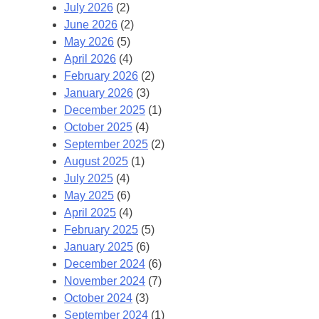
July 2026
(2)
June 2026
(2)
May 2026
(5)
April 2026
(4)
February 2026
(2)
January 2026
(3)
December 2025
(1)
October 2025
(4)
September 2025
(2)
August 2025
(1)
July 2025
(4)
May 2025
(6)
April 2025
(4)
February 2025
(5)
January 2025
(6)
December 2024
(6)
November 2024
(7)
October 2024
(3)
September 2024
(1)