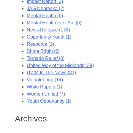
Impact Report (3)
JAG Nebraska (2)
Mental Health (6)
Mental Health First Aid (6)
News Release (178)
Opportunity Youth (1)
Resource (1)
Shine Bright (6)
Tornado Relief (3)
United Way of the Midlands (39)
UWM In The News (31)
Volunteering (14)
White Papers (1)
Women United (7)
Youth Opportunity (1)
Archives