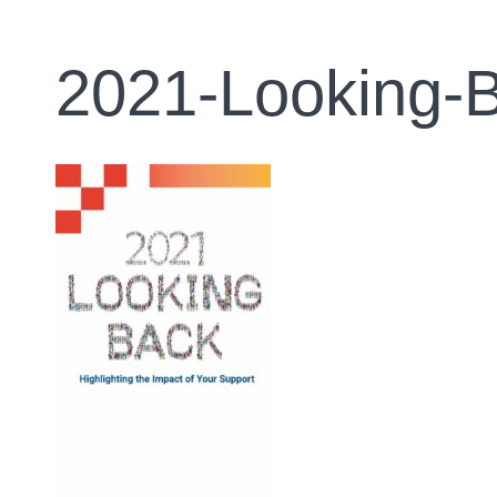
2021-Looking-