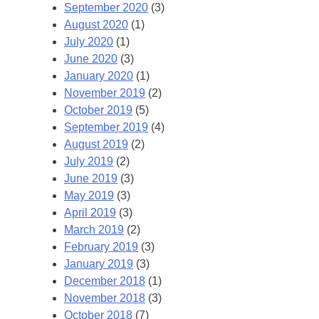
September 2020
(3)
August 2020
(1)
July 2020
(1)
June 2020
(3)
January 2020
(1)
November 2019
(2)
October 2019
(5)
September 2019
(4)
August 2019
(2)
July 2019
(2)
June 2019
(3)
May 2019
(3)
April 2019
(3)
March 2019
(2)
February 2019
(3)
January 2019
(3)
December 2018
(1)
November 2018
(3)
October 2018
(7)