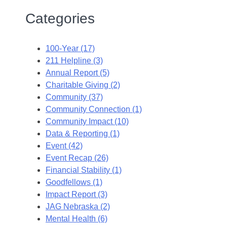
Categories
100-Year (17)
211 Helpline (3)
Annual Report (5)
Charitable Giving (2)
Community (37)
Community Connection (1)
Community Impact (10)
Data & Reporting (1)
Event (42)
Event Recap (26)
Financial Stability (1)
Goodfellows (1)
Impact Report (3)
JAG Nebraska (2)
Mental Health (6)