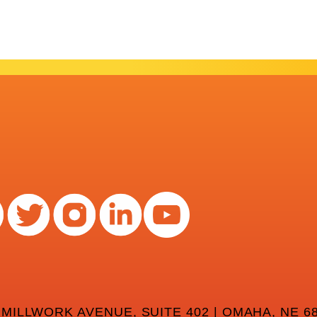
 MILLWORK AVENUE, SUITE 402 | OMAHA, NE 68