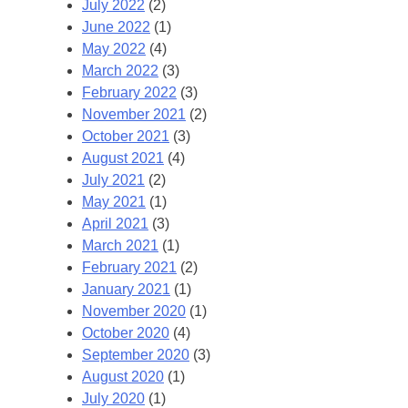
July 2022
(2)
June 2022
(1)
May 2022
(4)
March 2022
(3)
February 2022
(3)
November 2021
(2)
October 2021
(3)
August 2021
(4)
July 2021
(2)
May 2021
(1)
April 2021
(3)
March 2021
(1)
February 2021
(2)
January 2021
(1)
November 2020
(1)
October 2020
(4)
September 2020
(3)
August 2020
(1)
July 2020
(1)