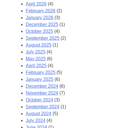
April 2026
(4)
February 2026
(2)
January 2026
(3)
December 2025
(1)
October 2025
(4)
September 2025
(2)
August 2025
(1)
July 2025
(4)
May 2025
(6)
April 2025
(4)
February 2025
(5)
January 2025
(6)
December 2024
(6)
November 2024
(7)
October 2024
(3)
September 2024
(1)
August 2024
(5)
July 2024
(4)
June 2024
(1)