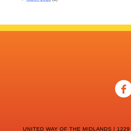
UNITED WAY OF THE MIDLANDS | 1229