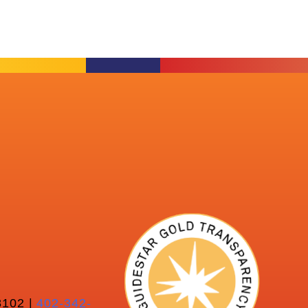
102 |
402-342-