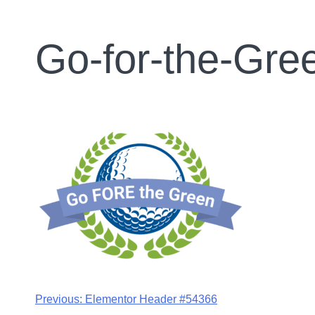
Go-for-the-Gr
Previous:
Elementor Header #54366