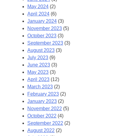
May 2024
(2)
April 2024
(6)
January 2024
(3)
November 2023
(5)
October 2023
(3)
September 2023
(3)
August 2023
(3)
July 2023
(9)
June 2023
(3)
May 2023
(3)
April 2023
(12)
March 2023
(2)
February 2023
(2)
January 2023
(2)
November 2022
(5)
October 2022
(4)
September 2022
(2)
August 2022
(2)