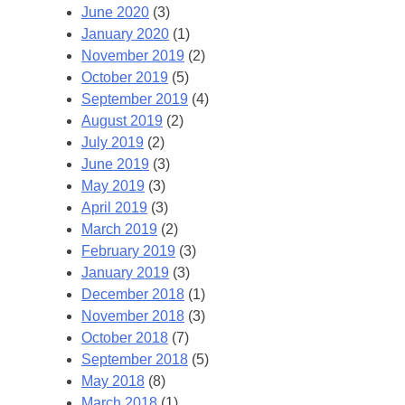
June 2020
(3)
January 2020
(1)
November 2019
(2)
October 2019
(5)
September 2019
(4)
August 2019
(2)
July 2019
(2)
June 2019
(3)
May 2019
(3)
April 2019
(3)
March 2019
(2)
February 2019
(3)
January 2019
(3)
December 2018
(1)
November 2018
(3)
October 2018
(7)
September 2018
(5)
May 2018
(8)
March 2018
(1)