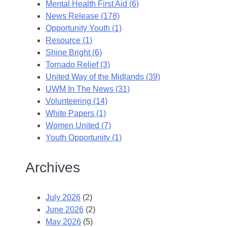
Mental Health First Aid (6)
News Release (178)
Opportunity Youth (1)
Resource (1)
Shine Bright (6)
Tornado Relief (3)
United Way of the Midlands (39)
UWM In The News (31)
Volunteering (14)
White Papers (1)
Women United (7)
Youth Opportunity (1)
Archives
July 2026
(2)
June 2026
(2)
May 2026
(5)