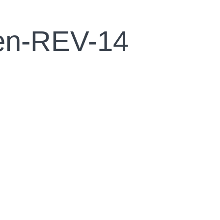
een-REV-14