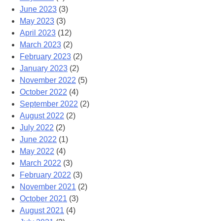
June 2023
(3)
May 2023
(3)
April 2023
(12)
March 2023
(2)
February 2023
(2)
January 2023
(2)
November 2022
(5)
October 2022
(4)
September 2022
(2)
August 2022
(2)
July 2022
(2)
June 2022
(1)
May 2022
(4)
March 2022
(3)
February 2022
(3)
November 2021
(2)
October 2021
(3)
August 2021
(4)