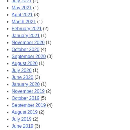
July 2021
(2)
May 2021
(1)
April 2021
(3)
March 2021
(1)
February 2021
(2)
January 2021
(1)
November 2020
(1)
October 2020
(4)
September 2020
(3)
August 2020
(1)
July 2020
(1)
June 2020
(3)
January 2020
(1)
November 2019
(2)
October 2019
(5)
September 2019
(4)
August 2019
(2)
July 2019
(2)
June 2019
(3)