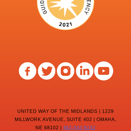
UNITED WAY OF THE MIDLANDS | 1229
MILLWORK AVENUE, SUITE 402 | OMAHA,
NE 68102 |
402-342-8232