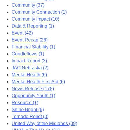
Community (37)
Community Connection (1)
Community Impact (10)
Data & Reporting (1)
Event (42)
Event Recap (26)
Financial Stability (1)
Goodfellows (1)
Impact Report (3)
JAG Nebraska (2)
Mental Health (6)
Mental Health First Aid (6)
News Release (178)
Opportunity Youth (1)
Resource (1)
Shine Bright (6)
Tornado Relief (3)
United Way of the Midlands (39)