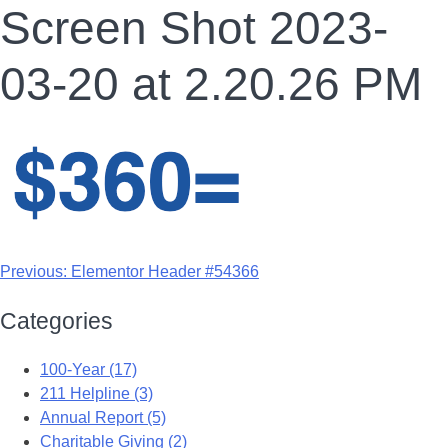
Screen Shot 2023-
03-20 at 2.20.26 PM
Previous:
Elementor Header #54366
Categories
100-Year (17)
211 Helpline (3)
Annual Report (5)
Charitable Giving (2)