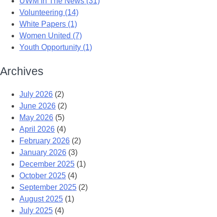
UWM In The News (31)
Volunteering (14)
White Papers (1)
Women United (7)
Youth Opportunity (1)
Archives
July 2026
(2)
June 2026
(2)
May 2026
(5)
April 2026
(4)
February 2026
(2)
January 2026
(3)
December 2025
(1)
October 2025
(4)
September 2025
(2)
August 2025
(1)
July 2025
(4)