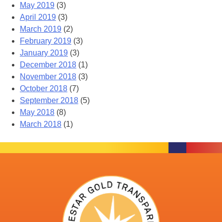
May 2019
(3)
April 2019
(3)
March 2019
(2)
February 2019
(3)
January 2019
(3)
December 2018
(1)
November 2018
(3)
October 2018
(7)
September 2018
(5)
May 2018
(8)
March 2018
(1)