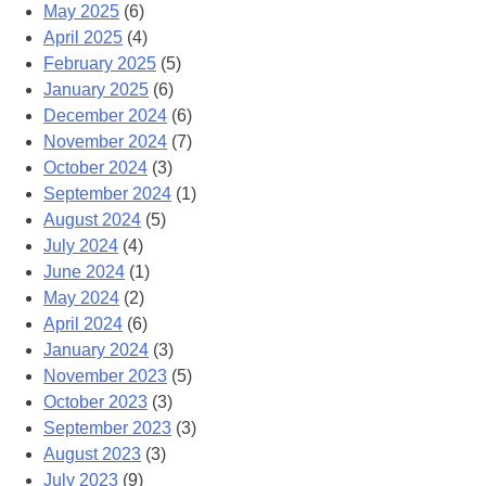
May 2025
(6)
April 2025
(4)
February 2025
(5)
January 2025
(6)
December 2024
(6)
November 2024
(7)
October 2024
(3)
September 2024
(1)
August 2024
(5)
July 2024
(4)
June 2024
(1)
May 2024
(2)
April 2024
(6)
January 2024
(3)
November 2023
(5)
October 2023
(3)
September 2023
(3)
August 2023
(3)
July 2023
(9)