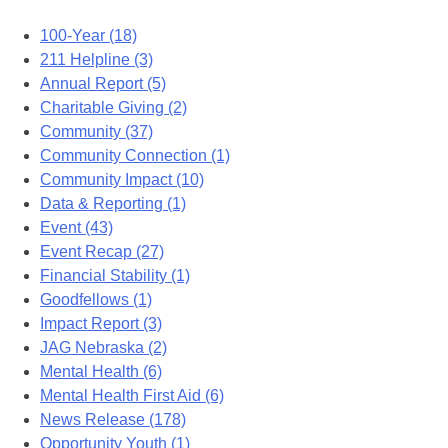
100-Year (18)
211 Helpline (3)
Annual Report (5)
Charitable Giving (2)
Community (37)
Community Connection (1)
Community Impact (10)
Data & Reporting (1)
Event (43)
Event Recap (27)
Financial Stability (1)
Goodfellows (1)
Impact Report (3)
JAG Nebraska (2)
Mental Health (6)
Mental Health First Aid (6)
News Release (178)
Opportunity Youth (1)