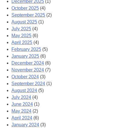
December 2025
(1)
October 2025
(4)
September 2025
(2)
August 2025
(1)
July 2025
(4)
May 2025
(6)
April 2025
(4)
February 2025
(5)
January 2025
(6)
December 2024
(6)
November 2024
(7)
October 2024
(3)
September 2024
(1)
August 2024
(5)
July 2024
(4)
June 2024
(1)
May 2024
(2)
April 2024
(6)
January 2024
(3)