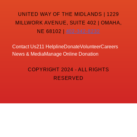
UNITED WAY OF THE MIDLANDS | 1229
MILLWORK AVENUE, SUITE 402 | OMAHA,
NE 68102 |
402-342-8232
Contact Us
211 Helpline
Donate
Volunteer
Careers
News & Media
Manage Online Donation
COPYRIGHT 2024 - ALL RIGHTS
RESERVED