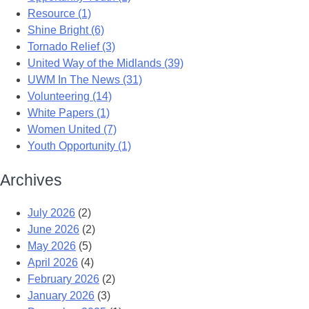
Resource (1)
Shine Bright (6)
Tornado Relief (3)
United Way of the Midlands (39)
UWM In The News (31)
Volunteering (14)
White Papers (1)
Women United (7)
Youth Opportunity (1)
Archives
July 2026
(2)
June 2026
(2)
May 2026
(5)
April 2026
(4)
February 2026
(2)
January 2026
(3)