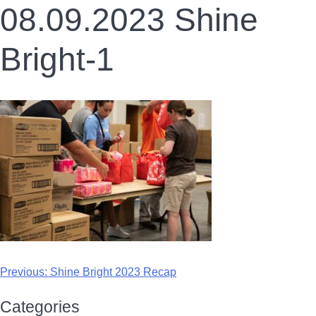
08.09.2023 Shine
Bright-1
Previous:
Shine Bright 2023 Recap
Categories