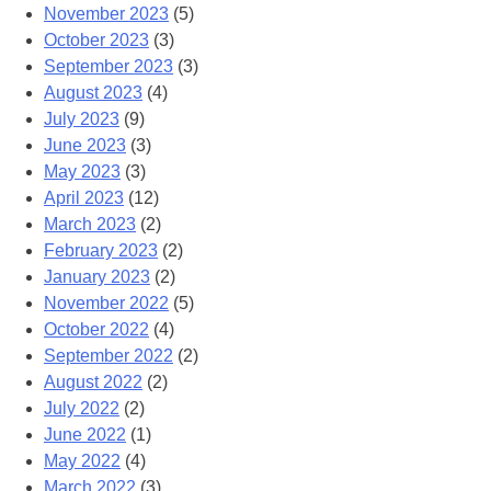
November 2023
(5)
October 2023
(3)
September 2023
(3)
August 2023
(4)
July 2023
(9)
June 2023
(3)
May 2023
(3)
April 2023
(12)
March 2023
(2)
February 2023
(2)
January 2023
(2)
November 2022
(5)
October 2022
(4)
September 2022
(2)
August 2022
(2)
July 2022
(2)
June 2022
(1)
May 2022
(4)
March 2022
(3)