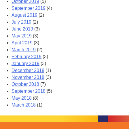
October 2019
(5)
September 2019
(4)
August 2019
(2)
July 2019
(2)
June 2019
(3)
May 2019
(3)
April 2019
(3)
March 2019
(2)
February 2019
(3)
January 2019
(3)
December 2018
(1)
November 2018
(3)
October 2018
(7)
September 2018
(5)
May 2018
(8)
March 2018
(1)