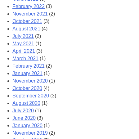
February 2022
(3)
November 2021
(2)
October 2021
(3)
August 2021
(4)
July 2021
(2)
May 2021
(1)
April 2021
(3)
March 2021
(1)
February 2021
(2)
January 2021
(1)
November 2020
(1)
October 2020
(4)
September 2020
(3)
August 2020
(1)
July 2020
(1)
June 2020
(3)
January 2020
(1)
November 2019
(2)