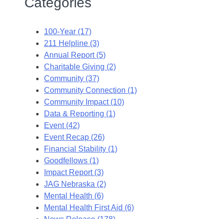
Categories
100-Year (17)
211 Helpline (3)
Annual Report (5)
Charitable Giving (2)
Community (37)
Community Connection (1)
Community Impact (10)
Data & Reporting (1)
Event (42)
Event Recap (26)
Financial Stability (1)
Goodfellows (1)
Impact Report (3)
JAG Nebraska (2)
Mental Health (6)
Mental Health First Aid (6)