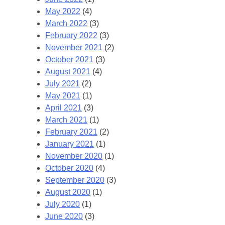
May 2022
(4)
March 2022
(3)
February 2022
(3)
November 2021
(2)
October 2021
(3)
August 2021
(4)
July 2021
(2)
May 2021
(1)
April 2021
(3)
March 2021
(1)
February 2021
(2)
January 2021
(1)
November 2020
(1)
October 2020
(4)
September 2020
(3)
August 2020
(1)
July 2020
(1)
June 2020
(3)