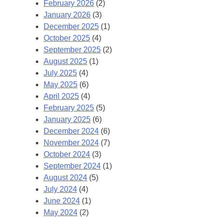
February 2026
(2)
January 2026
(3)
December 2025
(1)
October 2025
(4)
September 2025
(2)
August 2025
(1)
July 2025
(4)
May 2025
(6)
April 2025
(4)
February 2025
(5)
January 2025
(6)
December 2024
(6)
November 2024
(7)
October 2024
(3)
September 2024
(1)
August 2024
(5)
July 2024
(4)
June 2024
(1)
May 2024
(2)