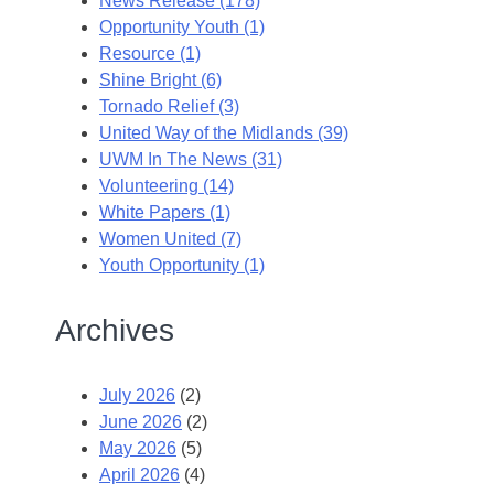
News Release (178)
Opportunity Youth (1)
Resource (1)
Shine Bright (6)
Tornado Relief (3)
United Way of the Midlands (39)
UWM In The News (31)
Volunteering (14)
White Papers (1)
Women United (7)
Youth Opportunity (1)
Archives
July 2026
(2)
June 2026
(2)
May 2026
(5)
April 2026
(4)