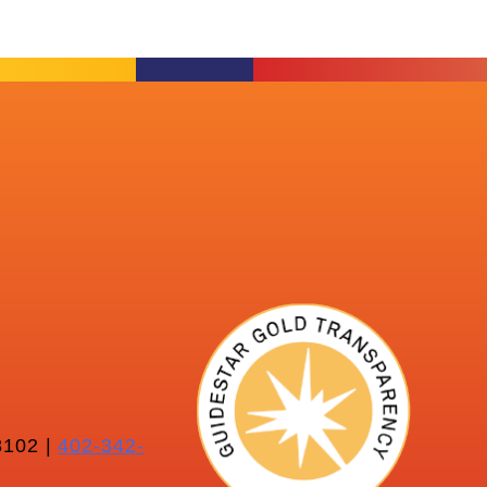
102 |
402-342-