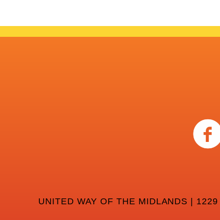
UNITED WAY OF THE MIDLANDS | 1229