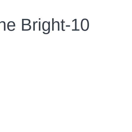
ne Bright-10