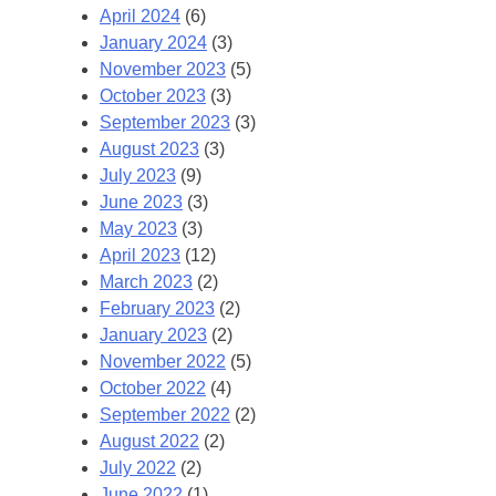
April 2024
(6)
January 2024
(3)
November 2023
(5)
October 2023
(3)
September 2023
(3)
August 2023
(3)
July 2023
(9)
June 2023
(3)
May 2023
(3)
April 2023
(12)
March 2023
(2)
February 2023
(2)
January 2023
(2)
November 2022
(5)
October 2022
(4)
September 2022
(2)
August 2022
(2)
July 2022
(2)
June 2022
(1)