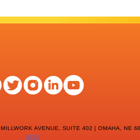
 MILLWORK AVENUE, SUITE 402 | OMAHA, NE 68
8232