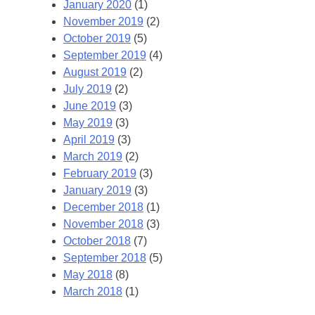
January 2020
(1)
November 2019
(2)
October 2019
(5)
September 2019
(4)
August 2019
(2)
July 2019
(2)
June 2019
(3)
May 2019
(3)
April 2019
(3)
March 2019
(2)
February 2019
(3)
January 2019
(3)
December 2018
(1)
November 2018
(3)
October 2018
(7)
September 2018
(5)
May 2018
(8)
March 2018
(1)