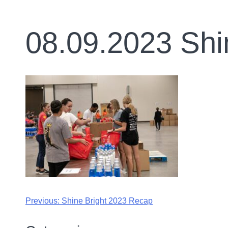
08.09.2023 Shi
Previous:
Shine Bright 2023 Recap