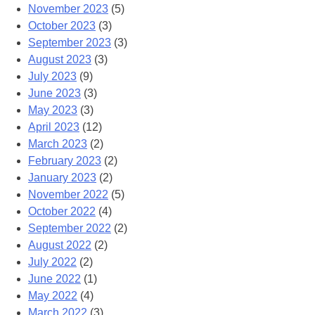
November 2023
(5)
October 2023
(3)
September 2023
(3)
August 2023
(3)
July 2023
(9)
June 2023
(3)
May 2023
(3)
April 2023
(12)
March 2023
(2)
February 2023
(2)
January 2023
(2)
November 2022
(5)
October 2022
(4)
September 2022
(2)
August 2022
(2)
July 2022
(2)
June 2022
(1)
May 2022
(4)
March 2022
(3)