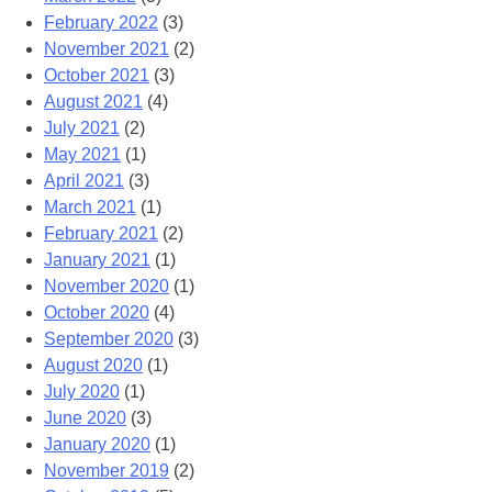
February 2022
(3)
November 2021
(2)
October 2021
(3)
August 2021
(4)
July 2021
(2)
May 2021
(1)
April 2021
(3)
March 2021
(1)
February 2021
(2)
January 2021
(1)
November 2020
(1)
October 2020
(4)
September 2020
(3)
August 2020
(1)
July 2020
(1)
June 2020
(3)
January 2020
(1)
November 2019
(2)