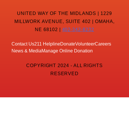
UNITED WAY OF THE MIDLANDS | 1229
MILLWORK AVENUE, SUITE 402 | OMAHA,
NE 68102 |
402-342-8232
Contact Us
211 Helpline
Donate
Volunteer
Careers
News & Media
Manage Online Donation
COPYRIGHT 2024 - ALL RIGHTS
RESERVED