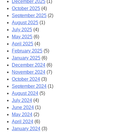
December 2025
(1)
October 2025
(4)
September 2025
(2)
August 2025
(1)
July 2025
(4)
May 2025
(6)
April 2025
(4)
February 2025
(5)
January 2025
(6)
December 2024
(6)
November 2024
(7)
October 2024
(3)
September 2024
(1)
August 2024
(5)
July 2024
(4)
June 2024
(1)
May 2024
(2)
April 2024
(6)
January 2024
(3)