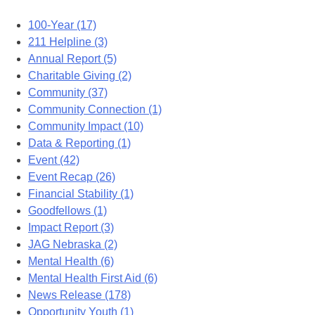
100-Year (17)
211 Helpline (3)
Annual Report (5)
Charitable Giving (2)
Community (37)
Community Connection (1)
Community Impact (10)
Data & Reporting (1)
Event (42)
Event Recap (26)
Financial Stability (1)
Goodfellows (1)
Impact Report (3)
JAG Nebraska (2)
Mental Health (6)
Mental Health First Aid (6)
News Release (178)
Opportunity Youth (1)