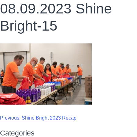
08.09.2023 Shine
Bright-15
Previous:
Shine Bright 2023 Recap
Categories