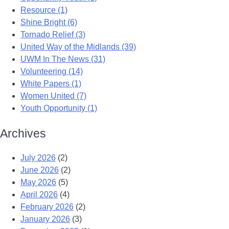
Resource (1)
Shine Bright (6)
Tornado Relief (3)
United Way of the Midlands (39)
UWM In The News (31)
Volunteering (14)
White Papers (1)
Women United (7)
Youth Opportunity (1)
Archives
July 2026
(2)
June 2026
(2)
May 2026
(5)
April 2026
(4)
February 2026
(2)
January 2026
(3)