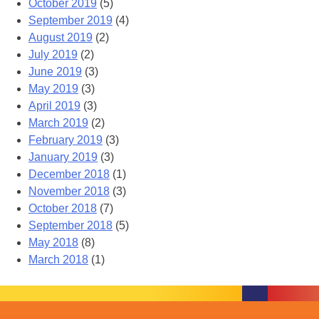
October 2019
(5)
September 2019
(4)
August 2019
(2)
July 2019
(2)
June 2019
(3)
May 2019
(3)
April 2019
(3)
March 2019
(2)
February 2019
(3)
January 2019
(3)
December 2018
(1)
November 2018
(3)
October 2018
(7)
September 2018
(5)
May 2018
(8)
March 2018
(1)