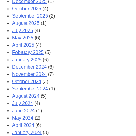
December 2025
(1)
October 2025
(4)
September 2025
(2)
August 2025
(1)
July 2025
(4)
May 2025
(6)
April 2025
(4)
February 2025
(5)
January 2025
(6)
December 2024
(6)
November 2024
(7)
October 2024
(3)
September 2024
(1)
August 2024
(5)
July 2024
(4)
June 2024
(1)
May 2024
(2)
April 2024
(6)
January 2024
(3)