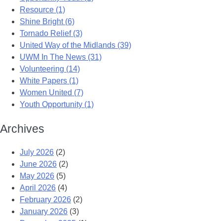
Resource (1)
Shine Bright (6)
Tornado Relief (3)
United Way of the Midlands (39)
UWM In The News (31)
Volunteering (14)
White Papers (1)
Women United (7)
Youth Opportunity (1)
Archives
July 2026
(2)
June 2026
(2)
May 2026
(5)
April 2026
(4)
February 2026
(2)
January 2026
(3)