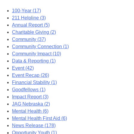
100-Year (17)
211 Helpline (3)
Annual Report (5)
Charitable Giving (2)
Community (37)
Community Connection (1)
Community Impact (10)
Data & Reporting (1)
Event (42)
Event Recap (26)
Financial Stability (1)
Goodfellows (1)
Impact Report (3)
JAG Nebraska (2)
Mental Health (6)
Mental Health First Aid (6)
News Release (178)
Opportunity Youth (1)