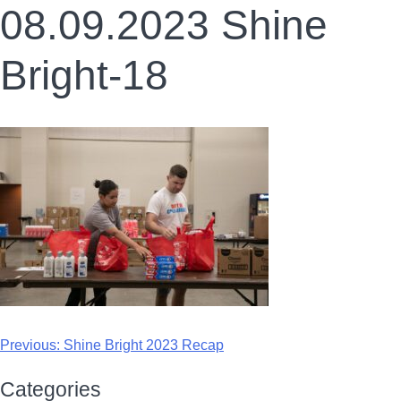
08.09.2023 Shine
Bright-18
Previous:
Shine Bright 2023 Recap
Categories