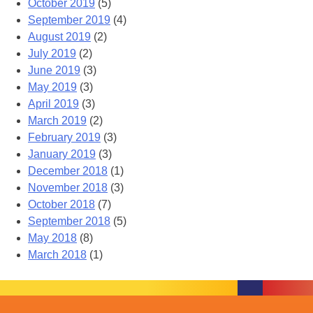
October 2019
(5)
September 2019
(4)
August 2019
(2)
July 2019
(2)
June 2019
(3)
May 2019
(3)
April 2019
(3)
March 2019
(2)
February 2019
(3)
January 2019
(3)
December 2018
(1)
November 2018
(3)
October 2018
(7)
September 2018
(5)
May 2018
(8)
March 2018
(1)