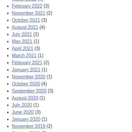
February 2022
(3)
November 2021
(2)
October 2021
(3)
August 2021
(4)
July 2021
(2)
May 2021
(1)
April 2021
(3)
March 2021
(1)
February 2021
(2)
January 2021
(1)
November 2020
(1)
October 2020
(4)
September 2020
(3)
August 2020
(1)
July 2020
(1)
June 2020
(3)
January 2020
(1)
November 2019
(2)