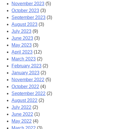
November 2023
(5)
October 2023
(3)
September 2023
(3)
August 2023
(3)
July 2023
(9)
June 2023
(3)
May 2023
(3)
April 2023
(12)
March 2023
(2)
February 2023
(2)
January 2023
(2)
November 2022
(5)
October 2022
(4)
September 2022
(2)
August 2022
(2)
July 2022
(2)
June 2022
(1)
May 2022
(4)
March 2022
(3)