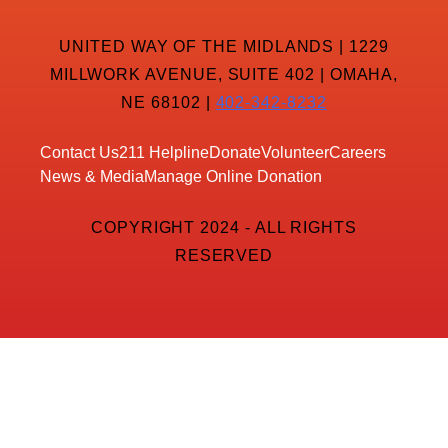
UNITED WAY OF THE MIDLANDS | 1229
MILLWORK AVENUE, SUITE 402 | OMAHA,
NE 68102 |
402-342-8232
Contact Us
211 Helpline
Donate
Volunteer
Careers
News & Media
Manage Online Donation
COPYRIGHT 2024 - ALL RIGHTS
RESERVED