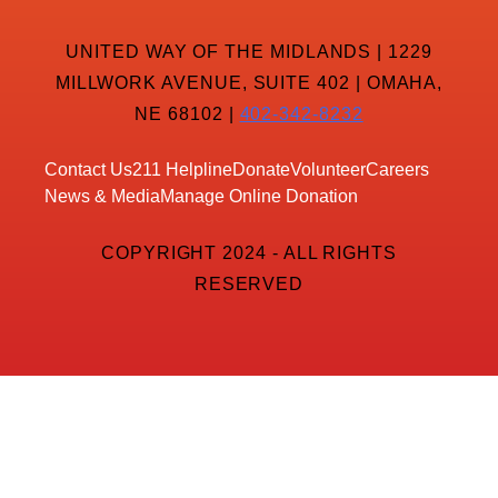
UNITED WAY OF THE MIDLANDS | 1229
MILLWORK AVENUE, SUITE 402 | OMAHA,
NE 68102 |
402-342-8232
Contact Us
211 Helpline
Donate
Volunteer
Careers
News & Media
Manage Online Donation
COPYRIGHT 2024 - ALL RIGHTS
RESERVED