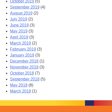
October 2019
(5)
September 2019
(4)
August 2019
(2)
July 2019
(2)
June 2019
(3)
May 2019
(3)
April 2019
(3)
March 2019
(2)
February 2019
(3)
January 2019
(3)
December 2018
(1)
November 2018
(3)
October 2018
(7)
September 2018
(5)
May 2018
(8)
March 2018
(1)