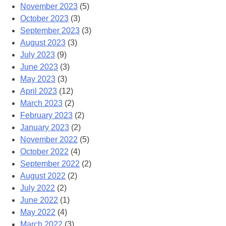
November 2023
(5)
October 2023
(3)
September 2023
(3)
August 2023
(3)
July 2023
(9)
June 2023
(3)
May 2023
(3)
April 2023
(12)
March 2023
(2)
February 2023
(2)
January 2023
(2)
November 2022
(5)
October 2022
(4)
September 2022
(2)
August 2022
(2)
July 2022
(2)
June 2022
(1)
May 2022
(4)
March 2022
(3)