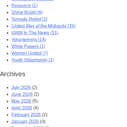
Resource (1)
Shine Bright (6)
Tornado Relief (3)
United Way of the Midlands (39)
UWM In The News (31)
Volunteering (14)
White Papers (1)
Women United (7)
Youth Opportunity (1)
Archives
July 2026
(2)
June 2026
(2)
May 2026
(5)
April 2026
(4)
February 2026
(2)
January 2026
(3)