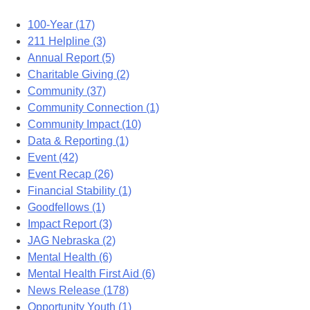
100-Year (17)
211 Helpline (3)
Annual Report (5)
Charitable Giving (2)
Community (37)
Community Connection (1)
Community Impact (10)
Data & Reporting (1)
Event (42)
Event Recap (26)
Financial Stability (1)
Goodfellows (1)
Impact Report (3)
JAG Nebraska (2)
Mental Health (6)
Mental Health First Aid (6)
News Release (178)
Opportunity Youth (1)