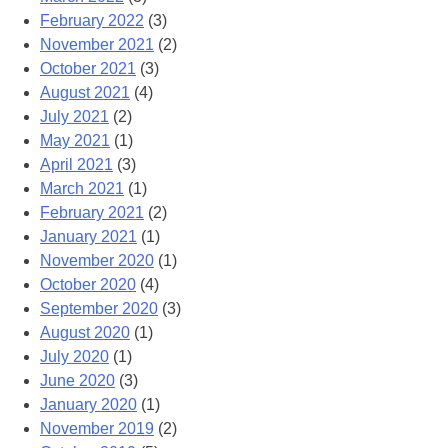
February 2022
(3)
November 2021
(2)
October 2021
(3)
August 2021
(4)
July 2021
(2)
May 2021
(1)
April 2021
(3)
March 2021
(1)
February 2021
(2)
January 2021
(1)
November 2020
(1)
October 2020
(4)
September 2020
(3)
August 2020
(1)
July 2020
(1)
June 2020
(3)
January 2020
(1)
November 2019
(2)