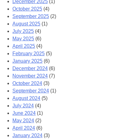
December 2025
(1)
October 2025
(4)
September 2025
(2)
August 2025
(1)
July 2025
(4)
May 2025
(6)
April 2025
(4)
February 2025
(5)
January 2025
(6)
December 2024
(6)
November 2024
(7)
October 2024
(3)
September 2024
(1)
August 2024
(5)
July 2024
(4)
June 2024
(1)
May 2024
(2)
April 2024
(6)
January 2024
(3)