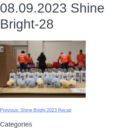
08.09.2023 Shine
Bright-28
Previous:
Shine Bright 2023 Recap
Categories