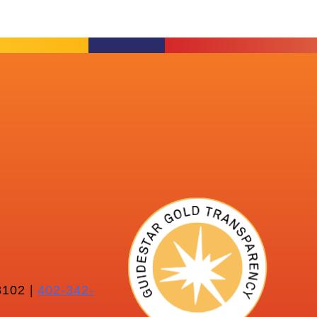
102 |
402-342-