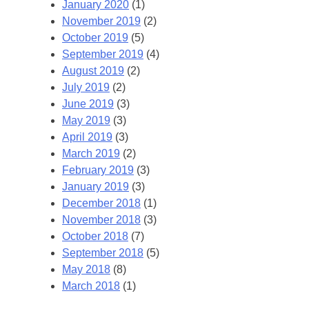
January 2020
(1)
November 2019
(2)
October 2019
(5)
September 2019
(4)
August 2019
(2)
July 2019
(2)
June 2019
(3)
May 2019
(3)
April 2019
(3)
March 2019
(2)
February 2019
(3)
January 2019
(3)
December 2018
(1)
November 2018
(3)
October 2018
(7)
September 2018
(5)
May 2018
(8)
March 2018
(1)