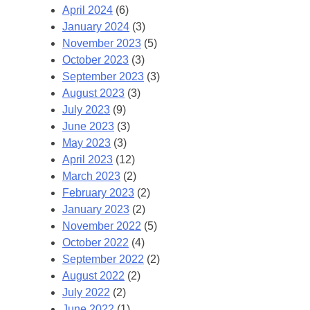
April 2024
(6)
January 2024
(3)
November 2023
(5)
October 2023
(3)
September 2023
(3)
August 2023
(3)
July 2023
(9)
June 2023
(3)
May 2023
(3)
April 2023
(12)
March 2023
(2)
February 2023
(2)
January 2023
(2)
November 2022
(5)
October 2022
(4)
September 2022
(2)
August 2022
(2)
July 2022
(2)
June 2022
(1)