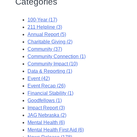
Categories
100-Year (17)
211 Helpline (3)
Annual Report (5)
Charitable Giving (2)
Community (37)
Community Connection (1)
Community Impact (10)
Data & Reporting (1)
Event (42)
Event Recap (26)
Financial Stability (1)
Goodfellows (1)
Impact Report (3)
JAG Nebraska (2)
Mental Health (6)
Mental Health First Aid (6)