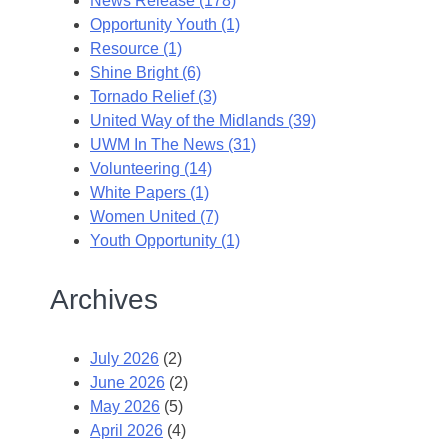
News Release (178)
Opportunity Youth (1)
Resource (1)
Shine Bright (6)
Tornado Relief (3)
United Way of the Midlands (39)
UWM In The News (31)
Volunteering (14)
White Papers (1)
Women United (7)
Youth Opportunity (1)
Archives
July 2026
(2)
June 2026
(2)
May 2026
(5)
April 2026
(4)