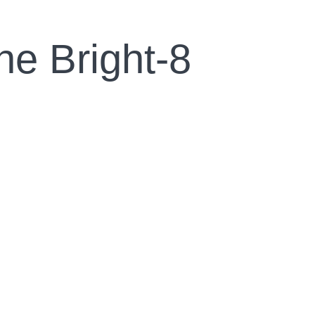
ne Bright-8