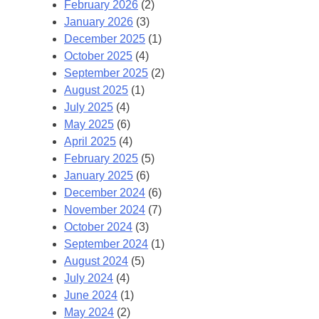
February 2026
(2)
January 2026
(3)
December 2025
(1)
October 2025
(4)
September 2025
(2)
August 2025
(1)
July 2025
(4)
May 2025
(6)
April 2025
(4)
February 2025
(5)
January 2025
(6)
December 2024
(6)
November 2024
(7)
October 2024
(3)
September 2024
(1)
August 2024
(5)
July 2024
(4)
June 2024
(1)
May 2024
(2)