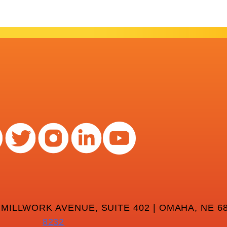
 MILLWORK AVENUE, SUITE 402 | OMAHA, NE 68
8232