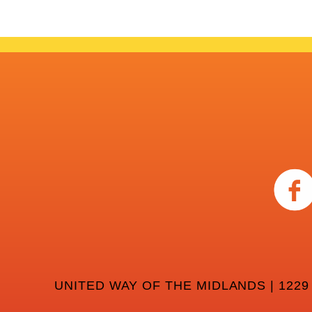
UNITED WAY OF THE MIDLANDS | 1229