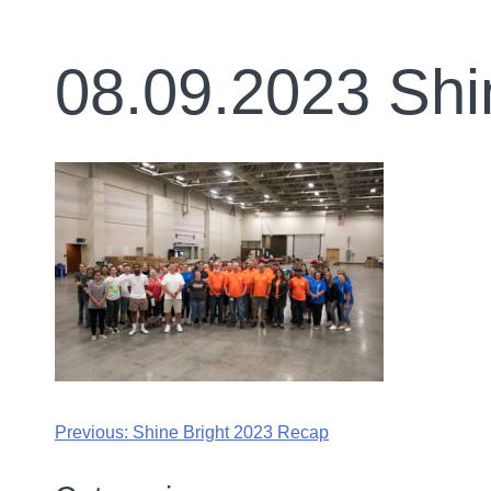
08.09.2023 Shi
Previous:
Shine Bright 2023 Recap