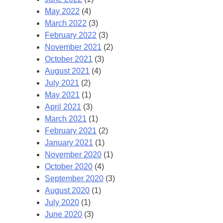
May 2022
(4)
March 2022
(3)
February 2022
(3)
November 2021
(2)
October 2021
(3)
August 2021
(4)
July 2021
(2)
May 2021
(1)
April 2021
(3)
March 2021
(1)
February 2021
(2)
January 2021
(1)
November 2020
(1)
October 2020
(4)
September 2020
(3)
August 2020
(1)
July 2020
(1)
June 2020
(3)