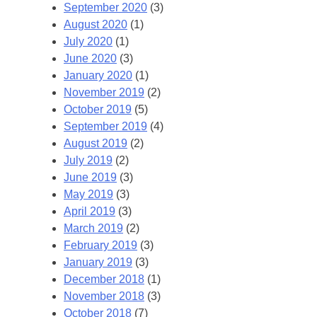
September 2020
(3)
August 2020
(1)
July 2020
(1)
June 2020
(3)
January 2020
(1)
November 2019
(2)
October 2019
(5)
September 2019
(4)
August 2019
(2)
July 2019
(2)
June 2019
(3)
May 2019
(3)
April 2019
(3)
March 2019
(2)
February 2019
(3)
January 2019
(3)
December 2018
(1)
November 2018
(3)
October 2018
(7)