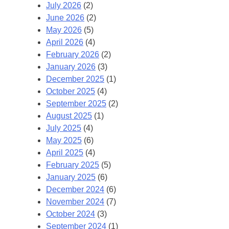
July 2026
(2)
June 2026
(2)
May 2026
(5)
April 2026
(4)
February 2026
(2)
January 2026
(3)
December 2025
(1)
October 2025
(4)
September 2025
(2)
August 2025
(1)
July 2025
(4)
May 2025
(6)
April 2025
(4)
February 2025
(5)
January 2025
(6)
December 2024
(6)
November 2024
(7)
October 2024
(3)
September 2024
(1)