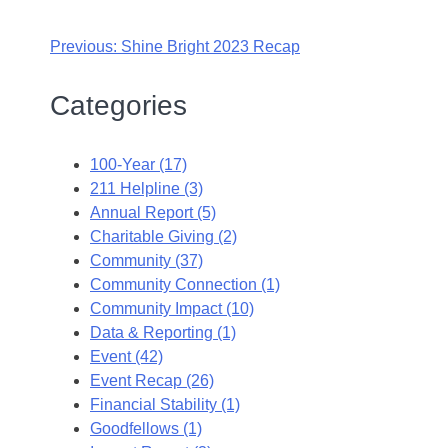
Previous:
Shine Bright 2023 Recap
Categories
100-Year (17)
211 Helpline (3)
Annual Report (5)
Charitable Giving (2)
Community (37)
Community Connection (1)
Community Impact (10)
Data & Reporting (1)
Event (42)
Event Recap (26)
Financial Stability (1)
Goodfellows (1)