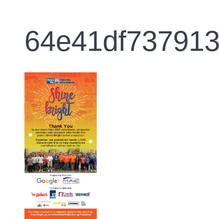
64e41df73791