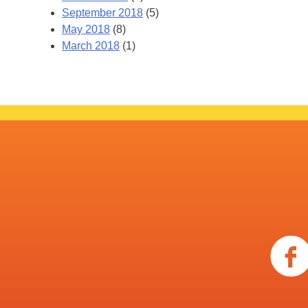
September 2018
(5)
May 2018
(8)
March 2018
(1)