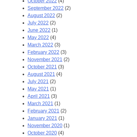
October 2022
(4)
September 2022
(2)
August 2022
(2)
July 2022
(2)
June 2022
(1)
May 2022
(4)
March 2022
(3)
February 2022
(3)
November 2021
(2)
October 2021
(3)
August 2021
(4)
July 2021
(2)
May 2021
(1)
April 2021
(3)
March 2021
(1)
February 2021
(2)
January 2021
(1)
November 2020
(1)
October 2020
(4)