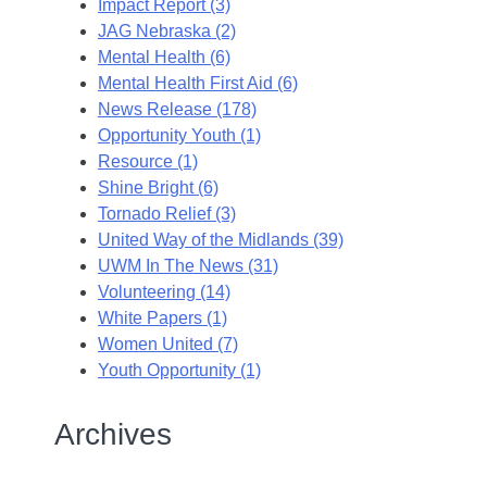
Impact Report (3)
JAG Nebraska (2)
Mental Health (6)
Mental Health First Aid (6)
News Release (178)
Opportunity Youth (1)
Resource (1)
Shine Bright (6)
Tornado Relief (3)
United Way of the Midlands (39)
UWM In The News (31)
Volunteering (14)
White Papers (1)
Women United (7)
Youth Opportunity (1)
Archives