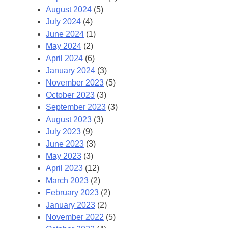
August 2024
(5)
July 2024
(4)
June 2024
(1)
May 2024
(2)
April 2024
(6)
January 2024
(3)
November 2023
(5)
October 2023
(3)
September 2023
(3)
August 2023
(3)
July 2023
(9)
June 2023
(3)
May 2023
(3)
April 2023
(12)
March 2023
(2)
February 2023
(2)
January 2023
(2)
November 2022
(5)